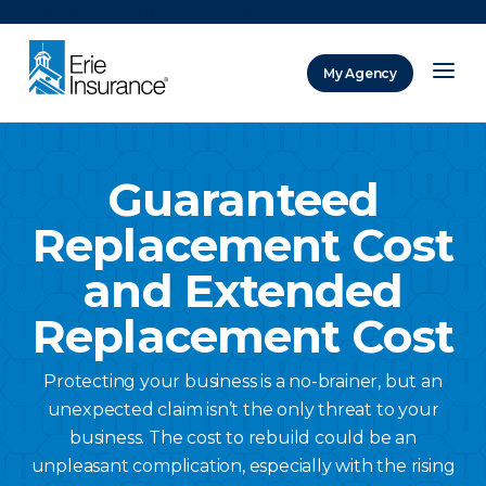
There was a problem loading this section.
My Agency
ERIE Insurance
Guaranteed
Replacement Cost
and Extended
Replacement Cost
Protecting your business is a no-brainer, but an
unexpected claim isn’t the only threat to your
business. The cost to rebuild could be an
unpleasant complication, especially with the rising