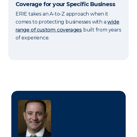
Coverage for your Specific Business
ERIE takes an A-to-Z approach when it
comes to protecting businesses with a
wide
range of custom coverages
built from years
of experience.