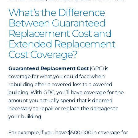
What’s the Difference
Between Guaranteed
Replacement Cost and
Extended Replacement
Cost Coverage?
Guaranteed Replacement Cost
(GRC) is
coverage for what you could face when
rebuilding after a covered loss to a covered
building. With GRC, you’ll have coverage for the
amount you actually spend that is deemed
necessary to repair or replace the damages to
your building.
For example, if you have $500,000 in coverage for