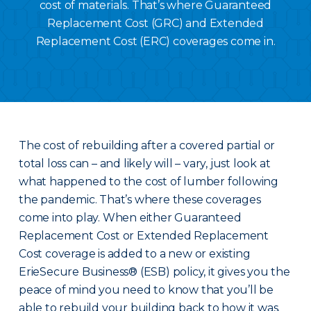
cost of materials. That’s where Guaranteed
Replacement Cost (GRC) and Extended
Replacement Cost (ERC) coverages come in.
The cost of rebuilding after a covered partial or
total loss can – and likely will – vary, just look at
what happened to the cost of lumber following
the pandemic. That’s where these coverages
come into play. When either Guaranteed
Replacement Cost or Extended Replacement
Cost coverage is added to a new or existing
ErieSecure Business® (ESB) policy, it gives you the
peace of mind you need to know that you’ll be
able to rebuild your building back to how it was.