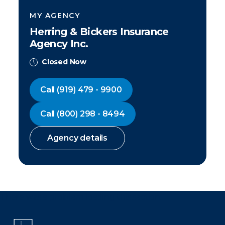
MY AGENCY
Herring & Bickers Insurance
Agency Inc.
Closed Now
Call
(919) 479 - 9900
Call
(800) 298 - 8494
Agency details
There was a problem loading this section.