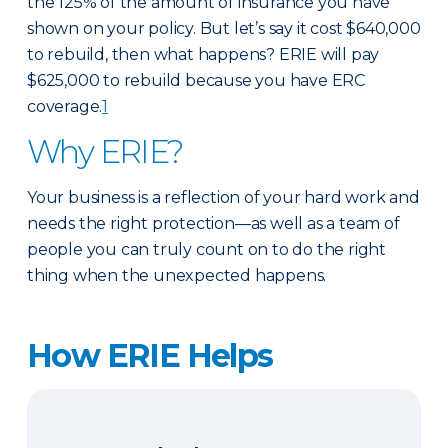
the 125% of the amount of insurance you have
shown on your policy. But let’s say it cost $640,000
to rebuild, then what happens? ERIE will pay
$625,000 to rebuild because you have ERC
coverage.
1
Why ERIE?
Your business is a reflection of your hard work and
needs the right protection—as well as a team of
people you can truly count on to do the right
thing when the unexpected happens.
How ERIE Helps