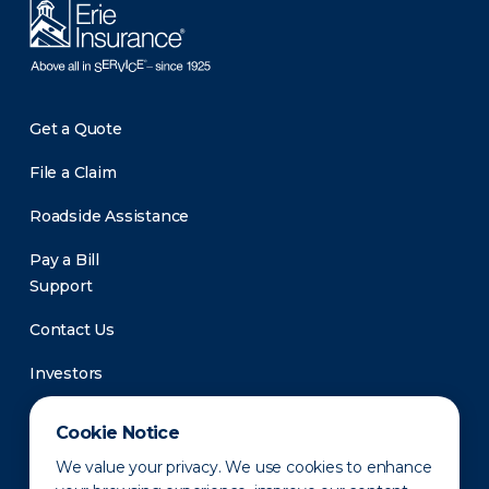
Get a Quote
File a Claim
Roadside Assistance
Pay a Bill
Support
Contact Us
Investors
Newsroom
Cookie Notice
We value your privacy. We use cookies to enhance