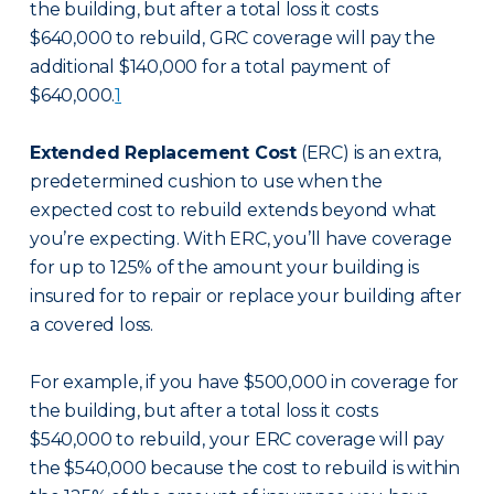
the building, but after a total loss it costs
$640,000 to rebuild, GRC coverage will pay the
additional $140,000 for a total payment of
$640,000.
1
Extended Replacement Cost
(ERC) is an extra,
predetermined cushion to use when the
expected cost to rebuild extends beyond what
you’re expecting. With ERC, you’ll have coverage
for up to 125% of the amount your building is
insured for to repair or replace your building after
a covered loss.
For example, if you have $500,000 in coverage for
the building, but after a total loss it costs
$540,000 to rebuild, your ERC coverage will pay
the $540,000 because the cost to rebuild is within