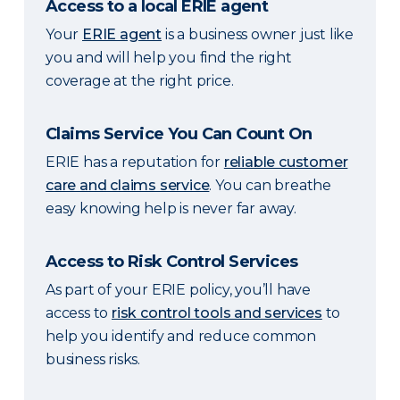
Access to a local ERIE agent
Your
ERIE agent
is a business owner just like
you and will help you find the right
coverage at the right price.
Claims Service You Can Count On
ERIE has a reputation for
reliable customer
care and claims service
. You can breathe
easy knowing help is never far away.
Access to Risk Control Services
As part of your ERIE policy, you’ll have
access to
risk control tools and services
to
help you identify and reduce common
business risks.