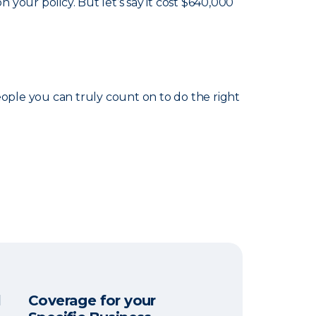
your policy. But let’s say it cost $640,000
eople you can truly count on to do the right
l
Coverage for your