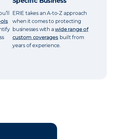
Specific Business
ou’ll
ERIE takes an A-to-Z approach
ools
when it comes to protecting
ntify
businesses with a
wide range of
ss
custom coverages
built from
years of experience.