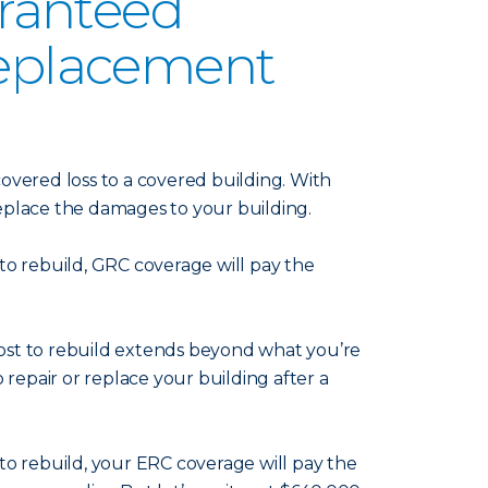
aranteed
eplacement
overed loss to a covered building. With
replace the damages to your building.
 to rebuild, GRC coverage will pay the
ost to rebuild extends beyond what you’re
 repair or replace your building after a
0 to rebuild, your ERC coverage will pay the