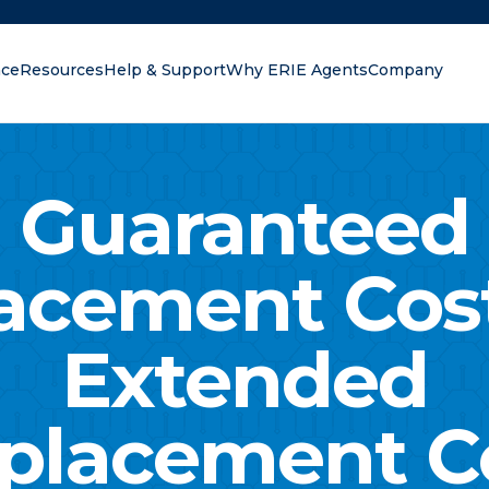
nce
Resources
Help & Support
Why ERIE Agents
Company
oking for?
Guaranteed
acement Cos
Extended
placement C