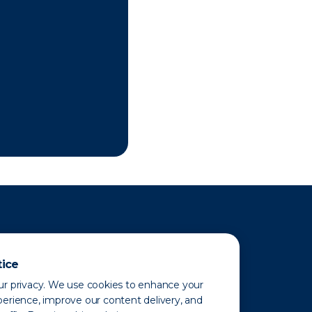
tice
r privacy. We use cookies to enhance your
erience, improve our content delivery, and