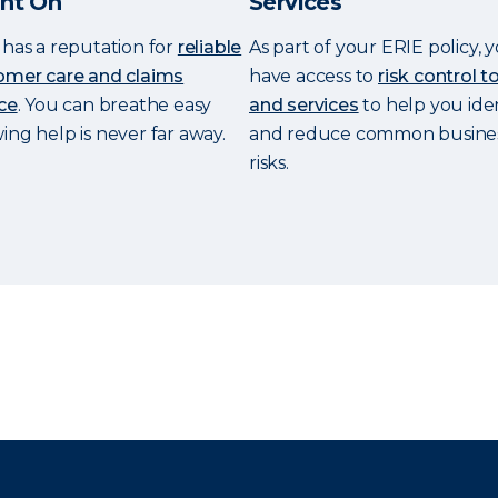
nt On
Services
has a reputation for
reliable
As part of your ERIE policy, y
omer care and claims
have access to
risk control t
ce
. You can breathe easy
and services
to help you ide
ng help is never far away.
and reduce common busine
risks.