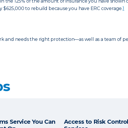
in the 125% of the amount of insurance you have shown on 
ay $625,000 to rebuild because you have ERC coverage.
1
ork and needs the right protection—as well as a team of p
ps
ims Service You Can
Access to Risk Contro