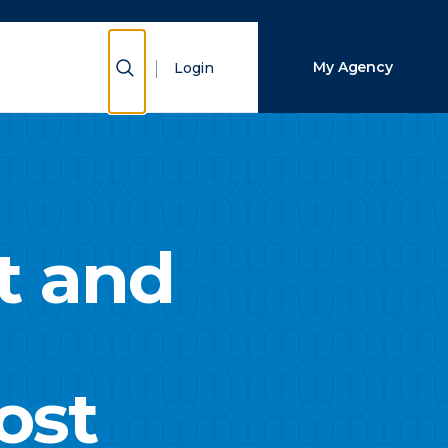
Close Search
Show Search
My Agency
Login
Search
t and
ost