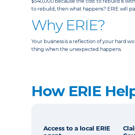
$540,000 because the cost to rebuild is with
to rebuild, then what happens? ERIE will p
Why ERIE?
Your business is a reflection of your hard w
thing when the unexpected happens.
How ERIE Hel
Access to a local ERIE
Cla