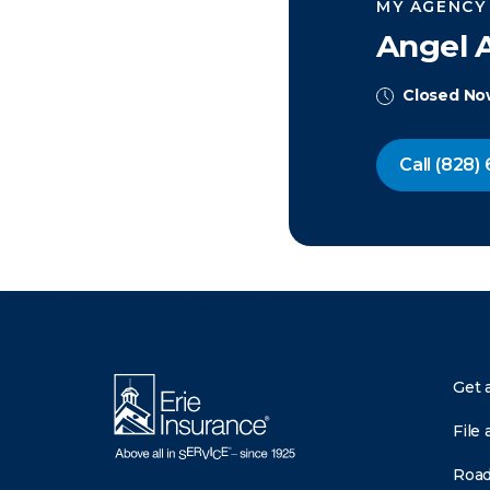
MY AGENCY
Angel 
Closed N
Call
(828) 
There was a problem loading this section.
Get 
File 
Road