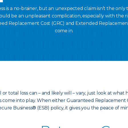
s is a no-brainer, but an unexpected claim isn’t the only 
ould be an unpleasant complication, especially with the ris
eed Replacement Cost (GRC) and Extended Replacement
come in.
 or total loss can – and likely will – vary, just look at wh
es come into play. When either Guaranteed Replacement
ecure Business® (ESB) policy, it gives you the peace of m