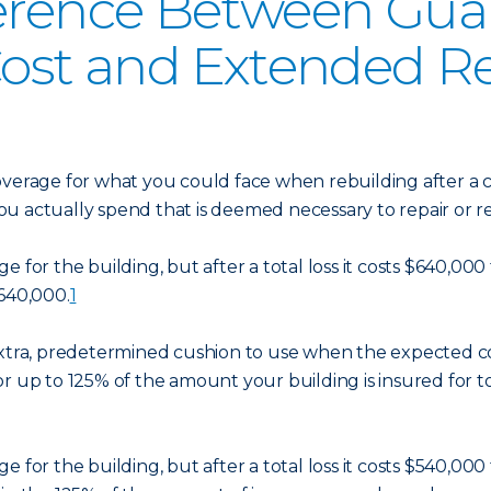
ference Between Gu
ost and Extended R
overage for what you could face when rebuilding after a c
ou actually spend that is deemed necessary to repair or 
 for the building, but after a total loss it costs $640,000
$640,000.
1
extra, predetermined cushion to use when the expected c
r up to 125% of the amount your building is insured for to
 for the building, but after a total loss it costs $540,00