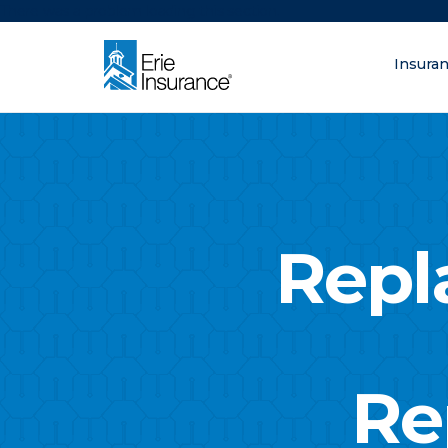
There was a problem loading this section.
Insura
What are you lo
ERIE Insurance
Repl
Re