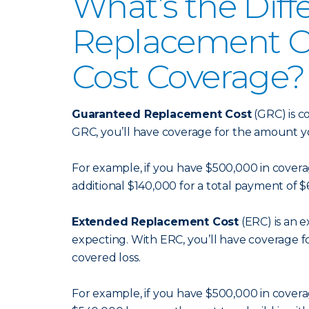
What’s the Dif
Replacement C
Cost Coverage?
Guaranteed Replacement Cost
(GRC) is c
GRC, you’ll have coverage for the amount y
For example, if you have $500,000 in coverage
additional $140,000 for a total payment of 
Extended Replacement Cost
(ERC) is an 
expecting. With ERC, you’ll have coverage fo
covered loss.
For example, if you have $500,000 in coverage