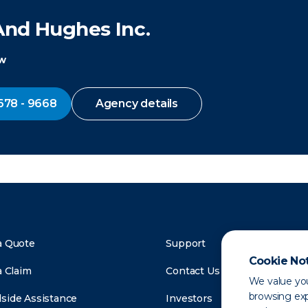
And Hughes Inc.
ow
678 - 9668
Agency details
a Quote
Support
Cookie No
a Claim
Contact Us
We value you
browsing exp
side Assistance
Investors