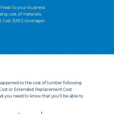
threat to your business.
ing cost of materials.
 Cost (ERC) coverages
at happened to the cost of lumber following
 Cost or Extended Replacement Cost
ind you need to know that you’ll be able to