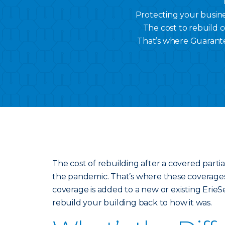
Protecting your busines
The cost to rebuild c
That’s where Guarant
The cost of rebuilding after a covered partial
the pandemic. That’s where these coverag
coverage is added to a new or existing ErieS
rebuild your building back to how it was.