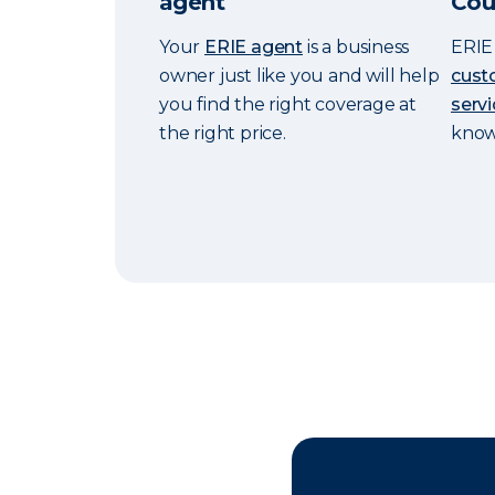
agent
Cou
Your
ERIE agent
is a business
ERIE 
owner just like you and will help
cust
you find the right coverage at
servi
the right price.
knowi