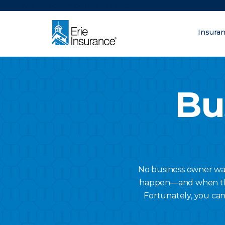
There was a problem loading this section.
Insura
What are you lo
ERIE Insurance
Bu
No business owner want
happen—and when they 
Fortunately, you can