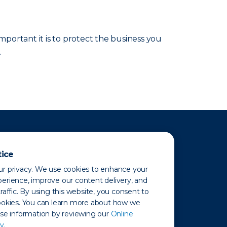
portant it is to protect the business you
.
tice
r privacy. We use cookies to enhance your
erience, improve our content delivery, and
raffic. By using this website, you consent to
ookies. You can learn more about how we
use information by reviewing our
Online
y.