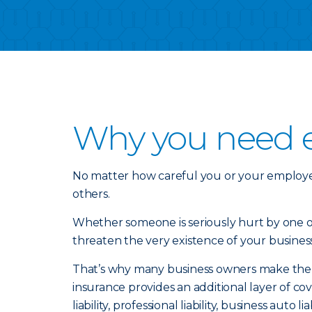
Why you need ex
No matter how careful you or your employe
others.
Whether someone is seriously hurt by one of 
threaten the very existence of your business
That’s why many business owners make the sma
insurance provides an additional layer of 
liability, professional liability, business auto l