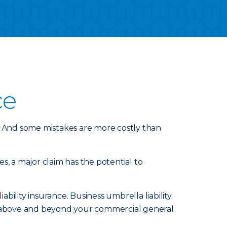
ce
 And some mistakes are more costly than
s, a major claim has the potential to
ility insurance. Business umbrella liability
nd above and beyond your commercial general