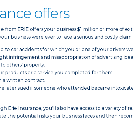
ance offers
ge from ERIE offers your business $1 million or more of ext
f your business were ever to face a serious and costly claim
ed to car accidents for which you or one of your drivers we
yright infringement and misappropriation of advertising idea
o others’ property.
r products or a service you completed for them.
 a written contract.
d are later sued if someone who attended became intoxic
h Erie Insurance, you'll also have access to a variety of r
te the potential risks your business faces and then rec