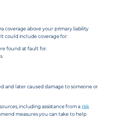
ra coverage above your primary liability
. It could include coverage for:
re found at fault for.
s.
ated and later caused damage to someone or
esources, including assistance from a
risk
ommend measures you can take to help