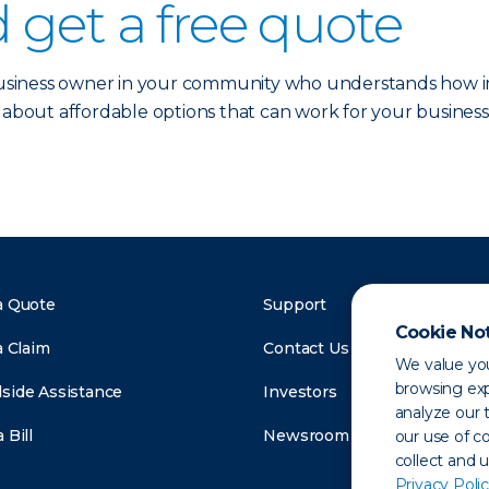
 get a free quote
 business owner in your community who understands how im
 about affordable options that can work for your business
a Quote
Support
Cookie No
a Claim
Contact Us
We value you
browsing exp
side Assistance
Investors
analyze our t
 Bill
Newsroom
our use of c
collect and 
Privacy Polic