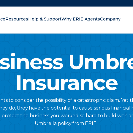
nce
Resources
Help & Support
Why ERIE Agents
Company
oking for?
siness Umbre
Insurance
s to consider the possibility of a catastrophic claim. Yet t
do, they have the potential to cause serious financial 
 protect the business you worked so hard to build with a
Umbrella policy from ERIE.