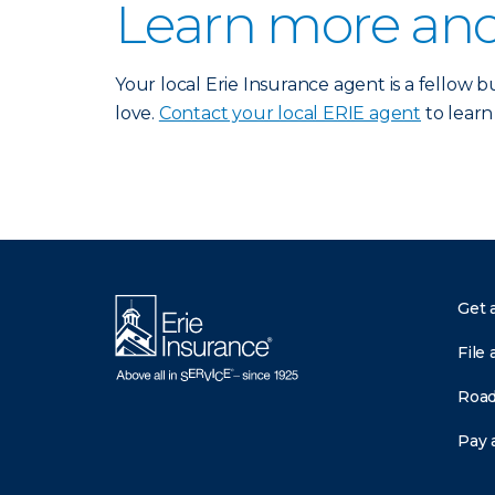
Learn more and
Your local Erie Insurance agent is a fellow
love.
Contact your local ERIE agent
to learn
Get 
File 
Road
Pay a