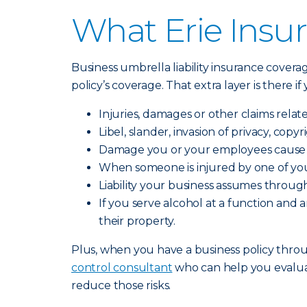
What Erie Insur
Business umbrella liability insurance covera
policy’s coverage. That extra layer is there i
Injuries, damages or other claims relat
Libel, slander, invasion of privacy, cop
Damage you or your employees cause t
When someone is injured by one of you
Liability your business assumes through
If you serve alcohol at a function an
their property.
Plus, when you have a business policy throug
control consultant
who can help you evalua
reduce those risks.