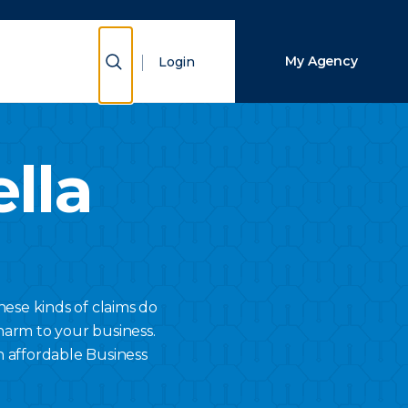
Close Search
Show Search
My Agency
Login
Search
lla
hese kinds of claims do
harm to your business.
n affordable Business