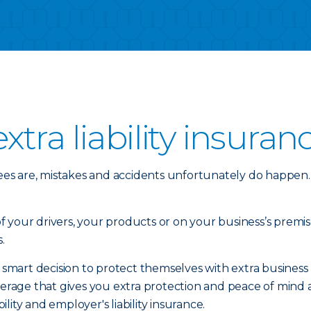
tra liability insuran
es are, mistakes and accidents unfortunately do happen.
your drivers, your products or on your business’s premise
.
rt decision to protect themselves with extra business liab
coverage that gives you extra protection and peace of mi
iability and employer's liability insurance.