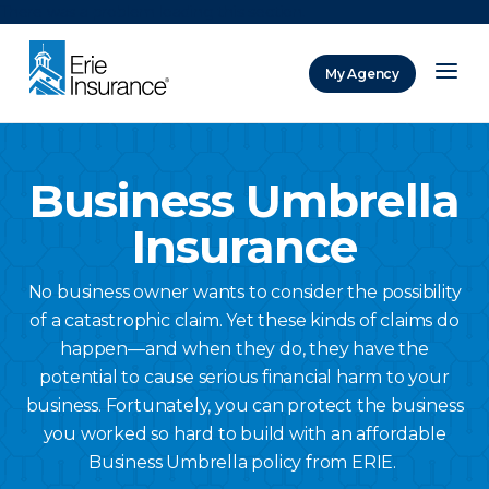
There was a problem loading this section.
My Agency
ERIE Insurance
Business Umbrella
Insurance
No business owner wants to consider the possibility
of a catastrophic claim. Yet these kinds of claims do
happen—and when they do, they have the
potential to cause serious financial harm to your
business. Fortunately, you can protect the business
you worked so hard to build with an affordable
Business Umbrella policy from ERIE.