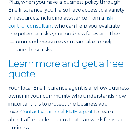
Plus, when you have a business policy through
Erie Insurance, you'll also have access to a variety
of resources, including assistance from a
risk
control consultant
who can help you evaluate
the potential risks your business faces and then
recommend measures you can take to help
reduce those risks.
Learn more and get a free
quote
Your local Erie Insurance agent is a fellow business
owner in your community who understands how
important it is to protect the business you
love.
Contact your local ERIE agent
to learn
about affordable options that can work for your
business.