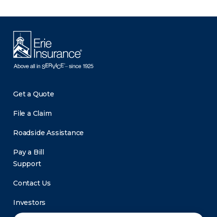
Get a Quote
File a Claim
Roadside Assistance
Pay a Bill
Support
Contact Us
Investors