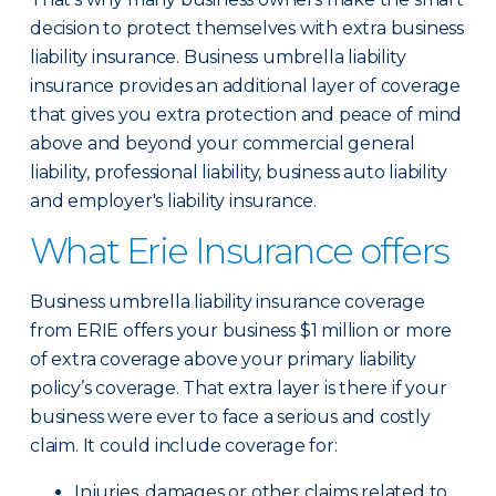
decision to protect themselves with extra business
liability insurance. Business umbrella liability
insurance provides an additional layer of coverage
that gives you extra protection and peace of mind
above and beyond your commercial general
liability, professional liability, business auto liability
and employer's liability insurance.
What Erie Insurance offers
Business umbrella liability insurance coverage
from ERIE offers your business $1 million or more
of extra coverage above your primary liability
policy’s coverage. That extra layer is there if your
business were ever to face a serious and costly
claim. It could include coverage for:
Injuries, damages or other claims related to