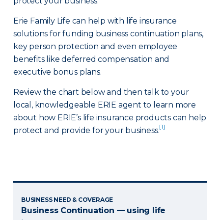
protect your business.
Erie Family Life can help with life insurance
solutions for funding business continuation plans,
key person protection and even employee
benefits like deferred compensation and
executive bonus plans.
Review the chart below and then talk to your
local, knowledgeable ERIE agent to learn more
about how ERIE’s life insurance products can help
[1]
protect and provide for your business.
BUSINESS NEED & COVERAGE
Business Continuation — using life