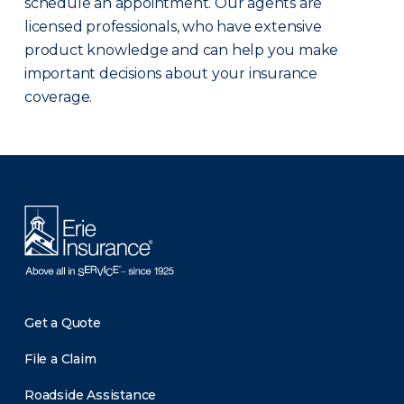
schedule an appointment. Our agents are
licensed professionals, who have extensive
product knowledge and can help you make
important decisions about your insurance
coverage.
There was a problem loading this section.
Get a Quote
File a Claim
Roadside Assistance