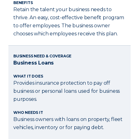
BENEFITS
Retain the talent your business needs to
thrive. An easy, cost-effective benefit program
to offer employees. The business owner
chooses which employees receive this plan.
BUSINESS NEED & COVERAGE
Business Loans
WHAT IT DOES
Provides insurance protection to pay off
business or personal loans used for business
purposes.
WHO NEEDS IT
Business owners with loans on property, fleet
vehicles, inventory or for paying debt.