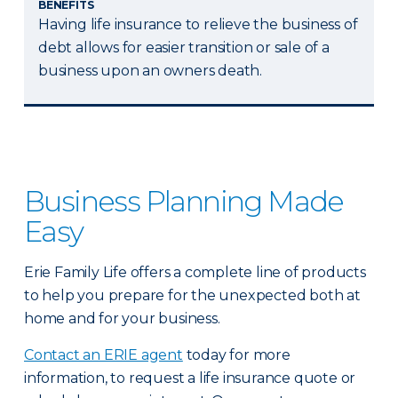
BENEFITS
Having life insurance to relieve the business of
debt allows for easier transition or sale of a
business upon an owners death.
Business Planning Made
Easy
Erie Family Life offers a complete line of products
to help you prepare for the unexpected both at
home and for your business.
Contact an ERIE agent
today for more
information, to request a life insurance quote or