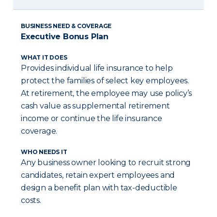
BUSINESS NEED & COVERAGE
Executive Bonus Plan
WHAT IT DOES
Provides individual life insurance to help
protect the families of select key employees.
At retirement, the employee may use policy’s
cash value as supplemental retirement
income or continue the life insurance
coverage.
WHO NEEDS IT
Any business owner looking to recruit strong
candidates, retain expert employees and
design a benefit plan with tax-deductible
costs.