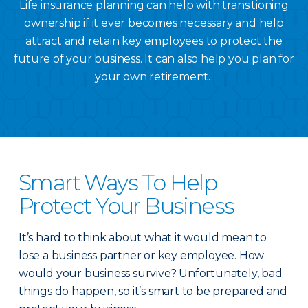
Life insurance planning can help with transitioning
ownership if it ever becomes necessary and help
attract and retain key employees to protect the
future of your business. It can also help you plan for
your own retirement.
Smart Ways To Help
Protect Your Business
It’s hard to think about what it would mean to
lose a business partner or key employee. How
would your business survive? Unfortunately, bad
things do happen, so it’s smart to be prepared and