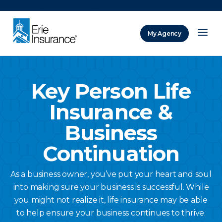
There was a problem loading this section.
My Agency
ERIE Insurance
Key Person Life
Insurance &
Business
Continuation
As a business owner, you’ve put your heart and soul
into making sure your business is successful. While
you might not realize it, life insurance may be able
to help ensure your business continues to thrive.