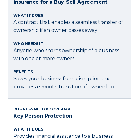
insurance for a Buy-Sell Agreement
WHAT IT DOES
A contract that enables a seamless transfer of
ownership if an owner passes away.
WHO NEEDS IT
Anyone who shares ownership of a business
with one or more owners.
BENEFITS
Saves your business from disruption and
provides a smooth transition of ownership.
BUSINESS NEED & COVERAGE
Key Person Protection
WHAT IT DOES
Provides financial assistance to a business