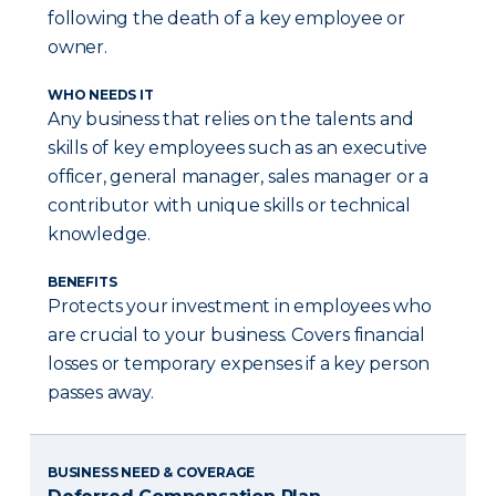
following the death of a key employee or
owner.
WHO NEEDS IT
Any business that relies on the talents and
skills of key employees such as an executive
officer, general manager, sales manager or a
contributor with unique skills or technical
knowledge.
BENEFITS
Protects your investment in employees who
are crucial to your business. Covers financial
losses or temporary expenses if a key person
passes away.
BUSINESS NEED & COVERAGE