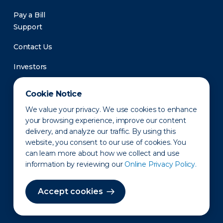
Pay a Bill
Support
Contact Us
Investors
Newsroom
Cookie Notice
We value your privacy. We use cookies to enhance
your browsing experience, improve our content
delivery, and analyze our traffic. By using this
website, you consent to our use of cookies. You
can learn more about how we collect and use
information by reviewing our
Online Privacy Policy.
Privacy Policy
Disclaimer
States of Operation
Terms of Use
Site Map
Accept cookies
©2010-2026 Erie Indemnity Co.