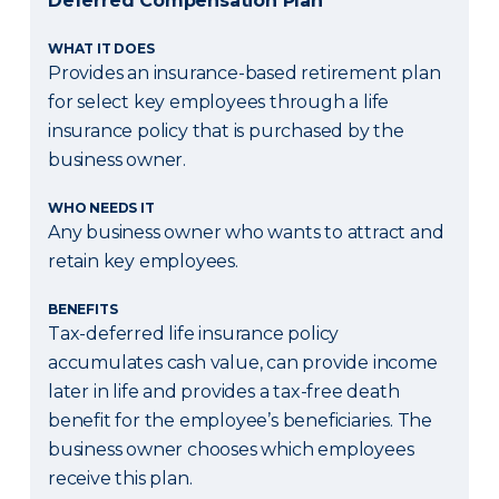
Deferred Compensation Plan
WHAT IT DOES
Provides an insurance-based retirement plan
for select key employees through a life
insurance policy that is purchased by the
business owner.
WHO NEEDS IT
Any business owner who wants to attract and
retain key employees.
BENEFITS
Tax-deferred life insurance policy
accumulates cash value, can provide income
later in life and provides a tax-free death
benefit for the employee’s beneficiaries. The
business owner chooses which employees
receive this plan.