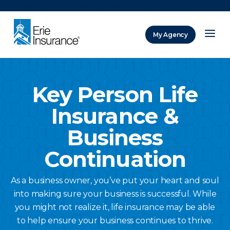
There was a problem loading this section.
My Agency
ERIE Insurance
Key Person Life
Insurance &
Business
Continuation
As a business owner, you’ve put your heart and soul
into making sure your business is successful. While
you might not realize it, life insurance may be able
to help ensure your business continues to thrive.