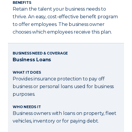
BENEFITS
Retain the talent your business needs to
thrive. An easy, cost-effective benefit program
to offer employees. The business owner
chooses which employees receive this plan.
BUSINESS NEED & COVERAGE
Business Loans
WHAT IT DOES
Provides insurance protection to pay off
business or personal loans used for business
purposes.
WHO NEEDS IT
Business owners with loans on property, fleet
vehicles, inventory or for paying debt.