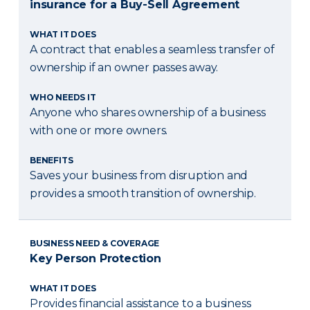
insurance for a Buy-Sell Agreement
WHAT IT DOES
A contract that enables a seamless transfer of
ownership if an owner passes away.
WHO NEEDS IT
Anyone who shares ownership of a business
with one or more owners.
BENEFITS
Saves your business from disruption and
provides a smooth transition of ownership.
BUSINESS NEED & COVERAGE
Key Person Protection
WHAT IT DOES
Provides financial assistance to a business