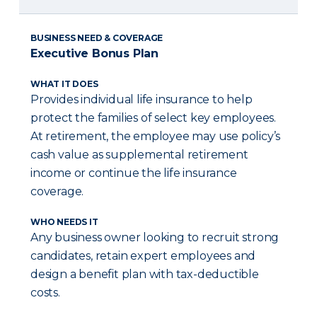
BUSINESS NEED & COVERAGE
Executive Bonus Plan
WHAT IT DOES
Provides individual life insurance to help
protect the families of select key employees.
At retirement, the employee may use policy’s
cash value as supplemental retirement
income or continue the life insurance
coverage.
WHO NEEDS IT
Any business owner looking to recruit strong
candidates, retain expert employees and
design a benefit plan with tax-deductible
costs.