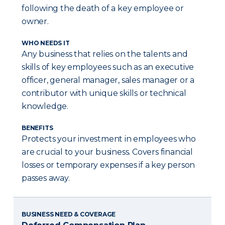
following the death of a key employee or
owner.
WHO NEEDS IT
Any business that relies on the talents and
skills of key employees such as an executive
officer, general manager, sales manager or a
contributor with unique skills or technical
knowledge.
BENEFITS
Protects your investment in employees who
are crucial to your business. Covers financial
losses or temporary expenses if a key person
passes away.
BUSINESS NEED & COVERAGE