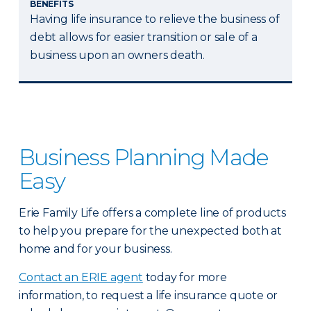
BENEFITS
Having life insurance to relieve the business of
debt allows for easier transition or sale of a
business upon an owners death.
Business Planning Made
Easy
Erie Family Life offers a complete line of products
to help you prepare for the unexpected both at
home and for your business.
Contact an ERIE agent
today for more
information, to request a life insurance quote or