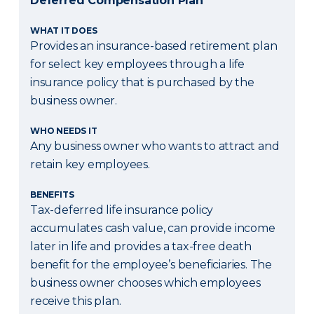
Deferred Compensation Plan
WHAT IT DOES
Provides an insurance-based retirement plan
for select key employees through a life
insurance policy that is purchased by the
business owner.
WHO NEEDS IT
Any business owner who wants to attract and
retain key employees.
BENEFITS
Tax-deferred life insurance policy
accumulates cash value, can provide income
later in life and provides a tax-free death
benefit for the employee’s beneficiaries. The
business owner chooses which employees
receive this plan.