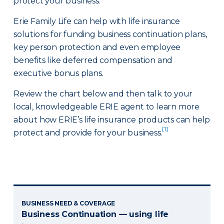
protect your business.
Erie Family Life can help with life insurance
solutions for funding business continuation plans,
key person protection and even employee
benefits like deferred compensation and
executive bonus plans.
Review the chart below and then talk to your
local, knowledgeable ERIE agent to learn more
about how ERIE’s life insurance products can help
[1]
protect and provide for your business.
BUSINESS NEED & COVERAGE
Business Continuation — using life