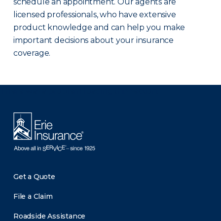
schedule an appointment. Our agents are
licensed professionals, who have extensive
product knowledge and can help you make
important decisions about your insurance
coverage.
There was a problem loading this section.
Get a Quote
File a Claim
Roadside Assistance