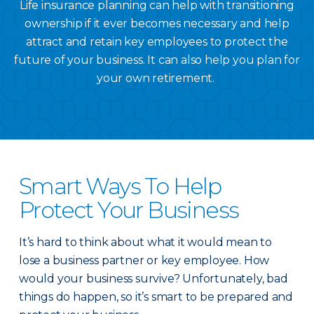
Life insurance planning can help with transitioning
ownership if it ever becomes necessary and help
attract and retain key employees to protect the
future of your business. It can also help you plan for
your own retirement.
Smart Ways To Help
Protect Your Business
It’s hard to think about what it would mean to
lose a business partner or key employee. How
would your business survive? Unfortunately, bad
things do happen, so it’s smart to be prepared and