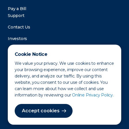
Pay a Bill
Support
Contact Us
Investors
Newsroom
Cookie Notice
We value your privacy. We use cookies to enhance
your browsing experience, improve our content
delivery, and analyze our traffic. By using this
website, you consent to our use of cookies. You
can learn more about how we collect and use
information by reviewing our
Online Privacy Policy.
Privacy Policy
Disclaimer
States of Operation
Terms of Use
Site Map
Accept cookies
©2010-2026 Erie Indemnity Co.