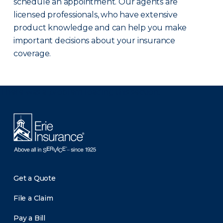
schedule an appointment. Our agents are
licensed professionals, who have extensive
product knowledge and can help you make
important decisions about your insurance
coverage.
There was a problem loading this section.
Get a Quote
File a Claim
Pay a Bill