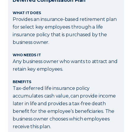
Deferred Compensation Plan
WHAT IT DOES
Provides an insurance-based retirement plan
for select key employees through a life
insurance policy that is purchased by the
business owner.
WHO NEEDS IT
Any business owner who wants to attract and
retain key employees.
BENEFITS
Tax-deferred life insurance policy
accumulates cash value, can provide income
later in life and provides a tax-free death
benefit for the employee’s beneficiaries. The
business owner chooses which employees
receive this plan.