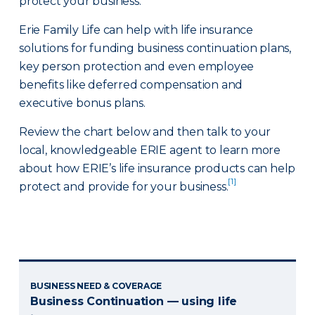
protect your business.
Erie Family Life can help with life insurance
solutions for funding business continuation plans,
key person protection and even employee
benefits like deferred compensation and
executive bonus plans.
Review the chart below and then talk to your
local, knowledgeable ERIE agent to learn more
about how ERIE’s life insurance products can help
[1]
protect and provide for your business.
BUSINESS NEED & COVERAGE
Business Continuation — using life