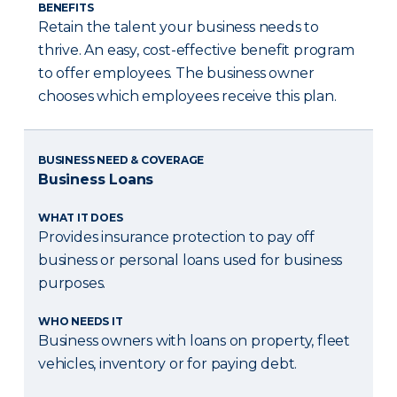
BENEFITS
Retain the talent your business needs to
thrive. An easy, cost-effective benefit program
to offer employees. The business owner
chooses which employees receive this plan.
BUSINESS NEED & COVERAGE
Business Loans
WHAT IT DOES
Provides insurance protection to pay off
business or personal loans used for business
purposes.
WHO NEEDS IT
Business owners with loans on property, fleet
vehicles, inventory or for paying debt.