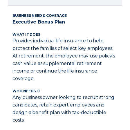
BUSINESS NEED & COVERAGE
Executive Bonus Plan
WHAT IT DOES
Provides individual life insurance to help
protect the families of select key employees.
At retirement, the employee may use policy’s
cash value as supplemental retirement
income or continue the life insurance
coverage.
WHO NEEDS IT
Any business owner looking to recruit strong
candidates, retain expert employees and
design a benefit plan with tax-deductible
costs.