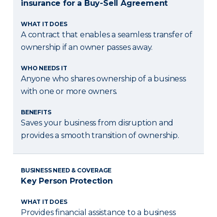
insurance for a Buy-Sell Agreement
WHAT IT DOES
A contract that enables a seamless transfer of
ownership if an owner passes away.
WHO NEEDS IT
Anyone who shares ownership of a business
with one or more owners.
BENEFITS
Saves your business from disruption and
provides a smooth transition of ownership.
BUSINESS NEED & COVERAGE
Key Person Protection
WHAT IT DOES
Provides financial assistance to a business