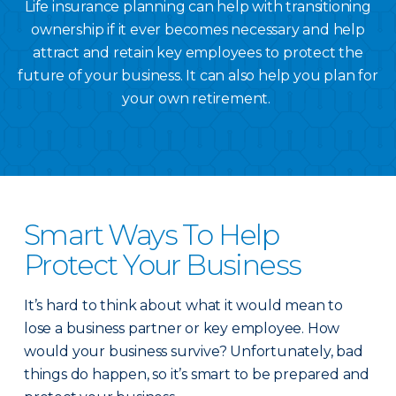
Life insurance planning can help with transitioning
ownership if it ever becomes necessary and help
attract and retain key employees to protect the
future of your business. It can also help you plan for
your own retirement.
Smart Ways To Help
Protect Your Business
It’s hard to think about what it would mean to
lose a business partner or key employee. How
would your business survive? Unfortunately, bad
things do happen, so it’s smart to be prepared and