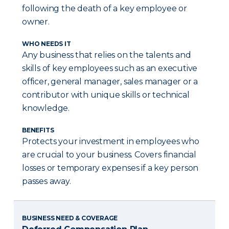
following the death of a key employee or
owner.
WHO NEEDS IT
Any business that relies on the talents and
skills of key employees such as an executive
officer, general manager, sales manager or a
contributor with unique skills or technical
knowledge.
BENEFITS
Protects your investment in employees who
are crucial to your business. Covers financial
losses or temporary expenses if a key person
passes away.
BUSINESS NEED & COVERAGE