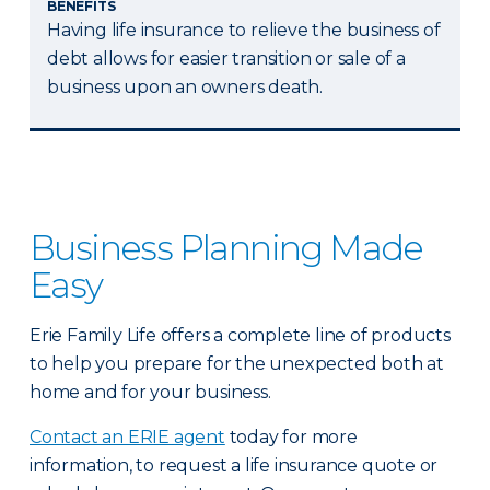
BENEFITS
Having life insurance to relieve the business of
debt allows for easier transition or sale of a
business upon an owners death.
Business Planning Made
Easy
Erie Family Life offers a complete line of products
to help you prepare for the unexpected both at
home and for your business.
Contact an ERIE agent
today for more
information, to request a life insurance quote or