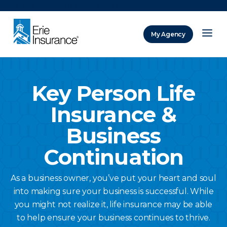
There was a problem loading this section.
My Agency
ERIE Insurance
Key Person Life
Insurance &
Business
Continuation
As a business owner, you’ve put your heart and soul
into making sure your business is successful. While
you might not realize it, life insurance may be able
to help ensure your business continues to thrive.