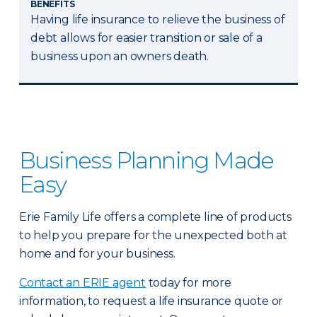
BENEFITS
Having life insurance to relieve the business of
debt allows for easier transition or sale of a
business upon an owners death.
Business Planning Made
Easy
Erie Family Life offers a complete line of products
to help you prepare for the unexpected both at
home and for your business.
Contact an ERIE agent
today for more
information, to request a life insurance quote or