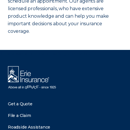
schedule an appointment. Our agents are
licensed professionals, who have extensive
product knowledge and can help you make
important decisions about your insurance
coverage.
There was a problem loading this section.
Get a Quote
File a Claim
Roadside Assistance