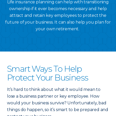
Life insurance planning can help with transitioning
ownership if it ever becomes necessary and help
attract and retain key employees to protect the
future of your business. It can also help you plan for
your own retirement.
Smart Ways To Help
Protect Your Business
It’s hard to think about what it would mean to
lose a business partner or key employee. How
would your business survive? Unfortunately, bad
things do happen, so it’s smart to be prepared and