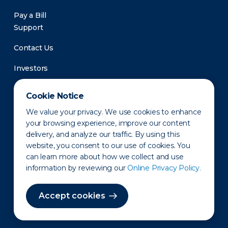
Pay a Bill
Support
Contact Us
Investors
Newsroom
Cookie Notice
We value your privacy. We use cookies to enhance
your browsing experience, improve our content
delivery, and analyze our traffic. By using this
website, you consent to our use of cookies. You
can learn more about how we collect and use
information by reviewing our
Online Privacy Policy.
Privacy Policy
Disclaimer
States of Operation
Terms of Use
Site Map
Accept cookies
©2010-2026 Erie Indemnity Co.