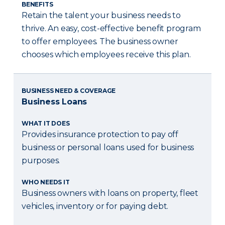
BENEFITS
Retain the talent your business needs to
thrive. An easy, cost-effective benefit program
to offer employees. The business owner
chooses which employees receive this plan.
BUSINESS NEED & COVERAGE
Business Loans
WHAT IT DOES
Provides insurance protection to pay off
business or personal loans used for business
purposes.
WHO NEEDS IT
Business owners with loans on property, fleet
vehicles, inventory or for paying debt.