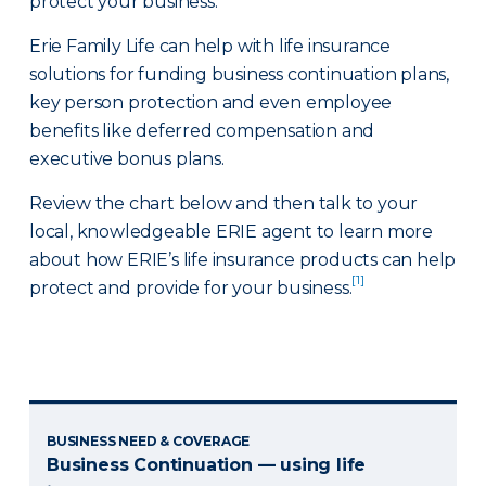
protect your business.
Erie Family Life can help with life insurance
solutions for funding business continuation plans,
key person protection and even employee
benefits like deferred compensation and
executive bonus plans.
Review the chart below and then talk to your
local, knowledgeable ERIE agent to learn more
about how ERIE’s life insurance products can help
[1]
protect and provide for your business.
BUSINESS NEED & COVERAGE
Business Continuation — using life