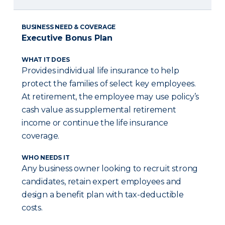
BUSINESS NEED & COVERAGE
Executive Bonus Plan
WHAT IT DOES
Provides individual life insurance to help
protect the families of select key employees.
At retirement, the employee may use policy’s
cash value as supplemental retirement
income or continue the life insurance
coverage.
WHO NEEDS IT
Any business owner looking to recruit strong
candidates, retain expert employees and
design a benefit plan with tax-deductible
costs.