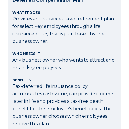
Deferred Compensation Plan
WHAT IT DOES
Provides an insurance-based retirement plan
for select key employees through a life
insurance policy that is purchased by the
business owner.
WHO NEEDS IT
Any business owner who wants to attract and
retain key employees.
BENEFITS
Tax-deferred life insurance policy
accumulates cash value, can provide income
later in life and provides a tax-free death
benefit for the employee’s beneficiaries. The
business owner chooses which employees
receive this plan.