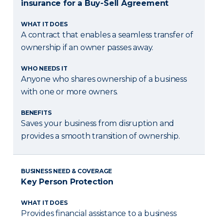
insurance for a Buy-Sell Agreement
WHAT IT DOES
A contract that enables a seamless transfer of
ownership if an owner passes away.
WHO NEEDS IT
Anyone who shares ownership of a business
with one or more owners.
BENEFITS
Saves your business from disruption and
provides a smooth transition of ownership.
BUSINESS NEED & COVERAGE
Key Person Protection
WHAT IT DOES
Provides financial assistance to a business