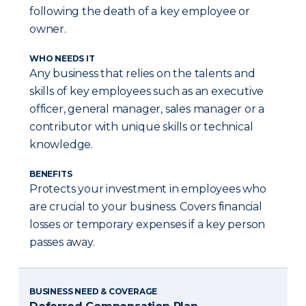
following the death of a key employee or
owner.
WHO NEEDS IT
Any business that relies on the talents and
skills of key employees such as an executive
officer, general manager, sales manager or a
contributor with unique skills or technical
knowledge.
BENEFITS
Protects your investment in employees who
are crucial to your business. Covers financial
losses or temporary expenses if a key person
passes away.
BUSINESS NEED & COVERAGE