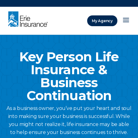
There was a problem loading this section.
My Agency
ERIE Insurance
Key Person Life
Insurance &
Business
Continuation
As a business owner, you’ve put your heart and soul
into making sure your business is successful. While
you might not realize it, life insurance may be able
to help ensure your business continues to thrive.