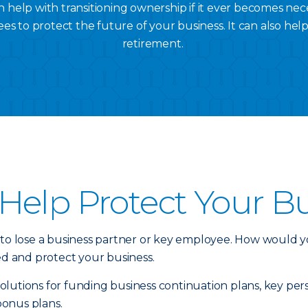
 help with transitioning ownership if it ever becomes nec
es to protect the future of your business. It can also hel
retirement.
Help Protect Your B
 to lose a business partner or key employee. How would y
ed and protect your business.
e solutions for funding business continuation plans, key 
bonus plans.