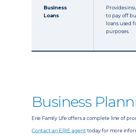
Business
Provides ins
Loans
to pay off b
loans used f
purposes.
Business Plann
Erie Family Life offers a complete line of 
Contact an ERIE agent
today for more infor