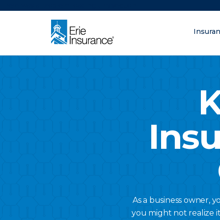
There was a problem loading this section.
Insura
What are you lo
ERIE Insurance
K
Ins
As a business owner, y
you might not realize i