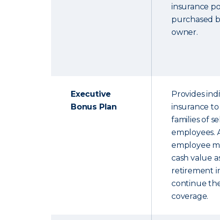
insurance pol
purchased b
owner.
Executive
Provides indi
Bonus Plan
insurance to
families of s
employees. A
employee ma
cash value 
retirement 
continue the
coverage.