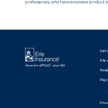
professionals, who have extensive product
There was a problem loading this section.
Get 
File 
Road
Pay a
Priva