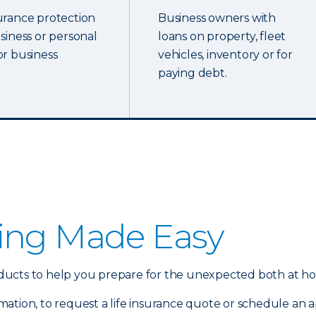
urance protection
Business owners with
usiness or personal
loans on property, fleet
or business
vehicles, inventory or for
paying debt.
ing Made Easy
products to help you prepare for the unexpected both at h
mation, to request a life insurance quote or schedule an