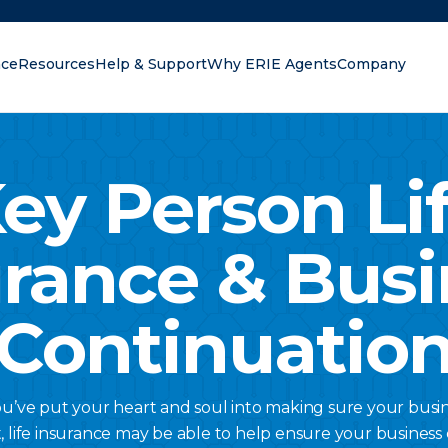
nce
Resources
Help & Support
Why ERIE Agents
Company
oking for?
ey Person Li
urance & Busi
Continuatio
ou’ve put your heart and soul into making sure your busine
t, life insurance may be able to help ensure your business c