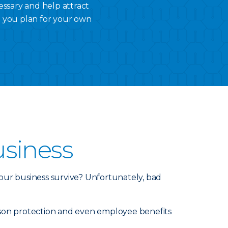
essary and help attract
p you plan for your own
usiness
our business survive? Unfortunately, bad
person protection and even employee benefits