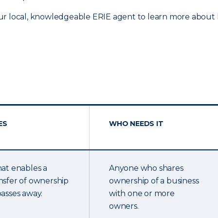
ur local, knowledgeable ERIE agent to learn more about h
ES
WHO NEEDS IT
hat enables a
Anyone who shares
nsfer of ownership
ownership of a business
passes away.
with one or more
owners.