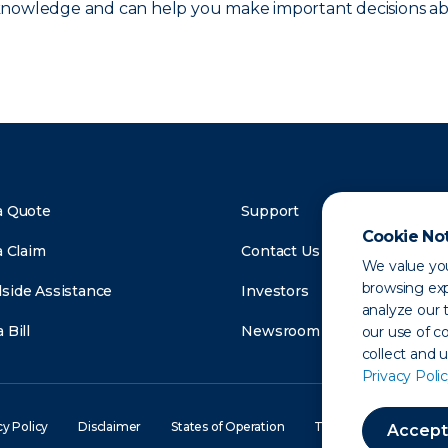
 knowledge and can help you make important decisions ab
a Quote
Support
Cookie No
a Claim
Contact Us
We value you
browsing exp
side Assistance
Investors
analyze our t
 Bill
Newsroom
our use of c
collect and 
Privacy Polic
cy Policy
Disclaimer
States of Operation
Terms of Use
Site
Accept