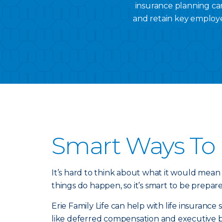
insurance planning can
and retain key employe
Smart Ways To 
It’s hard to think about what it would mean
things do happen, so it’s smart to be prepar
Erie Family Life can help with life insuranc
like deferred compensation and executive 