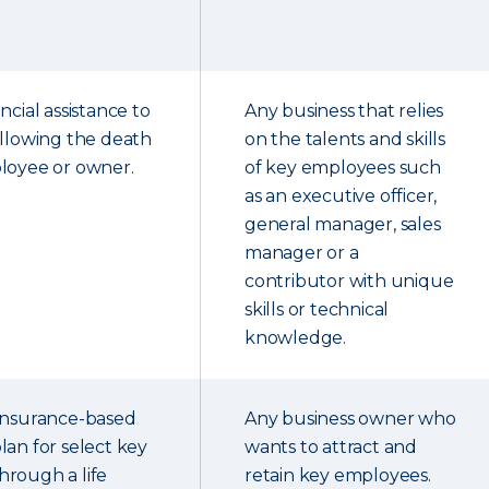
ncial assistance to
Any business that relies
ollowing the death
on the talents and skills
loyee or owner.
of key employees such
as an executive officer,
general manager, sales
manager or a
contributor with unique
skills or technical
knowledge.
 insurance-based
Any business owner who
lan for select key
wants to attract and
rough a life
retain key employees.