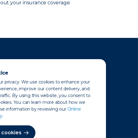
out your insurance coverage.
tice
r privacy. We use cookies to enhance your
erience, improve our content delivery, and
raffic. By using this website, you consent to
ookies. You can learn more about how we
use information by reviewing our
Online
y.
 Map
 cookies