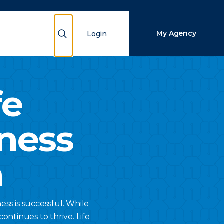
Close Search
Show Search
My Agency
Login
Search
fe
ness
n
ss is successful. While
ontinues to thrive. Life