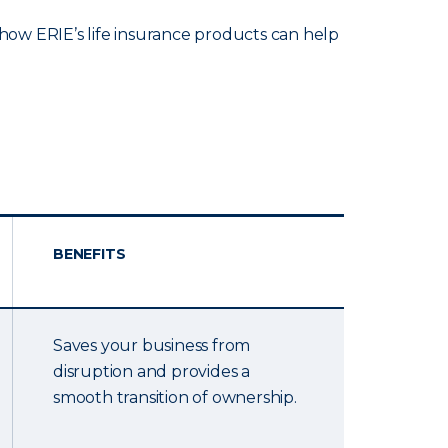
ow ERIE’s life insurance products can help
BENEFITS
Saves your business from
disruption and provides a
smooth transition of ownership.