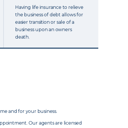
Having life insurance to relieve
the business of debt allows for
easier transition or sale of a
business upon an owners
death.
ome and for your business.
 appointment. Our agents are licensed