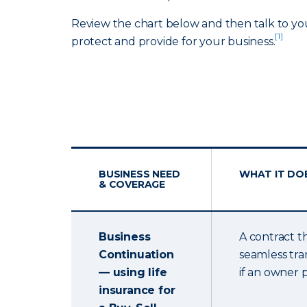
Review the chart below and then talk to yo
[1]
protect and provide for your business.
BUSINESS NEED
WHAT IT DO
& COVERAGE
Business
A contract t
Continuation
seamless tra
— using life
if an owner 
insurance for