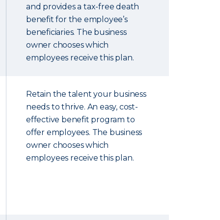
and provides a tax-free death
benefit for the employee’s
beneficiaries. The business
owner chooses which
employees receive this plan.
Retain the talent your business
needs to thrive. An easy, cost-
effective benefit program to
offer employees. The business
owner chooses which
employees receive this plan.