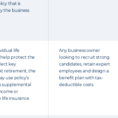
icy that is
y the business
vidual life
Any business owner
 help protect the
looking to recruit strong
elect key
candidates, retain expert
t retirement, the
employees and design a
y use policy’s
benefit plan with tax-
as supplemental
deductible costs.
income or
 life insurance