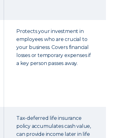
Protects your investment in
employees who are crucial to
your business. Covers financial
losses or temporary expenses if
a key person passes away.
Tax-deferred life insurance
policy accumulates cash value,
can provide income later in life