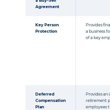
a Buy-Sell
Agreement
Key Person
Provides fina
Protection
a business f
of a key emp
Deferred
Provides an
Compensation
retirement p
Plan
employees th