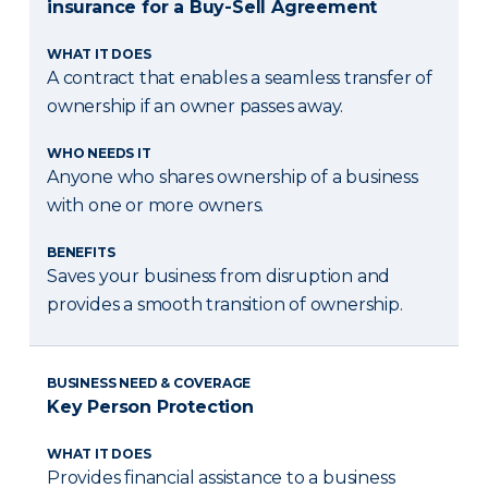
insurance for a Buy-Sell Agreement
WHAT IT DOES
A contract that enables a seamless transfer of
ownership if an owner passes away.
WHO NEEDS IT
Anyone who shares ownership of a business
with one or more owners.
BENEFITS
Saves your business from disruption and
provides a smooth transition of ownership.
BUSINESS NEED & COVERAGE
Key Person Protection
WHAT IT DOES
Provides financial assistance to a business