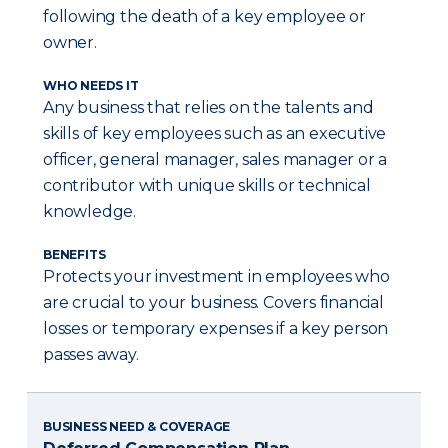
following the death of a key employee or
owner.
WHO NEEDS IT
Any business that relies on the talents and
skills of key employees such as an executive
officer, general manager, sales manager or a
contributor with unique skills or technical
knowledge.
BENEFITS
Protects your investment in employees who
are crucial to your business. Covers financial
losses or temporary expenses if a key person
passes away.
BUSINESS NEED & COVERAGE