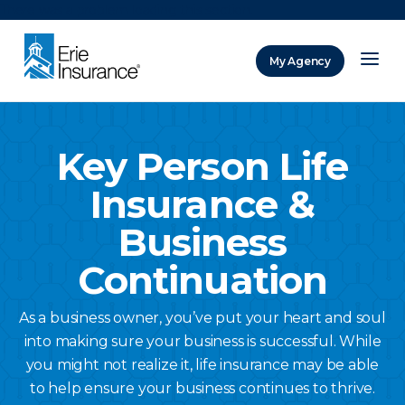
There was a problem loading this section.
My Agency
ERIE Insurance
Key Person Life
Insurance &
Business
Continuation
As a business owner, you’ve put your heart and soul
into making sure your business is successful. While
you might not realize it, life insurance may be able
to help ensure your business continues to thrive.