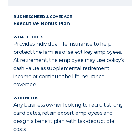
BUSINESS NEED & COVERAGE
Executive Bonus Plan
WHAT IT DOES
Provides individual life insurance to help
protect the families of select key employees.
At retirement, the employee may use policy’s
cash value as supplemental retirement
income or continue the life insurance
coverage.
WHO NEEDS IT
Any business owner looking to recruit strong
candidates, retain expert employees and
design a benefit plan with tax-deductible
costs.