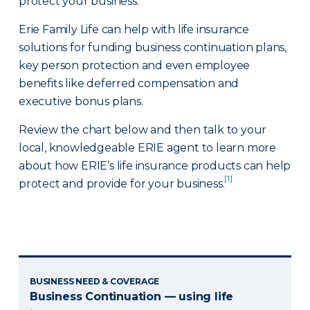
protect your business.
Erie Family Life can help with life insurance
solutions for funding business continuation plans,
key person protection and even employee
benefits like deferred compensation and
executive bonus plans.
Review the chart below and then talk to your
local, knowledgeable ERIE agent to learn more
about how ERIE’s life insurance products can help
[1]
protect and provide for your business.
BUSINESS NEED & COVERAGE
Business Continuation — using life