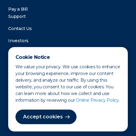
Pay a Bill
Support
Contact Us
Investors
Newsroom
Cookie Notice
We value your privacy. We use cookies to enhance
your browsing experience, improve our content
delivery, and analyze our traffic. By using this
website, you consent to our use of cookies. You
can learn more about how we collect and use
information by reviewing our
Online Privacy Policy.
Privacy Policy
Disclaimer
States of Operation
Terms of Use
Site Map
Accept cookies
©2010-2026 Erie Indemnity Co.