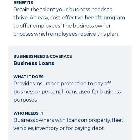
BENEFITS
Retain the talent your business needs to
thrive. An easy, cost-effective benefit program
to offer employees. The business owner
chooses which employees receive this plan.
BUSINESS NEED & COVERAGE
Business Loans
WHAT IT DOES
Provides insurance protection to pay off
business or personal loans used for business
purposes.
WHO NEEDS IT
Business owners with loans on property, fleet
vehicles, inventory or for paying debt.