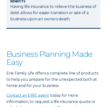
BENEFITS
Having life insurance to relieve the business of
debt allows for easier transition or sale of a
business upon an owners death.
Business Planning Made
Easy
Erie Family Life offers a complete line of products
to help you prepare for the unexpected both at
home and for your business.
Contact an ERIE agent
today for more
information, to request a life insurance quote or