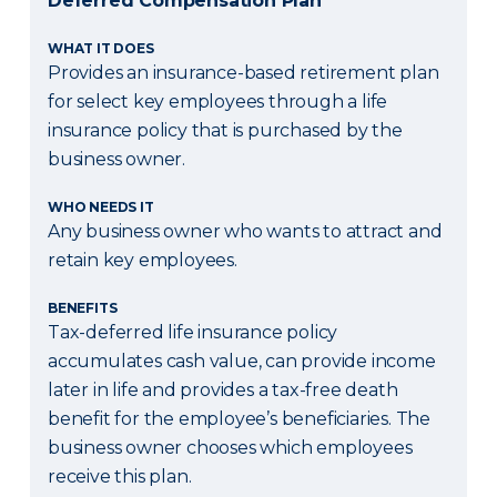
Deferred Compensation Plan
WHAT IT DOES
Provides an insurance-based retirement plan
for select key employees through a life
insurance policy that is purchased by the
business owner.
WHO NEEDS IT
Any business owner who wants to attract and
retain key employees.
BENEFITS
Tax-deferred life insurance policy
accumulates cash value, can provide income
later in life and provides a tax-free death
benefit for the employee’s beneficiaries. The
business owner chooses which employees
receive this plan.