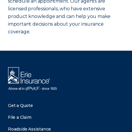
schedule an appointment. Our agents are
licensed professionals, who have extensive
product knowledge and can help you make
important decisions about your insurance
coverage.
There was a problem loading this section.
Get a Quote
File a Claim
Roadside Assistance