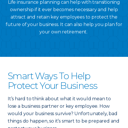
Life insurance planning can help with transitioning
ownership if it ever becomes necessary and help
attract and retain key employees to protect the
future of your business. It can also help you plan for
your own retirement.
Smart Ways To Help
Protect Your Business
It’s hard to think about what it would mean to
lose a business partner or key employee. How
would your business survive? Unfortunately, bad
things do happen, so it’s smart to be prepared and