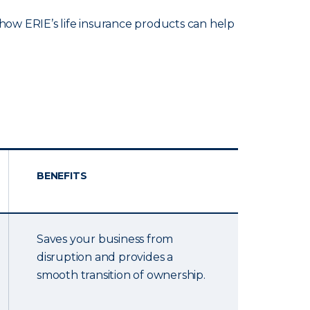
ow ERIE’s life insurance products can help
BENEFITS
Saves your business from
disruption and provides a
smooth transition of ownership.