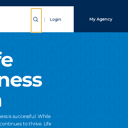
Close Search
Show Search
My Agency
Login
Search
fe
ness
n
ss is successful. While
ontinues to thrive. Life