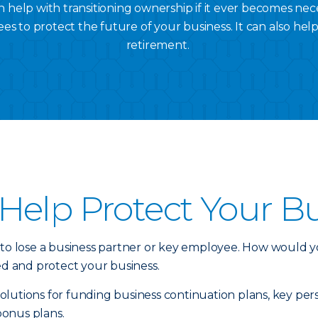
 help with transitioning ownership if it ever becomes nec
es to protect the future of your business. It can also hel
retirement.
Help Protect Your B
 to lose a business partner or key employee. How would y
ed and protect your business.
e solutions for funding business continuation plans, key 
bonus plans.