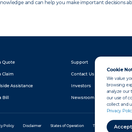
 knowledge and can help you make important decisions ab
a Quote
Support
Cookie No
a Claim
Contact Us
We value you
browsing exp
side Assistance
Investors
analyze our t
 Bill
Newsroom
our use of c
collect and 
Privacy Polic
cy Policy
Disclaimer
States of Operation
Terms of Use
Site
Accept