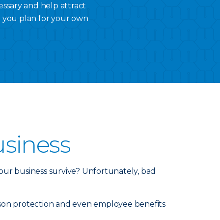
essary and help attract
p you plan for your own
usiness
our business survive? Unfortunately, bad
person protection and even employee benefits