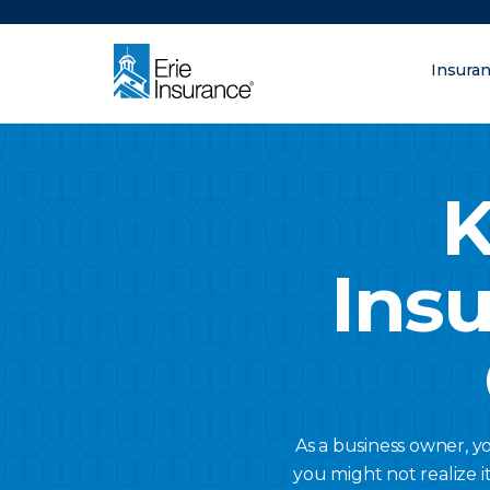
There was a problem loading this section.
Insura
What are you lo
ERIE Insurance
K
Ins
As a business owner, y
you might not realize i