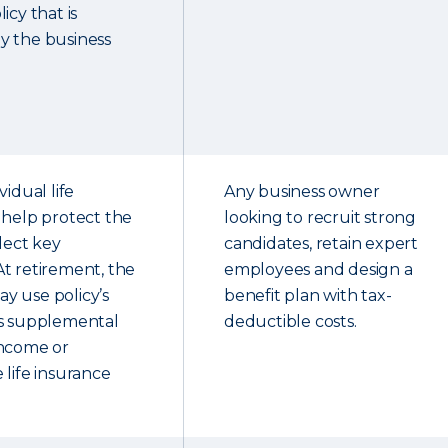
icy that is
y the business
vidual life
Any business owner
 help protect the
looking to recruit strong
elect key
candidates, retain expert
t retirement, the
employees and design a
y use policy’s
benefit plan with tax-
as supplemental
deductible costs.
income or
 life insurance