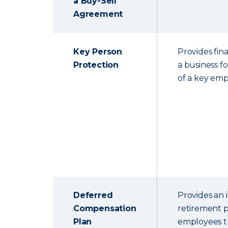
a Buy-Sell
Agreement
Key Person
Provides fina
Protection
a business f
of a key emp
Deferred
Provides an
Compensation
retirement p
Plan
employees th