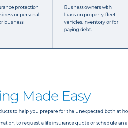
urance protection
Business owners with
usiness or personal
loans on property, fleet
or business
vehicles, inventory or for
paying debt.
ing Made Easy
products to help you prepare for the unexpected both at h
mation, to request a life insurance quote or schedule an