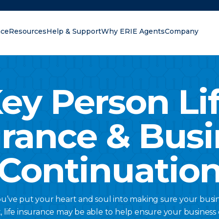
nce
Resources
Help & Support
Why ERIE Agents
Company
oking for?
ey Person Li
urance & Busi
Continuatio
ou’ve put your heart and soul into making sure your busine
t, life insurance may be able to help ensure your business c