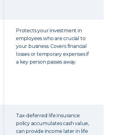
Protects your investment in
employees who are crucial to
your business. Covers financial
losses or temporary expenses if
a key person passes away.
Tax-deferred life insurance
policy accumulates cash value,
can provide income later in life