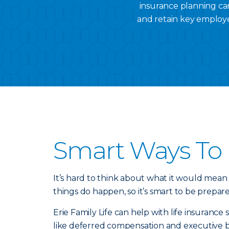
insurance planning can
and retain key employe
Smart Ways To 
It’s hard to think about what it would mean
things do happen, so it’s smart to be prepar
Erie Family Life can help with life insuranc
like deferred compensation and executive 