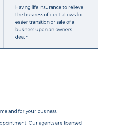
Having life insurance to relieve
the business of debt allows for
easier transition or sale of a
business upon an owners
death.
ome and for your business.
 appointment. Our agents are licensed