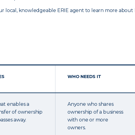
ur local, knowledgeable ERIE agent to learn more about h
ES
WHO NEEDS IT
hat enables a
Anyone who shares
nsfer of ownership
ownership of a business
passes away.
with one or more
owners.