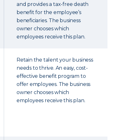
and provides a tax-free death
benefit for the employee’s
beneficiaries. The business
owner chooses which
employees receive this plan.
Retain the talent your business
needs to thrive. An easy, cost-
effective benefit program to
offer employees. The business
owner chooses which
employees receive this plan.