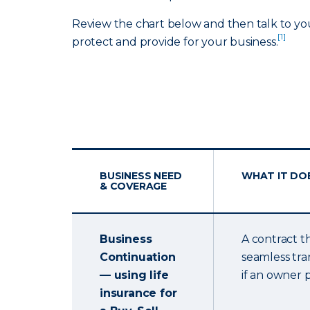
Review the chart below and then talk to yo
[1]
protect and provide for your business.
BUSINESS NEED
WHAT IT DO
& COVERAGE
Business
A contract t
Continuation
seamless tra
— using life
if an owner 
insurance for