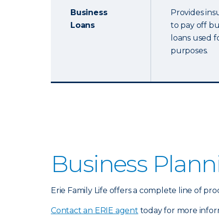
Business
Provides ins
Loans
to pay off b
loans used f
purposes.
Business Plann
Erie Family Life offers a complete line of 
Contact an ERIE agent
today for more infor