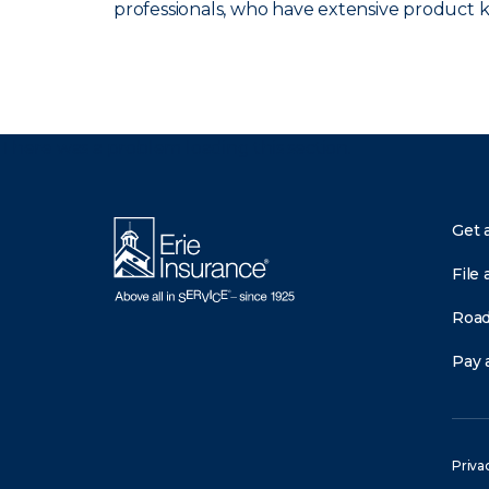
professionals, who have extensive product
There was a problem loading this section.
Get 
File 
Road
Pay a
Priva