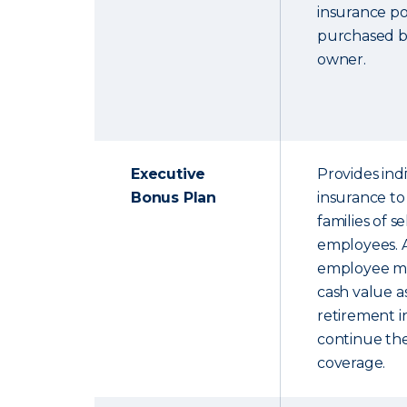
insurance pol
purchased b
owner.
Executive
Provides indi
Bonus Plan
insurance to
families of s
employees. A
employee ma
cash value 
retirement 
continue the
coverage.