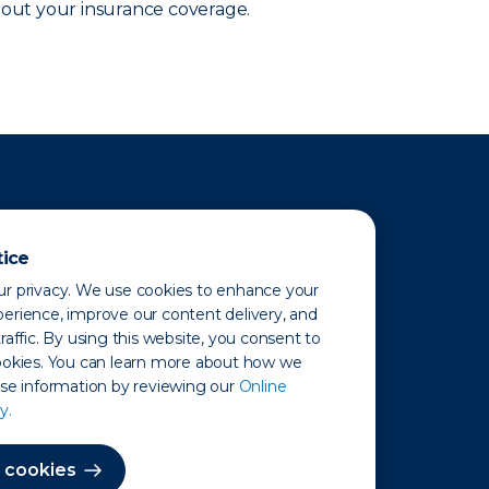
out your insurance coverage.
tice
r privacy. We use cookies to enhance your
erience, improve our content delivery, and
raffic. By using this website, you consent to
ookies. You can learn more about how we
use information by reviewing our
Online
y.
 Map
 cookies