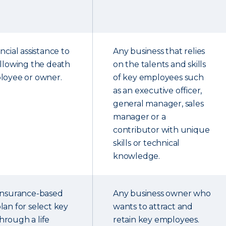
ncial assistance to
Any business that relies
ollowing the death
on the talents and skills
loyee or owner.
of key employees such
as an executive officer,
general manager, sales
manager or a
contributor with unique
skills or technical
knowledge.
 insurance-based
Any business owner who
lan for select key
wants to attract and
rough a life
retain key employees.