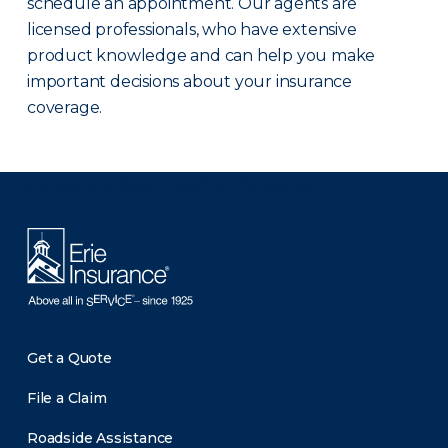
schedule an appointment. Our agents are
licensed professionals, who have extensive
product knowledge and can help you make
important decisions about your insurance
coverage.
There was a problem loading this section.
Get a Quote
File a Claim
Roadside Assistance