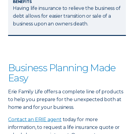
BENEFITS
Having life insurance to relieve the business of
debt allows for easier transition or sale of a
business upon an owners death.
Business Planning Made
Easy
Erie Family Life offers a complete line of products
to help you prepare for the unexpected both at
home and for your business.
Contact an ERIE agent
today for more
information, to request a life insurance quote or