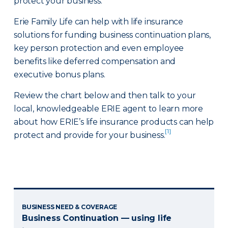
protect your business.
Erie Family Life can help with life insurance
solutions for funding business continuation plans,
key person protection and even employee
benefits like deferred compensation and
executive bonus plans.
Review the chart below and then talk to your
local, knowledgeable ERIE agent to learn more
about how ERIE’s life insurance products can help
[1]
protect and provide for your business.
BUSINESS NEED & COVERAGE
Business Continuation — using life