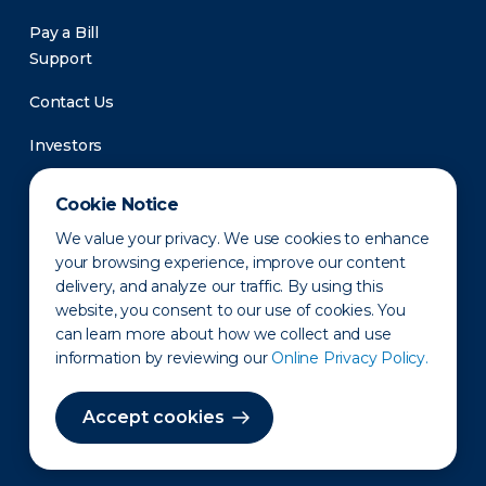
Pay a Bill
Support
Contact Us
Investors
Newsroom
Cookie Notice
We value your privacy. We use cookies to enhance
your browsing experience, improve our content
delivery, and analyze our traffic. By using this
website, you consent to our use of cookies. You
can learn more about how we collect and use
information by reviewing our
Online Privacy Policy.
Privacy Policy
Disclaimer
States of Operation
Terms of Use
Site Map
Accept cookies
©2010-2026 Erie Indemnity Co.