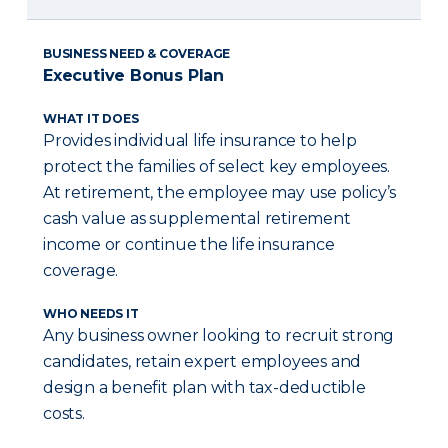
BUSINESS NEED & COVERAGE
Executive Bonus Plan
WHAT IT DOES
Provides individual life insurance to help
protect the families of select key employees.
At retirement, the employee may use policy’s
cash value as supplemental retirement
income or continue the life insurance
coverage.
WHO NEEDS IT
Any business owner looking to recruit strong
candidates, retain expert employees and
design a benefit plan with tax-deductible
costs.