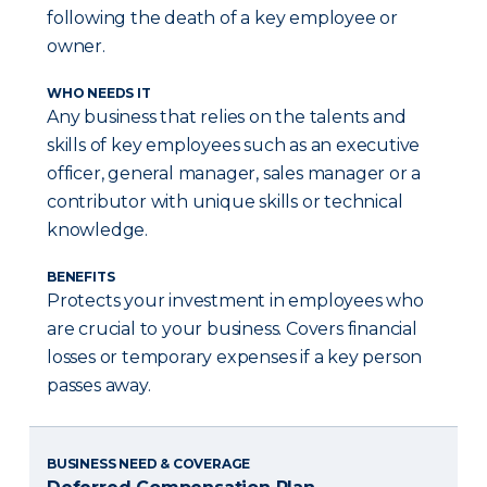
following the death of a key employee or
owner.
WHO NEEDS IT
Any business that relies on the talents and
skills of key employees such as an executive
officer, general manager, sales manager or a
contributor with unique skills or technical
knowledge.
BENEFITS
Protects your investment in employees who
are crucial to your business. Covers financial
losses or temporary expenses if a key person
passes away.
BUSINESS NEED & COVERAGE