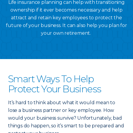
Life insurance planning can help with transitioning
ownership if it ever becomes necessary and help
attract and retain key employees to protect the
future of your business. It can also help you plan for
your own retirement.
Smart Ways To Help
Protect Your Business
It’s hard to think about what it would mean to
lose a business partner or key employee. How
would your business survive? Unfortunately, bad
things do happen, so it’s smart to be prepared and