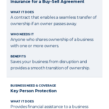
insurance for a Buy-Sell Agreement
WHAT IT DOES
A contract that enables a seamless transfer of
ownership if an owner passes away.
WHO NEEDS IT
Anyone who shares ownership of a business
with one or more owners.
BENEFITS
Saves your business from disruption and
provides a smooth transition of ownership.
BUSINESS NEED & COVERAGE
Key Person Protection
WHAT IT DOES
Provides financial assistance to a business