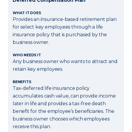
Deferred Compensation Plan
WHAT IT DOES
Provides an insurance-based retirement plan
for select key employees through a life
insurance policy that is purchased by the
business owner.
WHO NEEDS IT
Any business owner who wants to attract and
retain key employees.
BENEFITS
Tax-deferred life insurance policy
accumulates cash value, can provide income
later in life and provides a tax-free death
benefit for the employee’s beneficiaries. The
business owner chooses which employees
receive this plan.