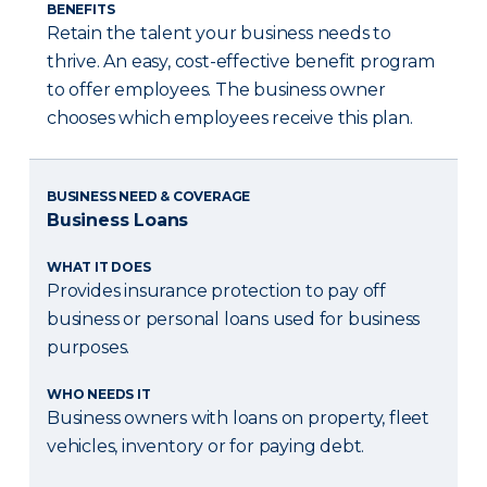
BENEFITS
Retain the talent your business needs to
thrive. An easy, cost-effective benefit program
to offer employees. The business owner
chooses which employees receive this plan.
BUSINESS NEED & COVERAGE
Business Loans
WHAT IT DOES
Provides insurance protection to pay off
business or personal loans used for business
purposes.
WHO NEEDS IT
Business owners with loans on property, fleet
vehicles, inventory or for paying debt.