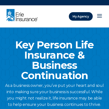
There was a problem loading this section.
My Agency
ERIE Insurance
Key Person Life
Insurance &
Business
Continuation
As a business owner, you’ve put your heart and soul
into making sure your business is successful. While
you might not realize it, life insurance may be able
to help ensure your business continues to thrive.