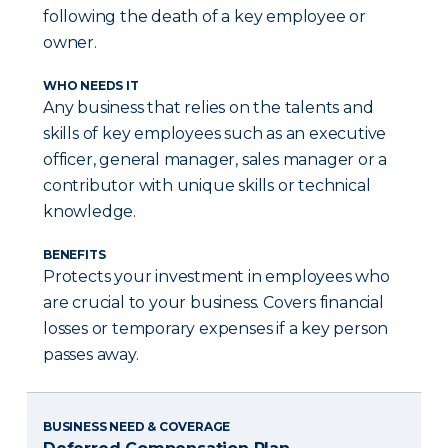
following the death of a key employee or
owner.
WHO NEEDS IT
Any business that relies on the talents and
skills of key employees such as an executive
officer, general manager, sales manager or a
contributor with unique skills or technical
knowledge.
BENEFITS
Protects your investment in employees who
are crucial to your business. Covers financial
losses or temporary expenses if a key person
passes away.
BUSINESS NEED & COVERAGE