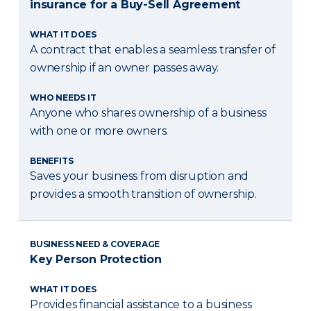
insurance for a Buy-Sell Agreement
WHAT IT DOES
A contract that enables a seamless transfer of
ownership if an owner passes away.
WHO NEEDS IT
Anyone who shares ownership of a business
with one or more owners.
BENEFITS
Saves your business from disruption and
provides a smooth transition of ownership.
BUSINESS NEED & COVERAGE
Key Person Protection
WHAT IT DOES
Provides financial assistance to a business