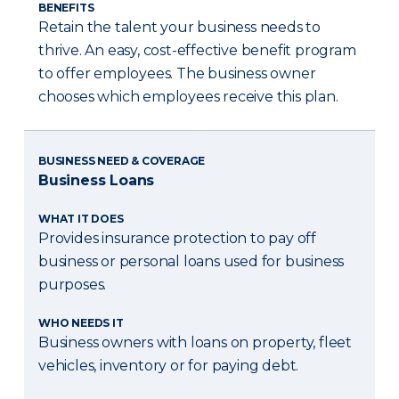
BENEFITS
Retain the talent your business needs to
thrive. An easy, cost-effective benefit program
to offer employees. The business owner
chooses which employees receive this plan.
BUSINESS NEED & COVERAGE
Business Loans
WHAT IT DOES
Provides insurance protection to pay off
business or personal loans used for business
purposes.
WHO NEEDS IT
Business owners with loans on property, fleet
vehicles, inventory or for paying debt.