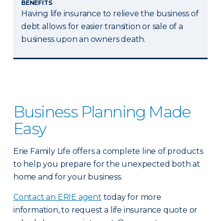
BENEFITS
Having life insurance to relieve the business of
debt allows for easier transition or sale of a
business upon an owners death.
Business Planning Made
Easy
Erie Family Life offers a complete line of products
to help you prepare for the unexpected both at
home and for your business.
Contact an ERIE agent
today for more
information, to request a life insurance quote or