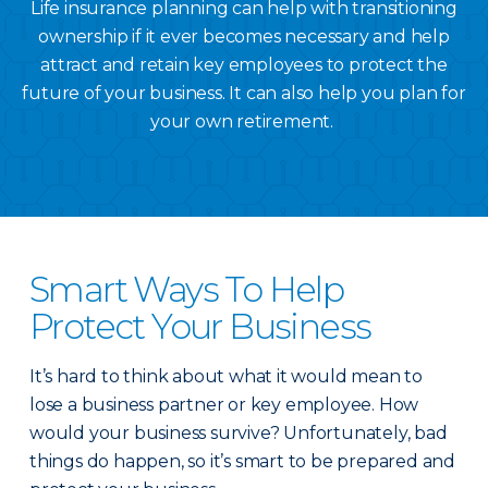
Life insurance planning can help with transitioning
ownership if it ever becomes necessary and help
attract and retain key employees to protect the
future of your business. It can also help you plan for
your own retirement.
Smart Ways To Help
Protect Your Business
It’s hard to think about what it would mean to
lose a business partner or key employee. How
would your business survive? Unfortunately, bad
things do happen, so it’s smart to be prepared and