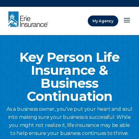
There was a problem loading this section.
My Agency
ERIE Insurance
Key Person Life
Insurance &
Business
Continuation
As a business owner, you’ve put your heart and soul
into making sure your business is successful. While
you might not realize it, life insurance may be able
to help ensure your business continues to thrive.