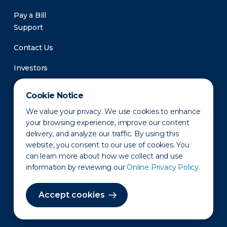
Pay a Bill
Support
Contact Us
Investors
Newsroom
Cookie Notice
We value your privacy. We use cookies to enhance
your browsing experience, improve our content
delivery, and analyze our traffic. By using this
website, you consent to our use of cookies. You
can learn more about how we collect and use
information by reviewing our
Online Privacy Policy.
Privacy Policy
Disclaimer
States of Operation
Terms of Use
Site Map
Accept cookies
©2010-2026 Erie Indemnity Co.