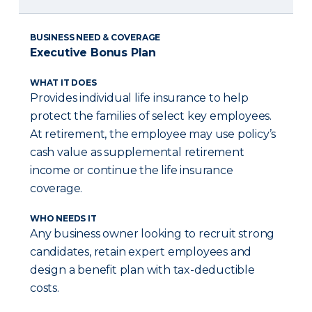
BUSINESS NEED & COVERAGE
Executive Bonus Plan
WHAT IT DOES
Provides individual life insurance to help
protect the families of select key employees.
At retirement, the employee may use policy’s
cash value as supplemental retirement
income or continue the life insurance
coverage.
WHO NEEDS IT
Any business owner looking to recruit strong
candidates, retain expert employees and
design a benefit plan with tax-deductible
costs.