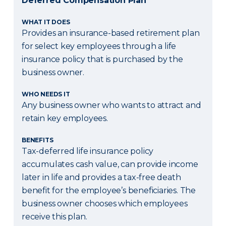
Deferred Compensation Plan
WHAT IT DOES
Provides an insurance-based retirement plan
for select key employees through a life
insurance policy that is purchased by the
business owner.
WHO NEEDS IT
Any business owner who wants to attract and
retain key employees.
BENEFITS
Tax-deferred life insurance policy
accumulates cash value, can provide income
later in life and provides a tax-free death
benefit for the employee’s beneficiaries. The
business owner chooses which employees
receive this plan.