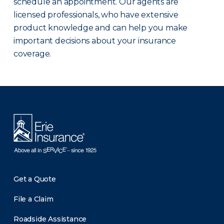
schedule an appointment. Our agents are
licensed professionals, who have extensive
product knowledge and can help you make
important decisions about your insurance
coverage.
There was a problem loading this section.
Get a Quote
File a Claim
Roadside Assistance