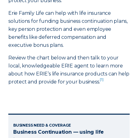
protect your business.
Erie Family Life can help with life insurance
solutions for funding business continuation plans,
key person protection and even employee
benefits like deferred compensation and
executive bonus plans.
Review the chart below and then talk to your
local, knowledgeable ERIE agent to learn more
about how ERIE’s life insurance products can help
[1]
protect and provide for your business.
BUSINESS NEED & COVERAGE
Business Continuation — using life