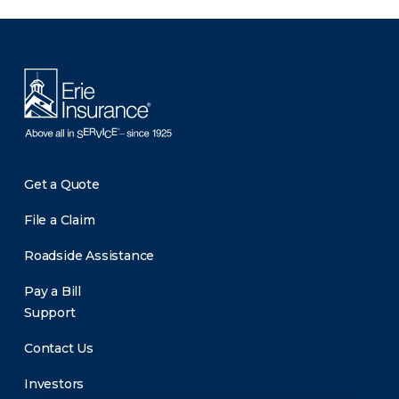
There was a problem loading this section.
Get a Quote
File a Claim
Roadside Assistance
Pay a Bill
Support
Contact Us
Investors