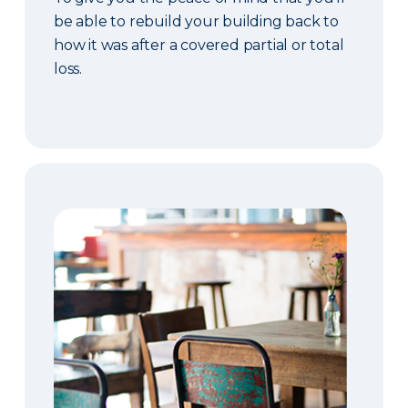
be able to rebuild your building back to
how it was after a covered partial or total
loss.