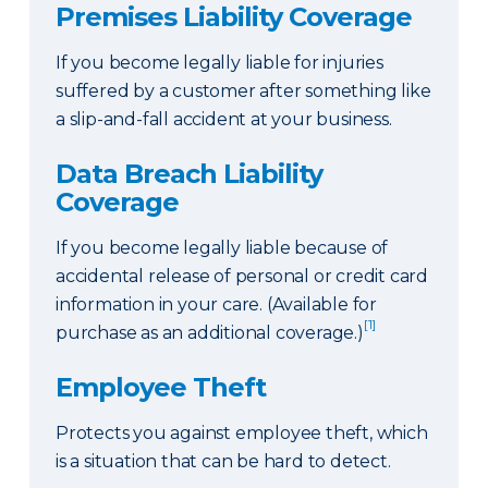
Premises Liability Coverage
If you become legally liable for injuries
suffered by a customer after something like
a slip-and-fall accident at your business.
Data Breach Liability
Coverage
If you become legally liable because of
accidental release of personal or credit card
information in your care. (Available for
[1]
purchase as an additional coverage.)
Employee Theft
Protects you against employee theft, which
is a situation that can be hard to detect.