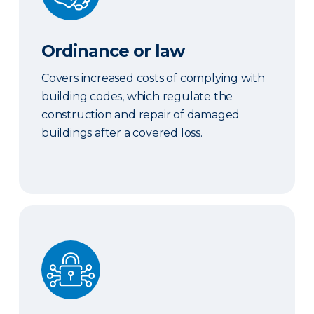
Ordinance or law
Covers increased costs of complying with
building codes, which regulate the
construction and repair of damaged
buildings after a covered loss.
Cyber coverage