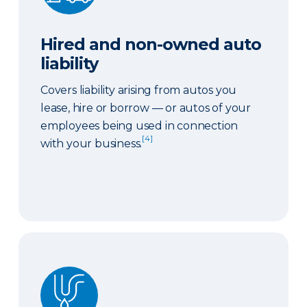
Hired and non-owned auto
liability
Covers liability arising from autos you
lease, hire or borrow — or autos of your
employees being used in connection
[4]
with your business.
Sewer or drain backup coverage