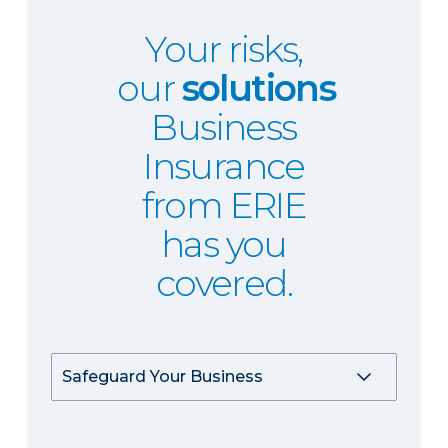
Your risks,
our
solutions
Business
Insurance
from ERIE
has you
covered.