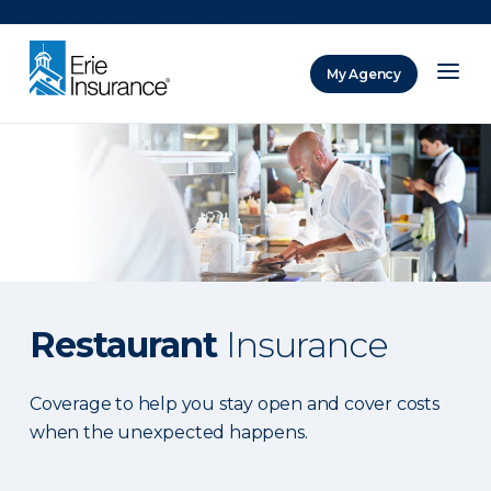
There was a problem loading this section.
My Agency
ERIE Insurance
Restaurant
Insurance
Coverage to help you stay open and cover costs
when the unexpected happens.