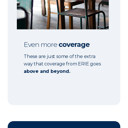
Even more
coverage
These are just some of the extra
way that coverage from ERIE goes
above and beyond.