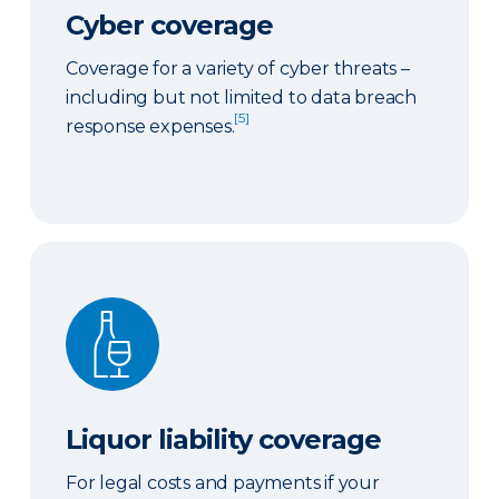
Cyber coverage
Coverage for a variety of cyber threats –
including but not limited to data breach
[5]
response expenses.
Liquor liability coverage
Liquor liability coverage
For legal costs and payments if your