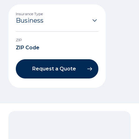
Insurance Type
ZIP
Request a Quote