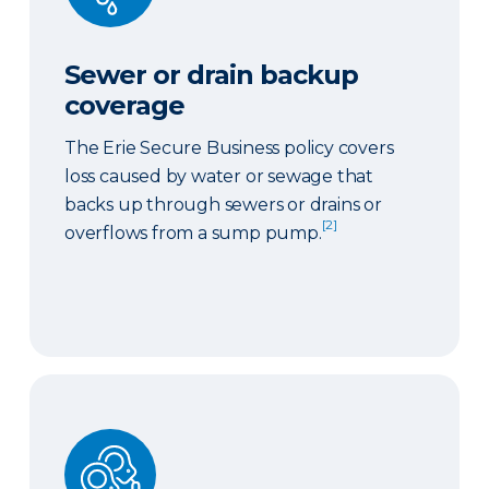
Sewer or drain backup
coverage
The Erie Secure Business policy covers
loss caused by water or sewage that
backs up through sewers or drains or
[2]
overflows from a sump pump.
Ordinance or law