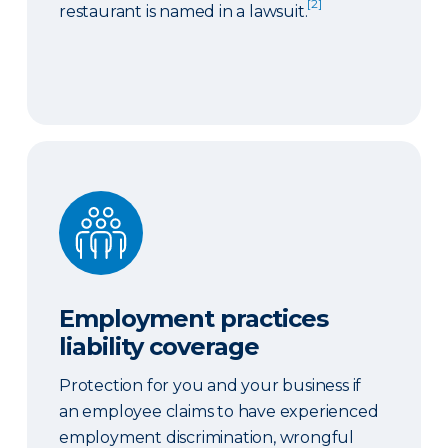
[2]
restaurant is named in a lawsuit.
Employment practices liability coverage
Employment practices
liability coverage
Protection for you and your business if
an employee claims to have experienced
employment discrimination, wrongful