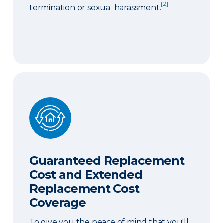
[2]
termination or sexual harassment.
Guaranteed Replacement Cost and Extended Re
Guaranteed Replacement
Cost and Extended
Replacement Cost
Coverage
To give you the peace of mind that you'll