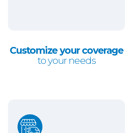
Customize your coverage
to your needs
Hired and non-owned auto liability