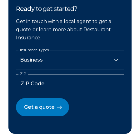
Ready
to get started?
Get in touch with a local agent to get a
quote or learn more about Restaurant
Insurance.
Insurance Types
ZIP
Get a quote