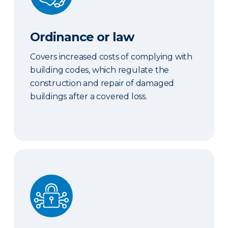
Ordinance or law
Covers increased costs of complying with
building codes, which regulate the
construction and repair of damaged
buildings after a covered loss.
Cyber coverage