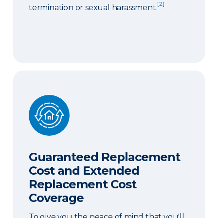
[2]
termination or sexual harassment.
Guaranteed Replacement Cost and Extended Re
Guaranteed Replacement
Cost and Extended
Replacement Cost
Coverage
To give you the peace of mind that you'll