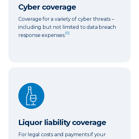
Cyber coverage
Coverage for a variety of cyber threats –
including but not limited to data breach
[5]
response expenses.
Liquor liability coverage
Liquor liability coverage
For legal costs and payments if your