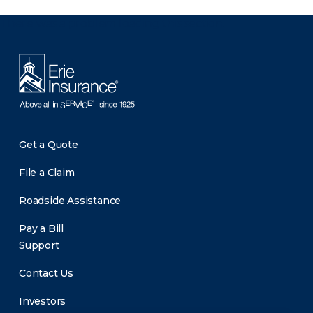
There was a problem loading this section.
Get a Quote
File a Claim
Roadside Assistance
Pay a Bill
Support
Contact Us
Investors