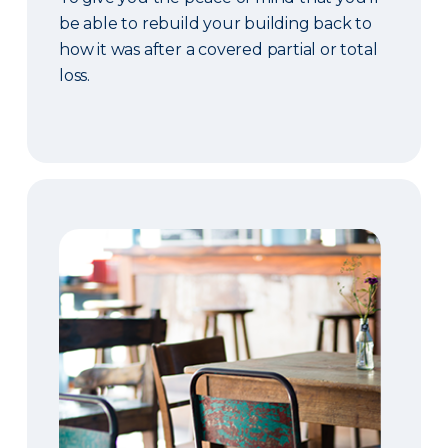
be able to rebuild your building back to
how it was after a covered partial or total
loss.