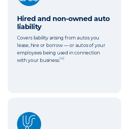
Hired and non-owned auto
liability
Covers liability arising from autos you
lease, hire or borrow — or autos of your
employees being used in connection
[4]
with your business.
Sewer or drain backup coverage