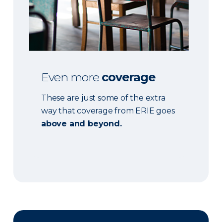
Even more
coverage
These are just some of the extra
way that coverage from ERIE goes
above and beyond.