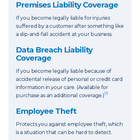
Premises Liability Coverage
If you become legally liable for injuries
suffered by a customer after something like
a slip-and-fall accident at your business.
Data Breach Liability
Coverage
If you become legally liable because of
accidental release of personal or credit card
information in your care. (Available for
[1]
purchase as an additional coverage.)
Employee Theft
Protects you against employee theft, which
is a situation that can be hard to detect.