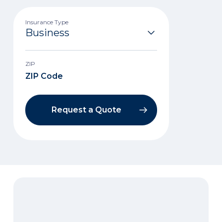
Insurance Type
ZIP
Request a Quote