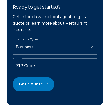
Ready
to get started?
Get in touch with a local agent to get a
quote or learn more about Restaurant
Insurance.
Insurance Types
ZIP
Get a quote