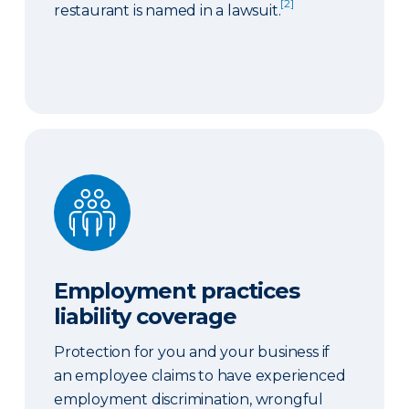
[2]
restaurant is named in a lawsuit.
Employment practices liability coverage
Employment practices
liability coverage
Protection for you and your business if
an employee claims to have experienced
employment discrimination, wrongful