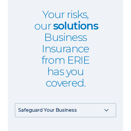
Your risks,
our
solutions
Business
Insurance
from ERIE
has you
covered.