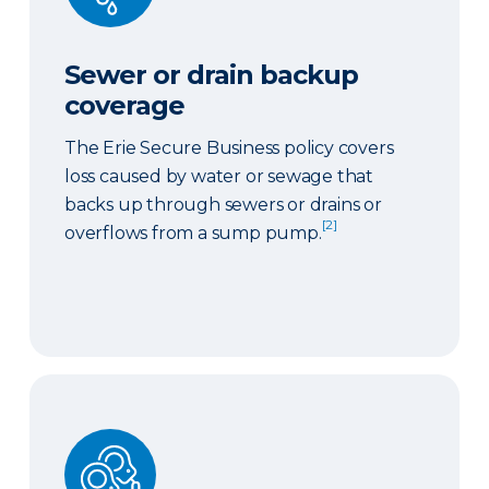
Sewer or drain backup
coverage
The Erie Secure Business policy covers
loss caused by water or sewage that
backs up through sewers or drains or
[2]
overflows from a sump pump.
Ordinance or law