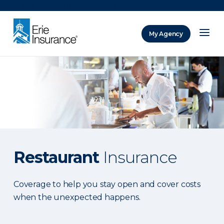
There was a problem loading this section.
My Agency
ERIE Insurance
Restaurant
Insurance
Coverage to help you stay open and cover costs
when the unexpected happens.