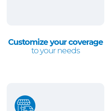
Customize your coverage
to your needs
Hired and non-owned auto liability