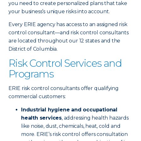
you need to create personalized plans that take
your business’s unique risks into account.
Every ERIE agency has access to an assigned risk
control consultant—and risk control consultants
are located throughout our 12 states and the
District of Columbia.
Risk Control Services and
Programs
ERIE risk control consultants offer qualifying
commercial customers:
Industrial hygiene and occupational
health services
, addressing health hazards
like noise, dust, chemicals, heat, cold and
more. ERIE’s risk control offers consultation