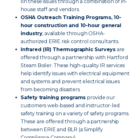
on these issues through a combination of in-
house staff and vendors.
OSHA Outreach Training Programs, 10-
hour construction and 10-hour general
industry
, available through OSHA-
authorized ERIE risk control consultants.
Infrared (IR) Thermographic Surveys
are
offered through a partnership with Hartford
Steam Boiler. These high-quality IR services
help identify issues with electrical equipment
and systems and prevent electrical issues
from becoming disasters.
Safety training programs
provide our
customers web-based and instructor-led
safety training on a variety of safety programs.
These are offered through a partnership
between ERIE and BLR (a Simplify
Compliance Company).