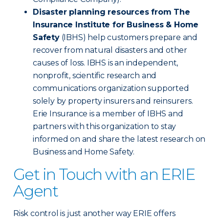
Disaster planning resources from The
Insurance Institute for Business & Home
Safety
(IBHS) help customers prepare and
recover from natural disasters and other
causes of loss. IBHS is an independent,
nonprofit, scientific research and
communications organization supported
solely by property insurers and reinsurers.
Erie Insurance is a member of IBHS and
partners with this organization to stay
informed on and share the latest research on
Business and Home Safety.
Get in Touch with an ERIE
Agent
Risk control is just another way ERIE offers