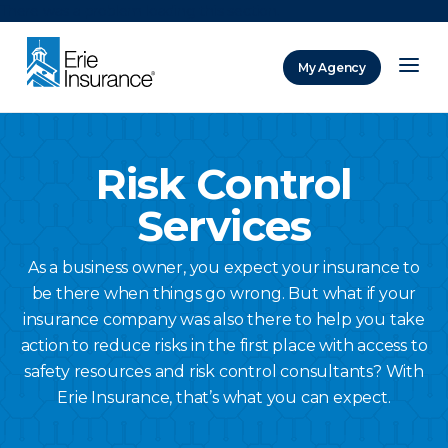
There was a problem loading this section.
My Agency
ERIE Insurance
Risk Control
Services
As a business owner, you expect your insurance to
be there when things go wrong. But what if your
insurance company was also there to help you take
action to reduce risks in the first place with access to
safety resources and risk control consultants? With
Erie Insurance, that’s what you can expect.