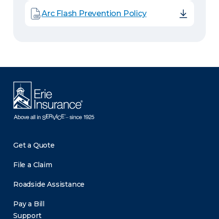
Arc Flash Prevention Policy
Get a Quote
File a Claim
Roadside Assistance
Pay a Bill
Support