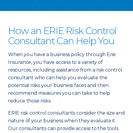
How an ERIE Risk Control
Consultant Can Help You
When you have a business policy through Erie
Insurance, you have access to a variety of
resources, including assistance from a risk control
consultant who can help you evaluate the
potential risks your business faces and then
recommend measures you can take to help
reduce those risks.
ERIE risk control consultants consider the size and
nature of your business when they evaluate it.
Our consultants can provide access to the tools