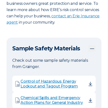
business owners great protection and service. To
learn more about how ERIE’s risk control services
can help your business,
contact an Erie Insurance
agent
in your community.
Sample Safety Materials
Check out some sample safety materials
from Grainger.
Control of Hazardous Energy
Lockout and Tagout Program
Chemical Spills and Emergency
Action Plans for General Industry