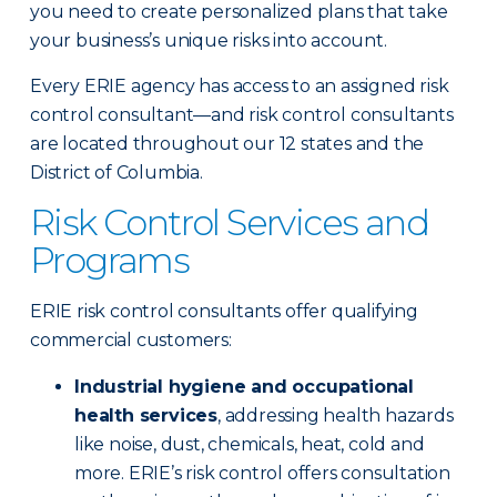
you need to create personalized plans that take
your business’s unique risks into account.
Every ERIE agency has access to an assigned risk
control consultant—and risk control consultants
are located throughout our 12 states and the
District of Columbia.
Risk Control Services and
Programs
ERIE risk control consultants offer qualifying
commercial customers:
Industrial hygiene and occupational
health services
, addressing health hazards
like noise, dust, chemicals, heat, cold and
more. ERIE’s risk control offers consultation