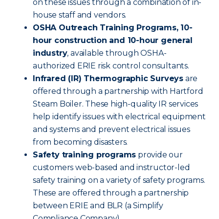
on these issues through a combination of in-
house staff and vendors.
OSHA Outreach Training Programs, 10-
hour construction and 10-hour general
industry
, available through OSHA-
authorized ERIE risk control consultants.
Infrared (IR) Thermographic Surveys
are
offered through a partnership with Hartford
Steam Boiler. These high-quality IR services
help identify issues with electrical equipment
and systems and prevent electrical issues
from becoming disasters.
Safety training programs
provide our
customers web-based and instructor-led
safety training on a variety of safety programs.
These are offered through a partnership
between ERIE and BLR (a Simplify
Compliance Company).