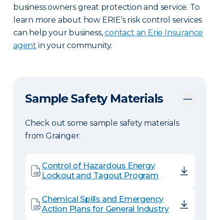
business owners great protection and service. To
learn more about how ERIE’s risk control services
can help your business,
contact an Erie Insurance
agent
in your community.
Sample Safety Materials
Check out some sample safety materials
from Grainger.
Control of Hazardous Energy
Lockout and Tagout Program
Chemical Spills and Emergency
Action Plans for General Industry