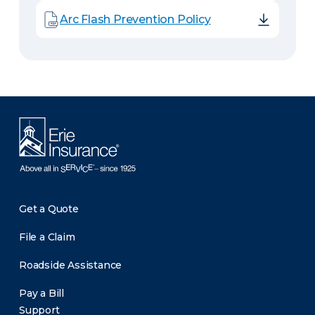
Arc Flash Prevention Policy
Get a Quote
File a Claim
Roadside Assistance
Pay a Bill
Support