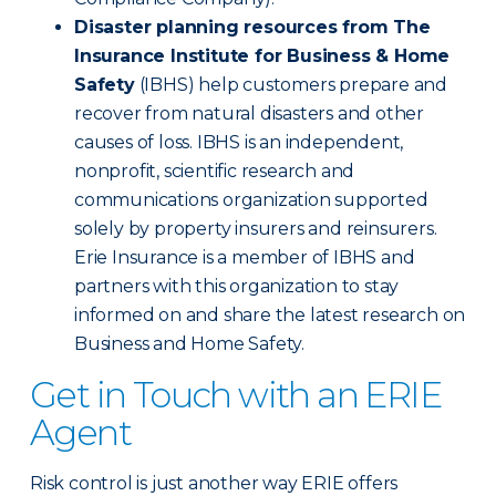
Disaster planning resources from The
Insurance Institute for Business & Home
Safety
(IBHS) help customers prepare and
recover from natural disasters and other
causes of loss. IBHS is an independent,
nonprofit, scientific research and
communications organization supported
solely by property insurers and reinsurers.
Erie Insurance is a member of IBHS and
partners with this organization to stay
informed on and share the latest research on
Business and Home Safety.
Get in Touch with an ERIE
Agent
Risk control is just another way ERIE offers