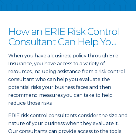
How an ERIE Risk Control
Consultant Can Help You
When you have a business policy through Erie
Insurance, you have access to a variety of
resources, including assistance from a risk control
consultant who can help you evaluate the
potential risks your business faces and then
recommend measures you can take to help
reduce those risks.
ERIE risk control consultants consider the size and
nature of your business when they evaluate it.
Our consultants can provide access to the tools