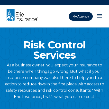
There was a problem loading this section.
My Agency
ERIE Insurance
Risk Control
Services
As a business owner, you expect your insurance to
be there when things go wrong. But what if your
insurance company was also there to help you take
action to reduce risks in the first place with access to
safety resources and risk control consultants? With
Erie Insurance, that’s what you can expect.