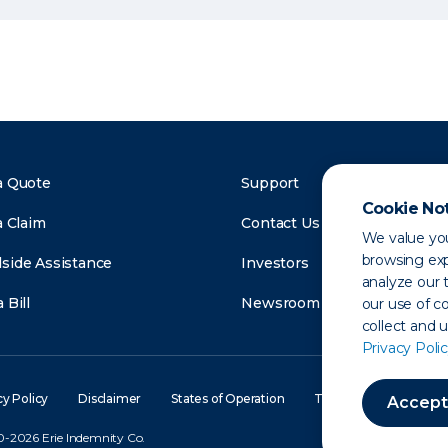
a Quote
Support
Cookie No
a Claim
Contact Us
We value you
browsing exp
side Assistance
Investors
analyze our t
 Bill
Newsroom
our use of c
collect and 
Privacy Polic
cy Policy
Disclaimer
States of Operation
Terms of Use
Site
Accept
-2026 Erie Indemnity Co.