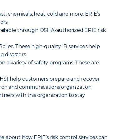
ust, chemicals, heat, cold and more. ERIE’s
ors.
available through OSHA-authorized ERIE risk
iler. These high-quality IR services help
g disasters.
n a variety of safety programs. These are
HS) help customers prepare and recover
search and communications organization
tners with this organization to stay
re about how ERIE’s risk control services can