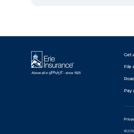
Get 
File 
Road
Pay a
Priva
©2010