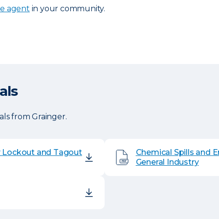
ce agent
in your community.
als
ls from Grainger.
y Lockout and Tagout
Chemical Spills and 
General Industry