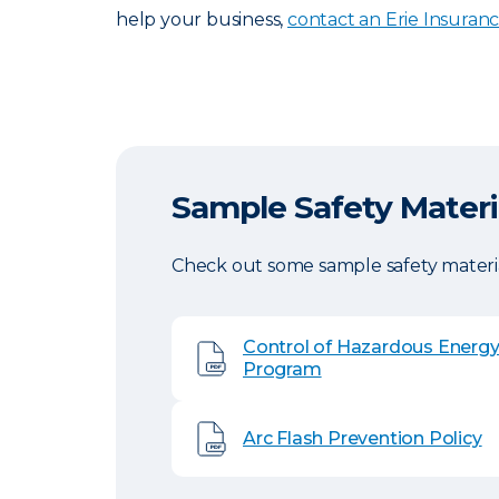
help your business,
contact an Erie Insuran
Sample Safety Materi
Check out some sample safety materia
Control of Hazardous Energ
Program
Arc Flash Prevention Policy