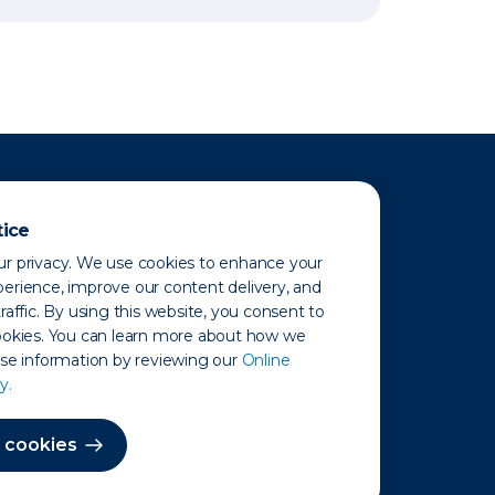
tice
r privacy. We use cookies to enhance your
erience, improve our content delivery, and
raffic. By using this website, you consent to
ookies. You can learn more about how we
use information by reviewing our
Online
y.
 Map
 cookies