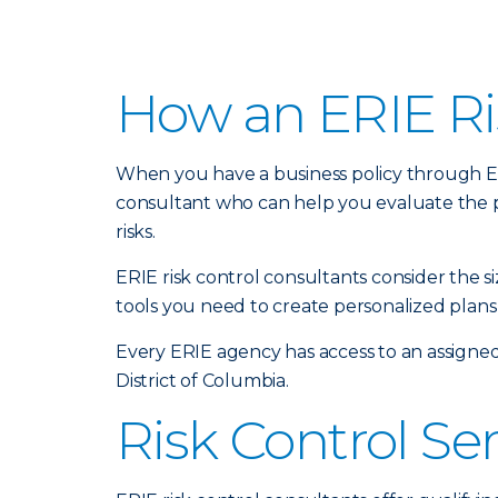
How an ERIE Ri
When you have a business policy through Erie
consultant who can help you evaluate the 
risks.
ERIE risk control consultants consider the 
tools you need to create personalized plans 
Every ERIE agency has access to an assigned
District of Columbia.
Risk Control Se