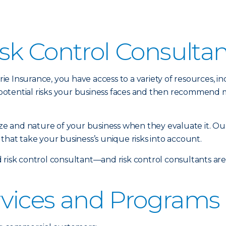
sk Control Consulta
 Insurance, you have access to a variety of resources, inc
potential risks your business faces and then recommend 
size and nature of your business when they evaluate it. Ou
that take your business’s unique risks into account.
 risk control consultant—and risk control consultants ar
rvices and Programs