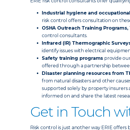
ERIE risk control consultants offer qualify
Industrial hygiene and occupational
risk control offers consultation on the
OSHA Outreach Training Programs, 1
control consultants.
Infrared (IR) Thermographic Survey
identify issues with electrical equipme
Safety training programs
provide our
offered through a partnership betwee
Disaster planning resources from T
from natural disasters and other causes
supported solely by property insurers a
informed on and share the latest rese
Get in Touch w
Risk control is just another way ERIE offers