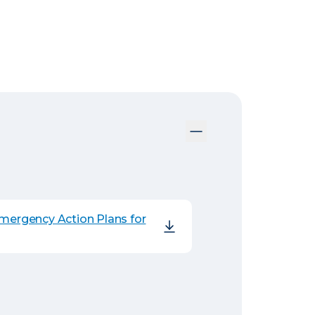
Emergency Action Plans for