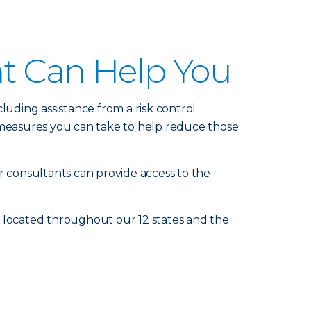
nt Can Help You
luding assistance from a risk control
measures you can take to help reduce those
r consultants can provide access to the
e located throughout our 12 states and the