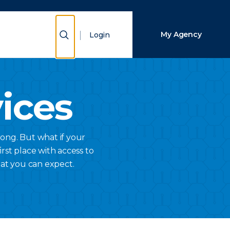
Close Search
Show Search
My Agency
Login
Search
vices
ong. But what if your
rst place with access to
hat you can expect.