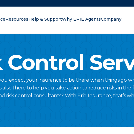
nce
Resources
Help & Support
Why ERIE Agents
Company
oking for?
 Control Ser
 you expect your insurance to be there when things go wr
lso there to help you take action to reduce risks in the fi
nd risk control consultants? With Erie Insurance, that’s w