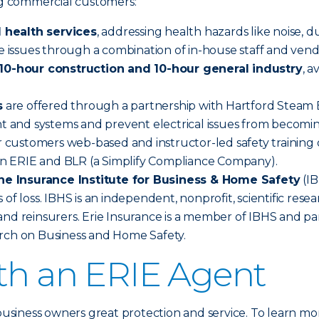
ing commercial customers:
 health services
, addressing health hazards like noise, d
se issues through a combination of in-house staff and vend
0-hour construction and 10-hour general industry
, 
s
are offered through a partnership with Hartford Steam Bo
nt and systems and prevent electrical issues from becomin
 customers web-based and instructor-led safety training o
n ERIE and BLR (a Simplify Compliance Company).
he Insurance Institute for Business & Home Safety
(IB
 of loss. IBHS is an independent, nonprofit, scientific re
nd reinsurers. Erie Insurance is a member of IBHS and par
arch on Business and Home Safety.
ith an ERIE Agent
 business owners great protection and service. To learn mo