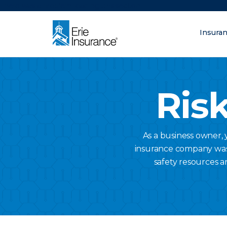
There was a problem loading this section.
Insura
What are you lo
ERIE Insurance
Risk
As a business owner,
insurance company was a
safety resources a