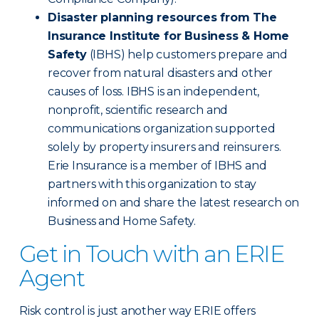
Disaster planning resources from The
Insurance Institute for Business & Home
Safety
(IBHS) help customers prepare and
recover from natural disasters and other
causes of loss. IBHS is an independent,
nonprofit, scientific research and
communications organization supported
solely by property insurers and reinsurers.
Erie Insurance is a member of IBHS and
partners with this organization to stay
informed on and share the latest research on
Business and Home Safety.
Get in Touch with an ERIE
Agent
Risk control is just another way ERIE offers