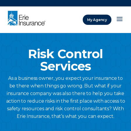
There was a problem loading this section.
My Agency
ERIE Insurance
Risk Control
Services
As a business owner, you expect your insurance to
be there when things go wrong. But what if your
insurance company was also there to help you take
action to reduce risks in the first place with access to
safety resources and risk control consultants? With
Erie Insurance, that’s what you can expect.