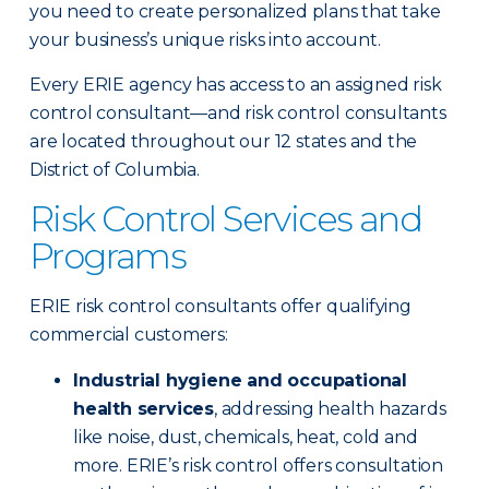
you need to create personalized plans that take
your business’s unique risks into account.
Every ERIE agency has access to an assigned risk
control consultant—and risk control consultants
are located throughout our 12 states and the
District of Columbia.
Risk Control Services and
Programs
ERIE risk control consultants offer qualifying
commercial customers:
Industrial hygiene and occupational
health services
, addressing health hazards
like noise, dust, chemicals, heat, cold and
more. ERIE’s risk control offers consultation