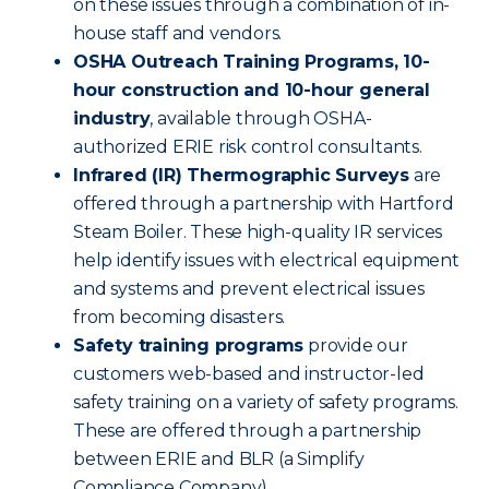
on these issues through a combination of in-
house staff and vendors.
OSHA Outreach Training Programs, 10-
hour construction and 10-hour general
industry
, available through OSHA-
authorized ERIE risk control consultants.
Infrared (IR) Thermographic Surveys
are
offered through a partnership with Hartford
Steam Boiler. These high-quality IR services
help identify issues with electrical equipment
and systems and prevent electrical issues
from becoming disasters.
Safety training programs
provide our
customers web-based and instructor-led
safety training on a variety of safety programs.
These are offered through a partnership
between ERIE and BLR (a Simplify
Compliance Company).