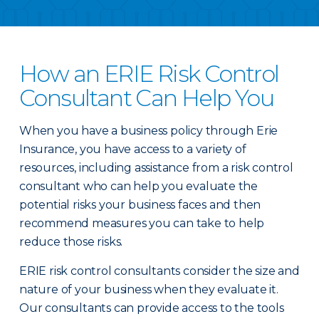
How an ERIE Risk Control
Consultant Can Help You
When you have a business policy through Erie
Insurance, you have access to a variety of
resources, including assistance from a risk control
consultant who can help you evaluate the
potential risks your business faces and then
recommend measures you can take to help
reduce those risks.
ERIE risk control consultants consider the size and
nature of your business when they evaluate it.
Our consultants can provide access to the tools