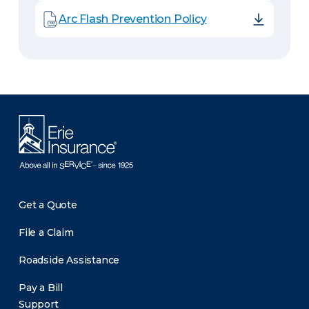
Arc Flash Prevention Policy
Get a Quote
File a Claim
Roadside Assistance
Pay a Bill
Support