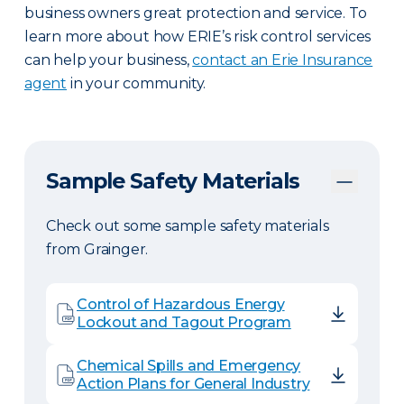
business owners great protection and service. To
learn more about how ERIE’s risk control services
can help your business,
contact an Erie Insurance
agent
in your community.
Sample Safety Materials
Check out some sample safety materials
from Grainger.
Control of Hazardous Energy
Lockout and Tagout Program
Chemical Spills and Emergency
Action Plans for General Industry