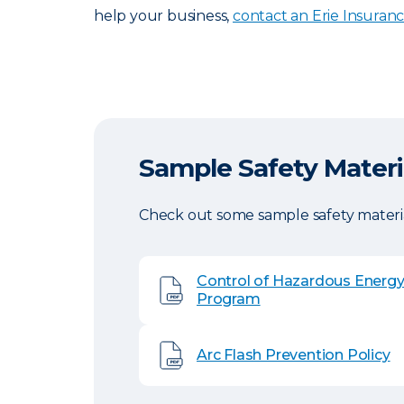
help your business,
contact an Erie Insuran
Sample Safety Materi
Check out some sample safety materia
Control of Hazardous Energ
Program
Arc Flash Prevention Policy