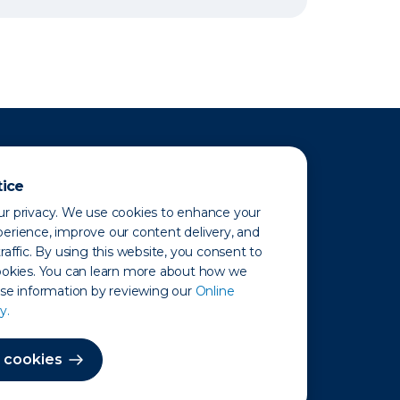
tice
r privacy. We use cookies to enhance your
erience, improve our content delivery, and
raffic. By using this website, you consent to
ookies. You can learn more about how we
use information by reviewing our
Online
y.
 Map
 cookies