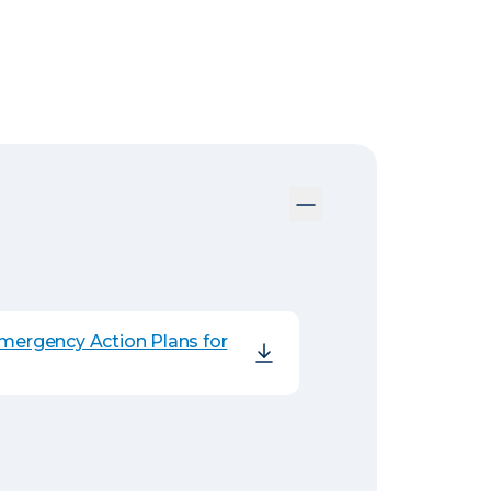
Emergency Action Plans for