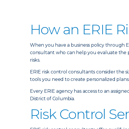
How an ERIE Ri
When you have a business policy through Erie
consultant who can help you evaluate the 
risks.
ERIE risk control consultants consider the 
tools you need to create personalized plans 
Every ERIE agency has access to an assigned
District of Columbia.
Risk Control Se