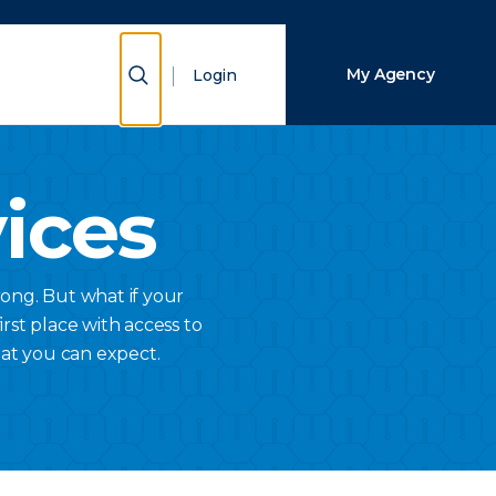
Close Search
Show Search
My Agency
Login
Search
vices
ong. But what if your
rst place with access to
hat you can expect.