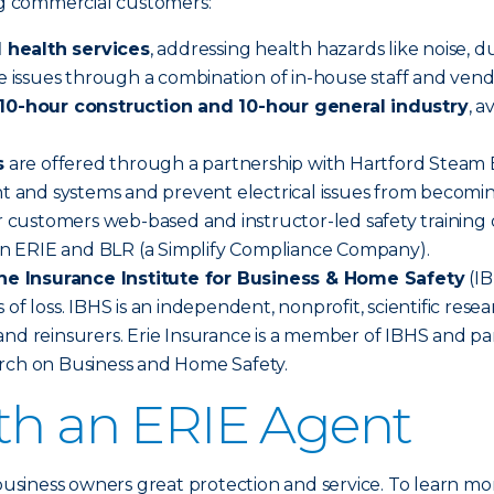
ing commercial customers:
 health services
, addressing health hazards like noise, d
se issues through a combination of in-house staff and vend
0-hour construction and 10-hour general industry
, 
s
are offered through a partnership with Hartford Steam Bo
nt and systems and prevent electrical issues from becomin
 customers web-based and instructor-led safety training o
n ERIE and BLR (a Simplify Compliance Company).
he Insurance Institute for Business & Home Safety
(IB
 of loss. IBHS is an independent, nonprofit, scientific re
nd reinsurers. Erie Insurance is a member of IBHS and par
arch on Business and Home Safety.
ith an ERIE Agent
 business owners great protection and service. To learn mo