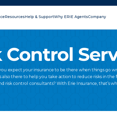
nce
Resources
Help & Support
Why ERIE Agents
Company
oking for?
 Control Ser
 you expect your insurance to be there when things go wr
lso there to help you take action to reduce risks in the fi
nd risk control consultants? With Erie Insurance, that’s w