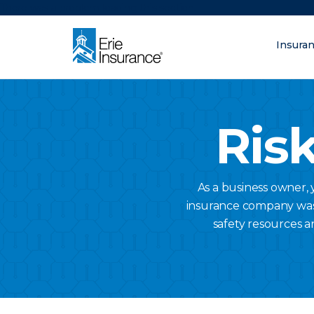
There was a problem loading this section.
Insura
What are you lo
ERIE Insurance
Risk
As a business owner,
insurance company was a
safety resources a