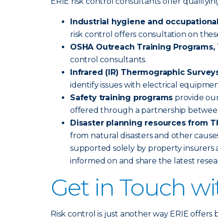
ERIE risk control consultants offer qualify
Industrial hygiene and occupational
risk control offers consultation on the
OSHA Outreach Training Programs, 1
control consultants.
Infrared (IR) Thermographic Survey
identify issues with electrical equipme
Safety training programs
provide our
offered through a partnership betwee
Disaster planning resources from T
from natural disasters and other causes
supported solely by property insurers a
informed on and share the latest rese
Get in Touch w
Risk control is just another way ERIE offers