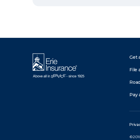
Get 
File 
Road
Pay a
Priva
©2010