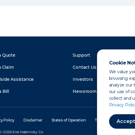
a Quote
Support
Cookie No
a Claim
Contact Us
We value you
browsing exp
side Assistance
Investors
analyze our t
 Bill
Newsroom
our use of c
collect and 
Privacy Polic
cy Policy
Disclaimer
States of Operation
Terms of Use
Site
Accept
-2026 Erie Indemnity Co.