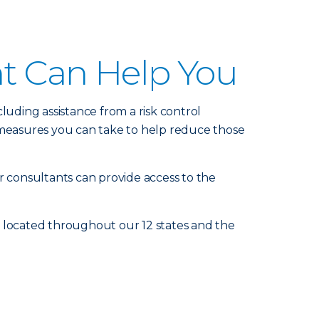
nt Can Help You
luding assistance from a risk control
measures you can take to help reduce those
r consultants can provide access to the
e located throughout our 12 states and the