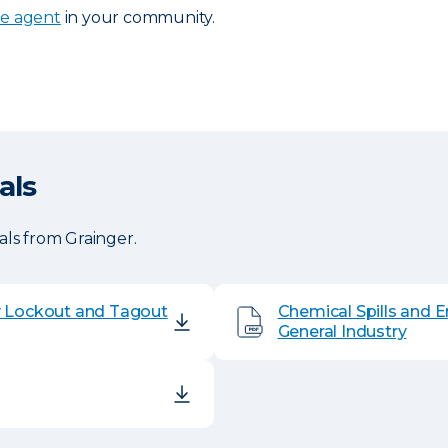
ce agent
in your community.
als
ls from Grainger.
y Lockout and Tagout
Chemical Spills and 
General Industry