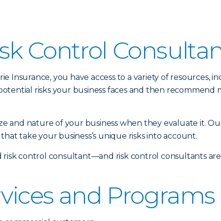
sk Control Consulta
 Insurance, you have access to a variety of resources, inc
potential risks your business faces and then recommend 
size and nature of your business when they evaluate it. Ou
that take your business’s unique risks into account.
 risk control consultant—and risk control consultants ar
rvices and Programs