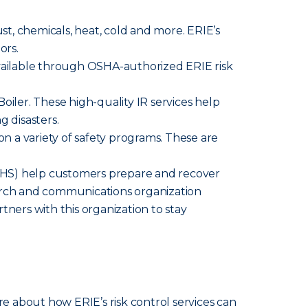
ust, chemicals, heat, cold and more. ERIE’s
ors.
available through OSHA-authorized ERIE risk
iler. These high-quality IR services help
g disasters.
n a variety of safety programs. These are
HS) help customers prepare and recover
search and communications organization
tners with this organization to stay
re about how ERIE’s risk control services can