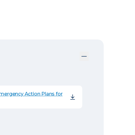
Emergency Action Plans for