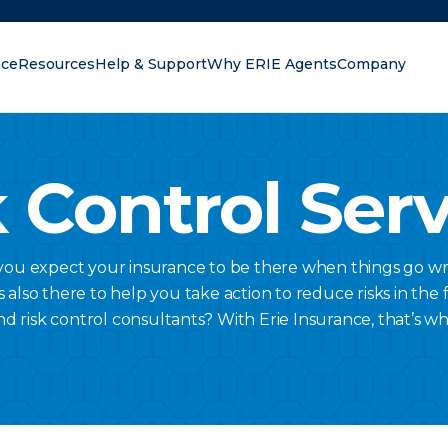
nce
Resources
Help & Support
Why ERIE Agents
Company
oking for?
 Control Ser
 you expect your insurance to be there when things go wr
lso there to help you take action to reduce risks in the fi
nd risk control consultants? With Erie Insurance, that’s w