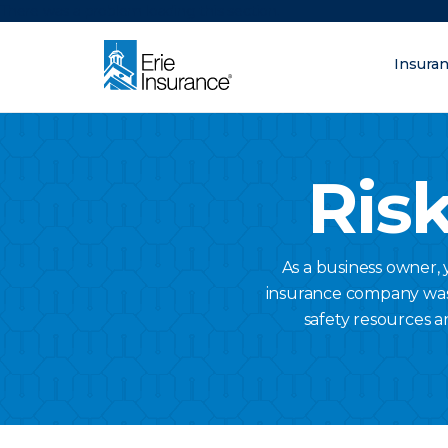
There was a problem loading this section.
Insura
What are you lo
ERIE Insurance
Risk
As a business owner,
insurance company was a
safety resources a