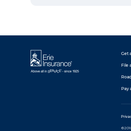
Get 
File 
Road
Pay a
Priva
©2010