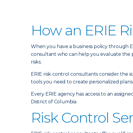
How an ERIE Ri
When you have a business policy through Erie
consultant who can help you evaluate the 
risks.
ERIE risk control consultants consider the 
tools you need to create personalized plans 
Every ERIE agency has access to an assigned
District of Columbia.
Risk Control Se