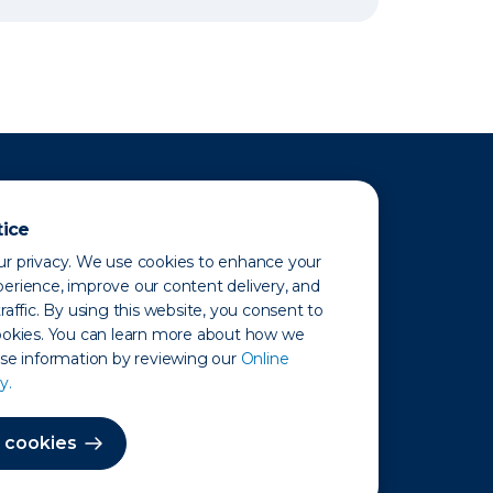
tice
r privacy. We use cookies to enhance your
erience, improve our content delivery, and
raffic. By using this website, you consent to
ookies. You can learn more about how we
use information by reviewing our
Online
y.
 Map
 cookies