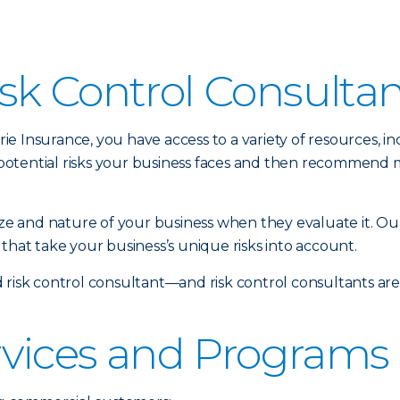
sk Control Consulta
 Insurance, you have access to a variety of resources, inc
potential risks your business faces and then recommend 
size and nature of your business when they evaluate it. Ou
that take your business’s unique risks into account.
 risk control consultant—and risk control consultants ar
rvices and Programs