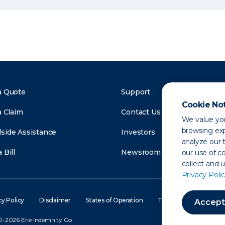
a Quote
Support
Cookie No
a Claim
Contact Us
We value you
browsing exp
side Assistance
Investors
analyze our t
 Bill
Newsroom
our use of c
collect and 
Privacy Polic
cy Policy
Disclaimer
States of Operation
Terms of Use
Site
Accept
-2026 Erie Indemnity Co.