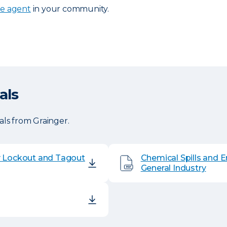
ce agent
in your community.
als
ls from Grainger.
y Lockout and Tagout
Chemical Spills and 
General Industry