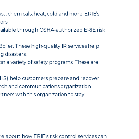
ust, chemicals, heat, cold and more. ERIE’s
ors.
available through OSHA-authorized ERIE risk
iler. These high-quality IR services help
g disasters.
n a variety of safety programs. These are
HS) help customers prepare and recover
search and communications organization
tners with this organization to stay
re about how ERIE’s risk control services can