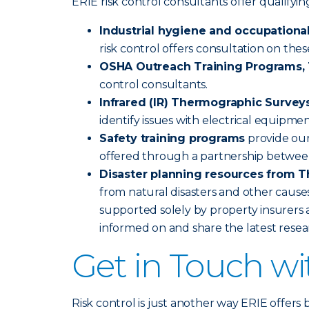
ERIE risk control consultants offer qualify
Industrial hygiene and occupational
risk control offers consultation on the
OSHA Outreach Training Programs, 1
control consultants.
Infrared (IR) Thermographic Survey
identify issues with electrical equipme
Safety training programs
provide our
offered through a partnership betwee
Disaster planning resources from T
from natural disasters and other causes
supported solely by property insurers a
informed on and share the latest rese
Get in Touch w
Risk control is just another way ERIE offers