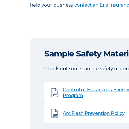
help your business,
contact an Erie Insuran
Sample Safety Materi
Check out some sample safety materia
Control of Hazardous Energ
Program
Arc Flash Prevention Policy