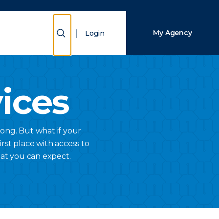
Close Search
Show Search
My Agency
Login
Search
vices
ong. But what if your
rst place with access to
hat you can expect.