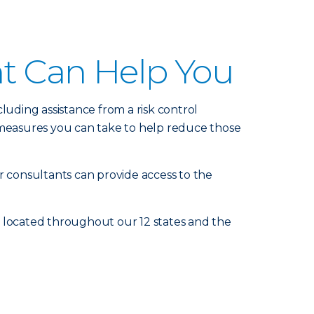
nt Can Help You
luding assistance from a risk control
measures you can take to help reduce those
r consultants can provide access to the
e located throughout our 12 states and the