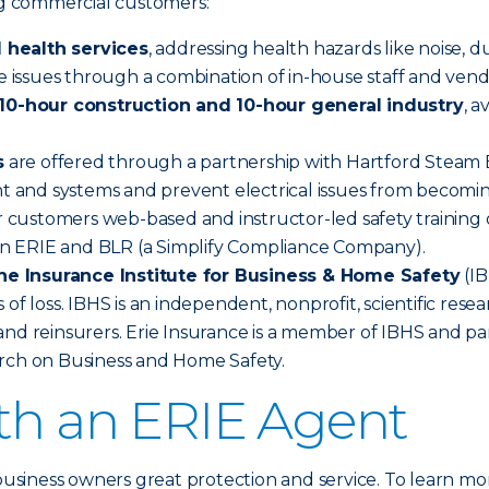
ing commercial customers:
 health services
, addressing health hazards like noise, d
se issues through a combination of in-house staff and vend
0-hour construction and 10-hour general industry
, 
s
are offered through a partnership with Hartford Steam Bo
nt and systems and prevent electrical issues from becomin
 customers web-based and instructor-led safety training o
n ERIE and BLR (a Simplify Compliance Company).
he Insurance Institute for Business & Home Safety
(IB
 of loss. IBHS is an independent, nonprofit, scientific re
nd reinsurers. Erie Insurance is a member of IBHS and par
arch on Business and Home Safety.
ith an ERIE Agent
 business owners great protection and service. To learn mo