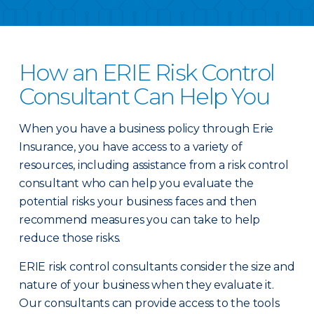
How an ERIE Risk Control
Consultant Can Help You
When you have a business policy through Erie
Insurance, you have access to a variety of
resources, including assistance from a risk control
consultant who can help you evaluate the
potential risks your business faces and then
recommend measures you can take to help
reduce those risks.
ERIE risk control consultants consider the size and
nature of your business when they evaluate it.
Our consultants can provide access to the tools