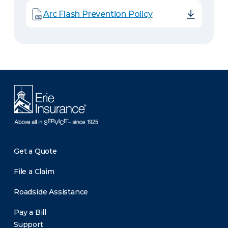
Arc Flash Prevention Policy
Get a Quote
File a Claim
Roadside Assistance
Pay a Bill
Support