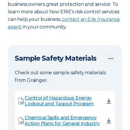
business owners great protection and service. To
learn more about how ERIE’s risk control services
can help your business,
contact an Erie Insurance
agent
in your community.
Sample Safety Materials
Check out some sample safety materials
from Grainger.
Control of Hazardous Energy
Lockout and Tagout Program
Chemical Spills and Emergency
Action Plans for General Industry