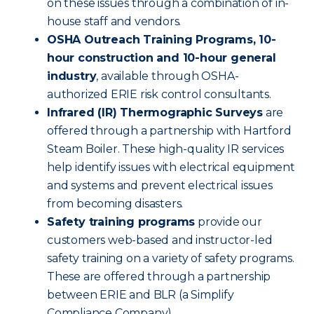
on these issues through a combination of in-
house staff and vendors.
OSHA Outreach Training Programs, 10-
hour construction and 10-hour general
industry
, available through OSHA-
authorized ERIE risk control consultants.
Infrared (IR) Thermographic Surveys
are
offered through a partnership with Hartford
Steam Boiler. These high-quality IR services
help identify issues with electrical equipment
and systems and prevent electrical issues
from becoming disasters.
Safety training programs
provide our
customers web-based and instructor-led
safety training on a variety of safety programs.
These are offered through a partnership
between ERIE and BLR (a Simplify
Compliance Company).