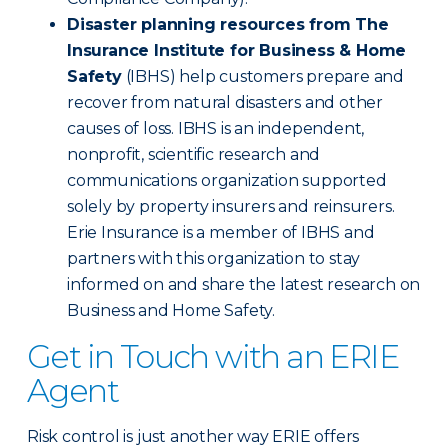
Disaster planning resources from The
Insurance Institute for Business & Home
Safety
(IBHS) help customers prepare and
recover from natural disasters and other
causes of loss. IBHS is an independent,
nonprofit, scientific research and
communications organization supported
solely by property insurers and reinsurers.
Erie Insurance is a member of IBHS and
partners with this organization to stay
informed on and share the latest research on
Business and Home Safety.
Get in Touch with an ERIE
Agent
Risk control is just another way ERIE offers