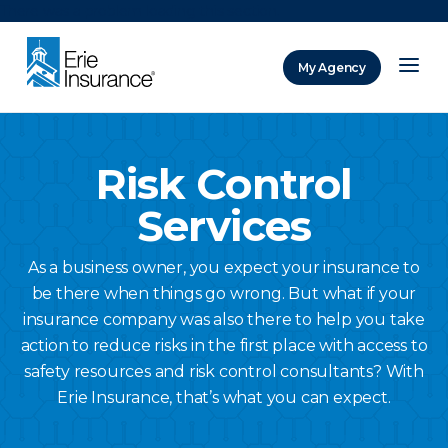
There was a problem loading this section.
My Agency
ERIE Insurance
Risk Control
Services
As a business owner, you expect your insurance to
be there when things go wrong. But what if your
insurance company was also there to help you take
action to reduce risks in the first place with access to
safety resources and risk control consultants? With
Erie Insurance, that’s what you can expect.