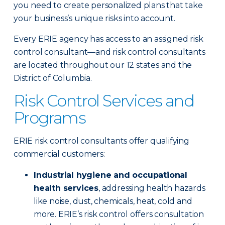
you need to create personalized plans that take
your business’s unique risks into account.
Every ERIE agency has access to an assigned risk
control consultant—and risk control consultants
are located throughout our 12 states and the
District of Columbia.
Risk Control Services and
Programs
ERIE risk control consultants offer qualifying
commercial customers:
Industrial hygiene and occupational
health services
, addressing health hazards
like noise, dust, chemicals, heat, cold and
more. ERIE’s risk control offers consultation