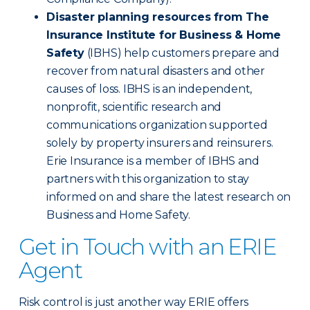
Disaster planning resources from The
Insurance Institute for Business & Home
Safety
(IBHS) help customers prepare and
recover from natural disasters and other
causes of loss. IBHS is an independent,
nonprofit, scientific research and
communications organization supported
solely by property insurers and reinsurers.
Erie Insurance is a member of IBHS and
partners with this organization to stay
informed on and share the latest research on
Business and Home Safety.
Get in Touch with an ERIE
Agent
Risk control is just another way ERIE offers