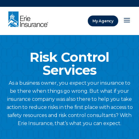
There was a problem loading this section.
My Agency
ERIE Insurance
Risk Control
Services
As a business owner, you expect your insurance to
be there when things go wrong. But what if your
insurance company was also there to help you take
action to reduce risks in the first place with access to
safety resources and risk control consultants? With
Erie Insurance, that’s what you can expect.