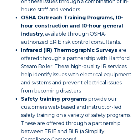
on these issues through a combination of in-
house staff and vendors.
OSHA Outreach Training Programs, 10-
hour construction and 10-hour general
industry
, available through OSHA-
authorized ERIE risk control consultants.
Infrared (IR) Thermographic Surveys
are
offered through a partnership with Hartford
Steam Boiler. These high-quality IR services
help identify issues with electrical equipment
and systems and prevent electrical issues
from becoming disasters.
Safety training programs
provide our
customers web-based and instructor-led
safety training on a variety of safety programs.
These are offered through a partnership
between ERIE and BLR (a Simplify
Compliance Company).