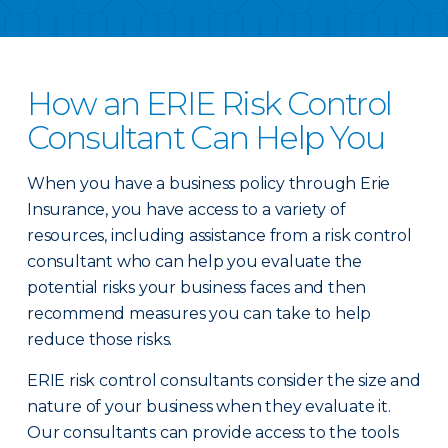
How an ERIE Risk Control
Consultant Can Help You
When you have a business policy through Erie
Insurance, you have access to a variety of
resources, including assistance from a risk control
consultant who can help you evaluate the
potential risks your business faces and then
recommend measures you can take to help
reduce those risks.
ERIE risk control consultants consider the size and
nature of your business when they evaluate it.
Our consultants can provide access to the tools