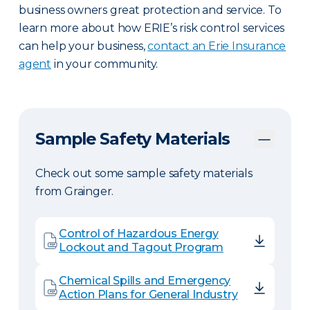
business owners great protection and service. To
learn more about how ERIE’s risk control services
can help your business,
contact an Erie Insurance
agent
in your community.
Sample Safety Materials
Check out some sample safety materials
from Grainger.
Control of Hazardous Energy
Lockout and Tagout Program
Chemical Spills and Emergency
Action Plans for General Industry