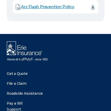
Arc Flash Prevention Policy
Get a Quote
File a Claim
Roadside Assistance
Pay a Bill
Support