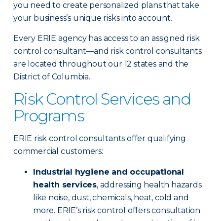
you need to create personalized plans that take
your business’s unique risks into account.
Every ERIE agency has access to an assigned risk
control consultant—and risk control consultants
are located throughout our 12 states and the
District of Columbia.
Risk Control Services and
Programs
ERIE risk control consultants offer qualifying
commercial customers:
Industrial hygiene and occupational
health services
, addressing health hazards
like noise, dust, chemicals, heat, cold and
more. ERIE’s risk control offers consultation