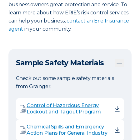
business owners great protection and service. To
learn more about how ERIE’s risk control services
can help your business,
contact an Erie Insurance
agent
in your community.
Sample Safety Materials
Check out some sample safety materials
from Grainger.
Control of Hazardous Energy
Lockout and Tagout Program
Chemical Spills and Emergency
Action Plans for General Industry