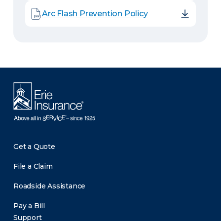
Arc Flash Prevention Policy
Get a Quote
File a Claim
Roadside Assistance
Pay a Bill
Support