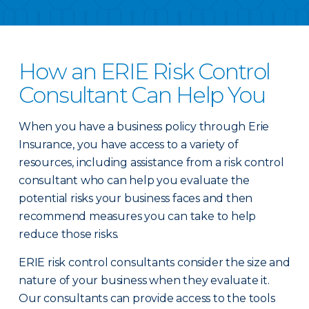
How an ERIE Risk Control
Consultant Can Help You
When you have a business policy through Erie
Insurance, you have access to a variety of
resources, including assistance from a risk control
consultant who can help you evaluate the
potential risks your business faces and then
recommend measures you can take to help
reduce those risks.
ERIE risk control consultants consider the size and
nature of your business when they evaluate it.
Our consultants can provide access to the tools