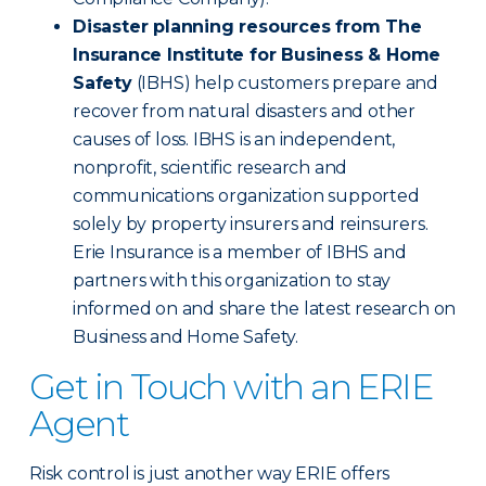
Disaster planning resources from The
Insurance Institute for Business & Home
Safety
(IBHS) help customers prepare and
recover from natural disasters and other
causes of loss. IBHS is an independent,
nonprofit, scientific research and
communications organization supported
solely by property insurers and reinsurers.
Erie Insurance is a member of IBHS and
partners with this organization to stay
informed on and share the latest research on
Business and Home Safety.
Get in Touch with an ERIE
Agent
Risk control is just another way ERIE offers