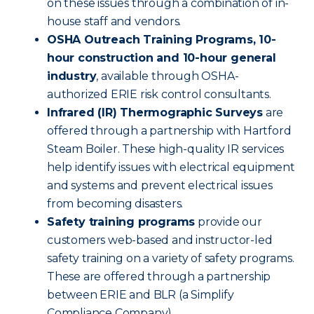
on these issues through a combination of in-
house staff and vendors.
OSHA Outreach Training Programs, 10-
hour construction and 10-hour general
industry
, available through OSHA-
authorized ERIE risk control consultants.
Infrared (IR) Thermographic Surveys
are
offered through a partnership with Hartford
Steam Boiler. These high-quality IR services
help identify issues with electrical equipment
and systems and prevent electrical issues
from becoming disasters.
Safety training programs
provide our
customers web-based and instructor-led
safety training on a variety of safety programs.
These are offered through a partnership
between ERIE and BLR (a Simplify
Compliance Company).