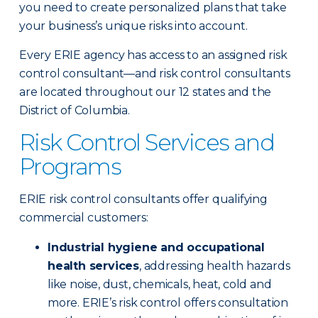
you need to create personalized plans that take
your business’s unique risks into account.
Every ERIE agency has access to an assigned risk
control consultant—and risk control consultants
are located throughout our 12 states and the
District of Columbia.
Risk Control Services and
Programs
ERIE risk control consultants offer qualifying
commercial customers:
Industrial hygiene and occupational
health services
, addressing health hazards
like noise, dust, chemicals, heat, cold and
more. ERIE’s risk control offers consultation