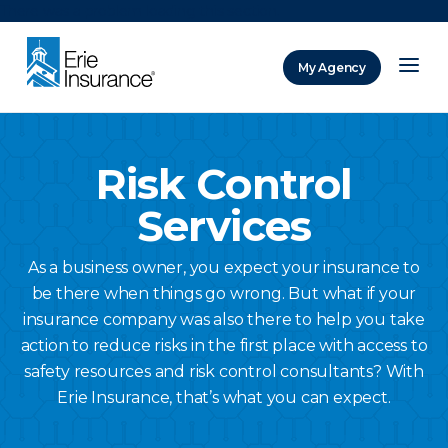
There was a problem loading this section.
My Agency
ERIE Insurance
Risk Control
Services
As a business owner, you expect your insurance to
be there when things go wrong. But what if your
insurance company was also there to help you take
action to reduce risks in the first place with access to
safety resources and risk control consultants? With
Erie Insurance, that’s what you can expect.