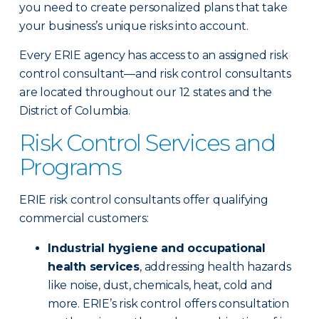
you need to create personalized plans that take
your business’s unique risks into account.
Every ERIE agency has access to an assigned risk
control consultant—and risk control consultants
are located throughout our 12 states and the
District of Columbia.
Risk Control Services and
Programs
ERIE risk control consultants offer qualifying
commercial customers:
Industrial hygiene and occupational
health services
, addressing health hazards
like noise, dust, chemicals, heat, cold and
more. ERIE’s risk control offers consultation