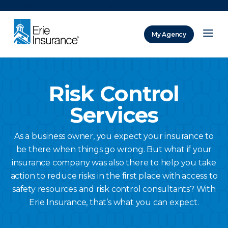
There was a problem loading this section.
My Agency
ERIE Insurance
Risk Control
Services
As a business owner, you expect your insurance to
be there when things go wrong. But what if your
insurance company was also there to help you take
action to reduce risks in the first place with access to
safety resources and risk control consultants? With
Erie Insurance, that’s what you can expect.