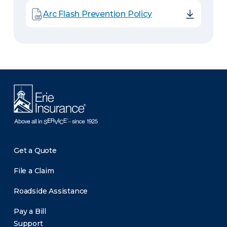
Arc Flash Prevention Policy
Get a Quote
File a Claim
Roadside Assistance
Pay a Bill
Support