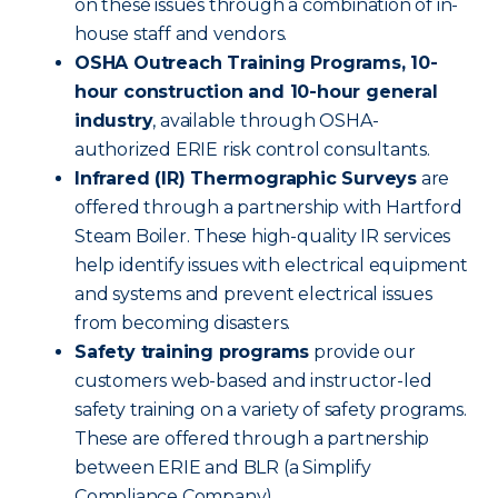
on these issues through a combination of in-
house staff and vendors.
OSHA Outreach Training Programs, 10-
hour construction and 10-hour general
industry
, available through OSHA-
authorized ERIE risk control consultants.
Infrared (IR) Thermographic Surveys
are
offered through a partnership with Hartford
Steam Boiler. These high-quality IR services
help identify issues with electrical equipment
and systems and prevent electrical issues
from becoming disasters.
Safety training programs
provide our
customers web-based and instructor-led
safety training on a variety of safety programs.
These are offered through a partnership
between ERIE and BLR (a Simplify
Compliance Company).