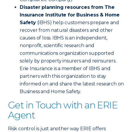
Disaster planning resources from The
Insurance Institute for Business & Home
Safety
(IBHS) help customers prepare and
recover from natural disasters and other
causes of loss. IBHS is an independent,
nonprofit, scientific research and
communications organization supported
solely by property insurers and reinsurers.
Erie Insurance is a member of IBHS and
partners with this organization to stay
informed on and share the latest research on
Business and Home Safety.
Get in Touch with an ERIE
Agent
Risk control is just another way ERIE offers