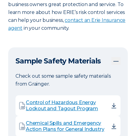
business owners great protection and service. To
learn more about how ERIE’s risk control services
can help your business,
contact an Erie Insurance
agent
in your community.
Sample Safety Materials
Check out some sample safety materials
from Grainger.
Control of Hazardous Energy
Lockout and Tagout Program
Chemical Spills and Emergency
Action Plans for General Industry