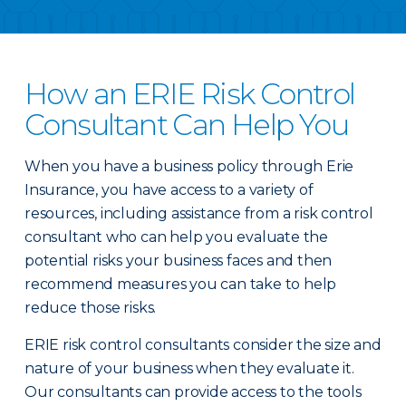
How an ERIE Risk Control
Consultant Can Help You
When you have a business policy through Erie
Insurance, you have access to a variety of
resources, including assistance from a risk control
consultant who can help you evaluate the
potential risks your business faces and then
recommend measures you can take to help
reduce those risks.
ERIE risk control consultants consider the size and
nature of your business when they evaluate it.
Our consultants can provide access to the tools