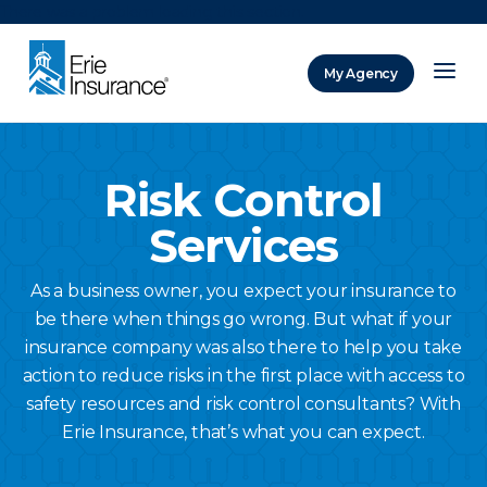
There was a problem loading this section.
My Agency
ERIE Insurance
Risk Control
Services
As a business owner, you expect your insurance to
be there when things go wrong. But what if your
insurance company was also there to help you take
action to reduce risks in the first place with access to
safety resources and risk control consultants? With
Erie Insurance, that’s what you can expect.