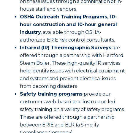
on these issues through a combination of in-
house staff and vendors.
OSHA Outreach Training Programs, 10-
hour construction and 10-hour general
industry
, available through OSHA-
authorized ERIE risk control consultants.
Infrared (IR) Thermographic Surveys
are
offered through a partnership with Hartford
Steam Boiler. These high-quality IR services
help identify issues with electrical equipment
and systems and prevent electrical issues
from becoming disasters.
Safety training programs
provide our
customers web-based and instructor-led
safety training on a variety of safety programs.
These are offered through a partnership
between ERIE and BLR (a Simplify
Compliance Company).