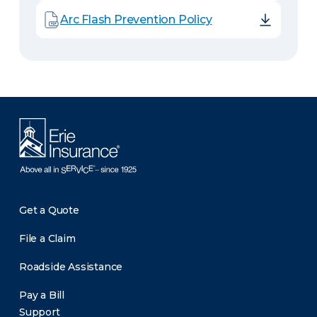
Arc Flash Prevention Policy
Get a Quote
File a Claim
Roadside Assistance
Pay a Bill
Support