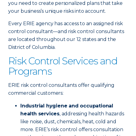
you need to create personalized plans that take
your business’s unique risks into account.
Every ERIE agency has access to an assigned risk
control consultant—and risk control consultants
are located throughout our 12 states and the
District of Columbia.
Risk Control Services and
Programs
ERIE risk control consultants offer qualifying
commercial customers:
Industrial hygiene and occupational
health services
, addressing health hazards
like noise, dust, chemicals, heat, cold and
more. ERIE’s risk control offers consultation