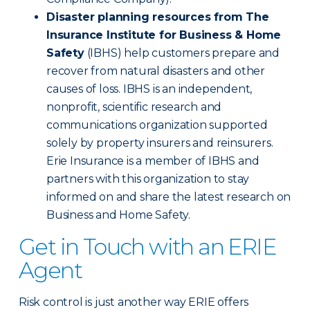
Disaster planning resources from The
Insurance Institute for Business & Home
Safety
(IBHS) help customers prepare and
recover from natural disasters and other
causes of loss. IBHS is an independent,
nonprofit, scientific research and
communications organization supported
solely by property insurers and reinsurers.
Erie Insurance is a member of IBHS and
partners with this organization to stay
informed on and share the latest research on
Business and Home Safety.
Get in Touch with an ERIE
Agent
Risk control is just another way ERIE offers