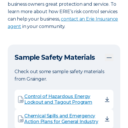
business owners great protection and service. To
learn more about how ERIE’s risk control services
can help your business,
contact an Erie Insurance
agent
in your community.
Sample Safety Materials
Check out some sample safety materials
from Grainger.
Control of Hazardous Energy
Lockout and Tagout Program
Chemical Spills and Emergency
Action Plans for General Industry