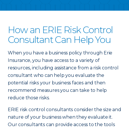
How an ERIE Risk Control
Consultant Can Help You
When you have a business policy through Erie
Insurance, you have access to a variety of
resources, including assistance from a risk control
consultant who can help you evaluate the
potential risks your business faces and then
recommend measures you can take to help
reduce those risks.
ERIE risk control consultants consider the size and
nature of your business when they evaluate it.
Our consultants can provide access to the tools