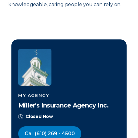
knowledgeable, caring people you can rely on.
MY AGENCY
Miller's Insurance Agency Inc.
Closed Now
Call
(610) 269 - 4500