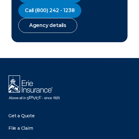
Call
(800) 242 - 1238
Agency details
There was a problem loading this section.
Get a Quote
File a Claim