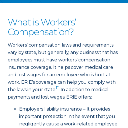
What is Workers’
Compensation?
Workers' compensation laws and requirements
vary by state, but generally, any business that has
employees must have workers’ compensation
insurance coverage. It helps cover medical care
and lost wages for an employee who is hurt at
work. ERIE's coverage can help you comply with
[1]
the laws in your state.
In addition to medical
payments and lost wages, ERIE offers:
Employers liability insurance – It provides
important protection in the event that you
negligently cause a work-related employee