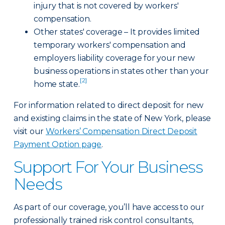
injury that is not covered by workers'
compensation.
Other states' coverage – It provides limited
temporary workers' compensation and
employers liability coverage for your new
business operations in states other than your
[2]
home state.
For information related to direct deposit for new
and existing claims in the state of New York, please
visit our
Workers’ Compensation Direct Deposit
Payment Option page
.
Support For Your Business
Needs
As part of our coverage, you’ll have access to our
professionally trained risk control consultants,