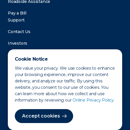
Roadside Assistance
Pay a Bill
Support
Contact Us
Investors
Newsroom
Cookie Notice
We value your privacy. We use cookies to enhance
your browsing experience, improve our content
delivery, and analyze our traffic. By using this
website, you consent to our use of cookies. You
can learn more about how we collect and use
information by reviewing our
Online Privacy Policy.
Privacy Policy
Disclaimer
States of Operation
Terms of Use
Site Map
Accept cookies
©2010-2026 Erie Indemnity Co.