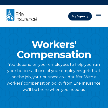
There was a problem loading this section.
My Agency
ERIE Insurance
Workers'
Compensation
You depend on your employees to help you run
your business. If one of your employees gets hurt
on the job, your business could suffer. With a
workers’ compensation policy from Erie Insurance,
we’ll be there when you need us.