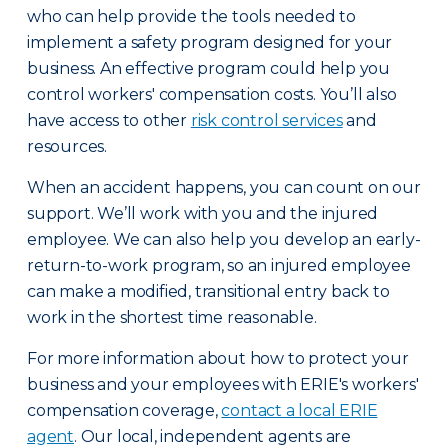
who can help provide the tools needed to
implement a safety program designed for your
business. An effective program could help you
control workers' compensation costs. You’ll also
have access to other
risk control services
and
resources.
When an accident happens, you can count on our
support. We’ll work with you and the injured
employee. We can also help you develop an early-
return-to-work program, so an injured employee
can make a modified, transitional entry back to
work in the shortest time reasonable.
For more information about how to protect your
business and your employees with ERIE's workers'
compensation coverage,
contact a local ERIE
agent
. Our local, independent agents are