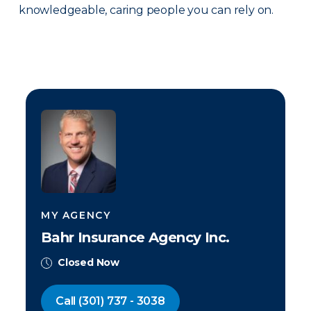
knowledgeable, caring people you can rely on.
MY AGENCY
Bahr Insurance Agency Inc.
Closed Now
Call
(301) 737 - 3038