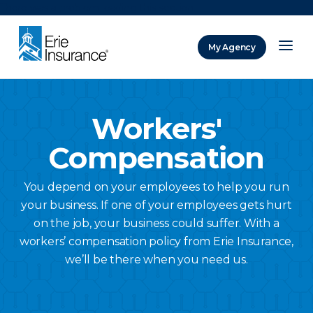
There was a problem loading this section.
My Agency
ERIE Insurance
Workers'
Compensation
You depend on your employees to help you run
your business. If one of your employees gets hurt
on the job, your business could suffer. With a
workers’ compensation policy from Erie Insurance,
we’ll be there when you need us.