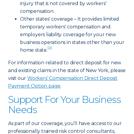
injury that is not covered by workers'
compensation.
Other states' coverage – It provides limited
temporary workers' compensation and
employers liability coverage for your new
business operations in states other than your
[2]
home state.
For information related to direct deposit for new
and existing claims in the state of New York, please
visit our
Workers’ Compensation Direct Deposit
Payment Option page
.
Support For Your Business
Needs
As part of our coverage, you’ll have access to our
professionally trained risk control consultants,