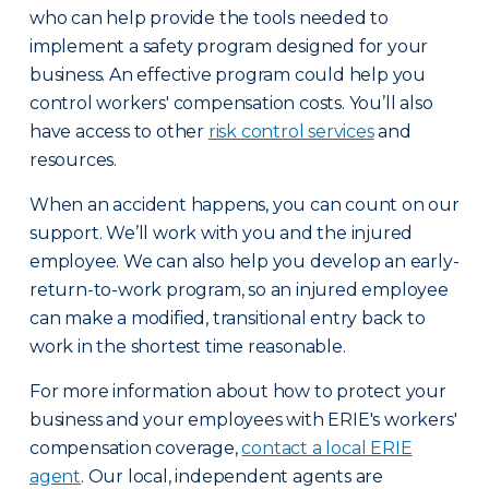
who can help provide the tools needed to
implement a safety program designed for your
business. An effective program could help you
control workers' compensation costs. You’ll also
have access to other
risk control services
and
resources.
When an accident happens, you can count on our
support. We’ll work with you and the injured
employee. We can also help you develop an early-
return-to-work program, so an injured employee
can make a modified, transitional entry back to
work in the shortest time reasonable.
For more information about how to protect your
business and your employees with ERIE's workers'
compensation coverage,
contact a local ERIE
agent
. Our local, independent agents are