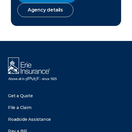
Agency details
There was a problem loading this section.
Get a Quote
File a Claim
Roadside Assistance
Pay a Bill