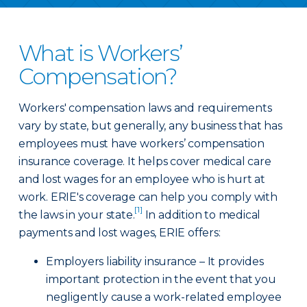
What is Workers’
Compensation?
Workers' compensation laws and requirements
vary by state, but generally, any business that has
employees must have workers’ compensation
insurance coverage. It helps cover medical care
and lost wages for an employee who is hurt at
work. ERIE's coverage can help you comply with
[1]
the laws in your state.
In addition to medical
payments and lost wages, ERIE offers:
Employers liability insurance – It provides
important protection in the event that you
negligently cause a work-related employee