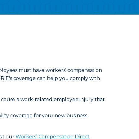
employees must have workers’ compensation
 ERIE's coverage can help you comply with
ly cause a work-related employee injury that
ility coverage for your new business
sit our
Workers’ Compensation Direct