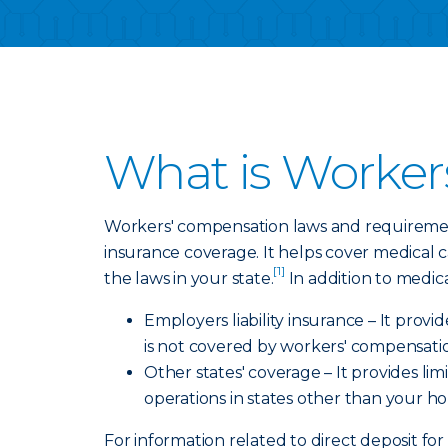
What is Worker
Workers' compensation laws and requirement
insurance coverage. It helps cover medical 
[1]
the laws in your state.
In addition to medic
Employers liability insurance – It prov
is not covered by workers' compensati
Other states' coverage – It provides l
operations in states other than your h
For information related to direct deposit for