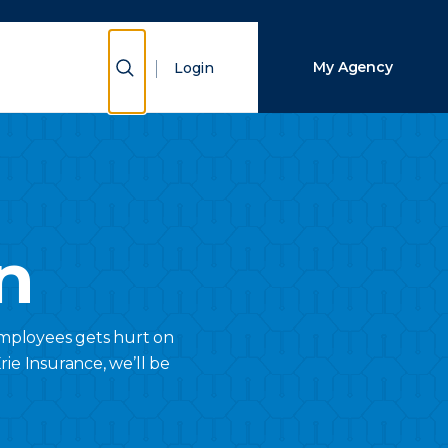
Close Search
Show Search
My Agency
Login
Search
n
employees gets hurt on
ie Insurance, we’ll be