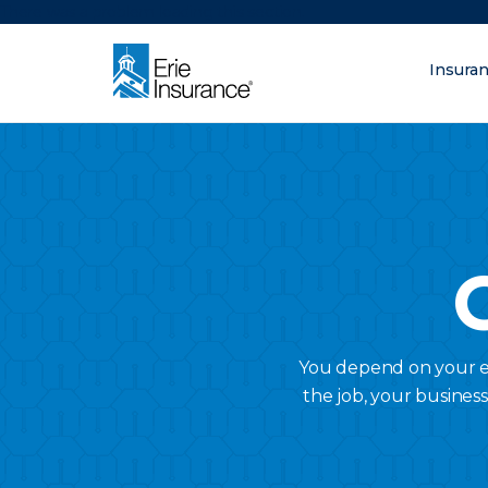
There was a problem loading this section.
Insura
What are you lo
ERIE Insurance
You depend on your em
the job, your busines