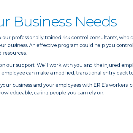
ur Business Needs
to our professionally trained risk control consultants, who
r business. An effective program could help you control 
 resources.
n our support. We’ll work with you and the injured emp
 employee can make a modified, transitional entry back to
 your business and your employees with ERIE's workers'
nowledgeable, caring people you can rely on.