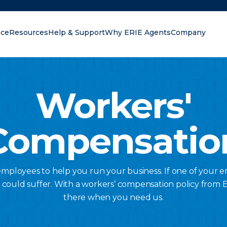
nce
Resources
Help & Support
Why ERIE Agents
Company
oking for?
Workers'
Compensatio
ployees to help you run your business. If one of your 
s could suffer. With a workers’ compensation policy from Er
there when you need us.