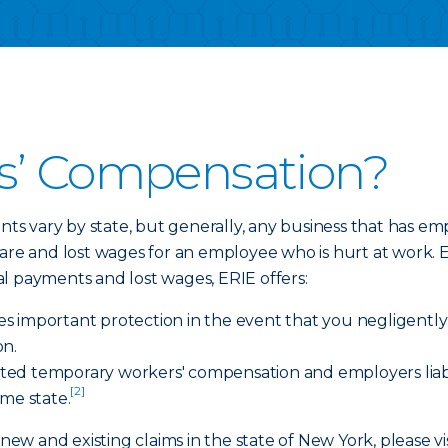
s’ Compensation?
s vary by state, but generally, any business that has 
care and lost wages for an employee who is hurt at work.
al payments and lost wages, ERIE offers:
ides important protection in the event that you negligent
on.
imited temporary workers' compensation and employers liab
[2]
ome state.
 new and existing claims in the state of New York, please vi