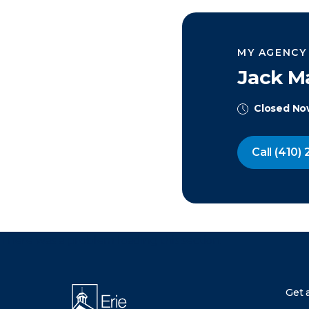
MY AGENCY
Jack Ma
Closed N
Call
(410) 
There was a problem loading this section.
Get 