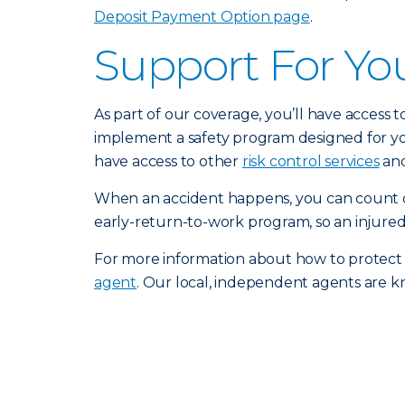
Deposit Payment Option page
.
Support For Yo
As part of our coverage, you’ll have access 
implement a safety program designed for you
have access to other
risk control services
and
When an accident happens, you can count o
early-return-to-work program, so an injured
For more information about how to protect
agent
. Our local, independent agents are k