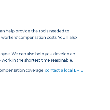
 can help provide the tools needed to
workers' compensation costs. You’ll also
loyee. We can also help you develop an
 work in the shortest time reasonable.
 compensation coverage,
contact a local ERIE