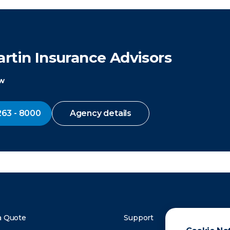
rtin Insurance Advisors
ow
263 - 8000
Agency details
a Quote
Support