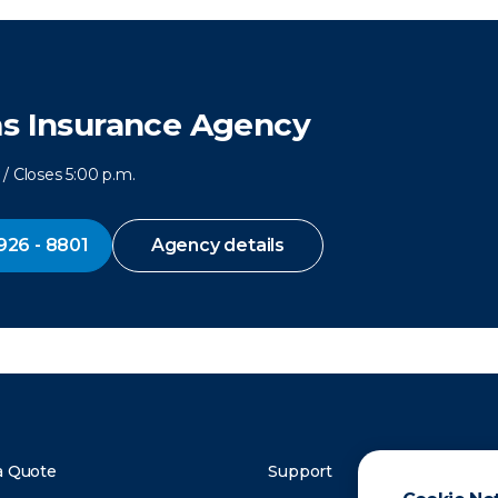
ms Insurance Agency
/ Closes 5:00 p.m.
926 - 8801
Agency details
a Quote
Support