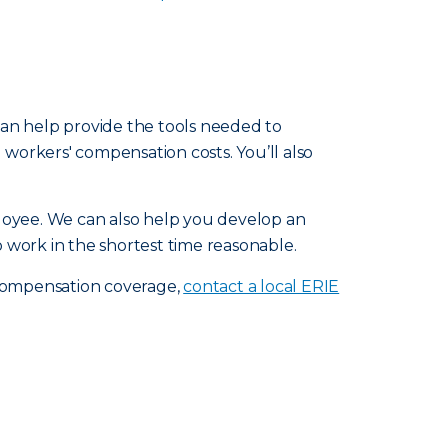
 can help provide the tools needed to
workers' compensation costs. You’ll also
loyee. We can also help you develop an
 work in the shortest time reasonable.
 compensation coverage,
contact a local ERIE