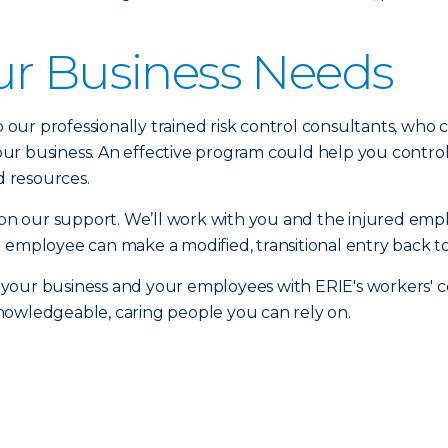
ur Business Needs
to our professionally trained risk control consultants, who
r business. An effective program could help you control 
 resources.
n our support. We’ll work with you and the injured emp
 employee can make a modified, transitional entry back to
 your business and your employees with ERIE's workers'
nowledgeable, caring people you can rely on.