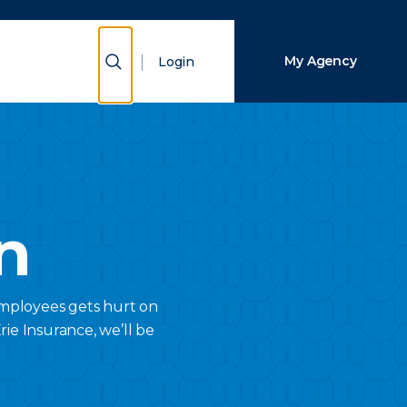
Close Search
Show Search
My Agency
Login
Search
n
employees gets hurt on
ie Insurance, we’ll be