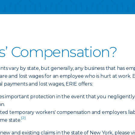
s’ Compensation?
s vary by state, but generally, any business that has 
care and lost wages for an employee who is hurt at work.
al payments and lost wages, ERIE offers:
ides important protection in the event that you negligent
on.
imited temporary workers' compensation and employers liab
[2]
ome state.
 new and existing claims in the state of New York, please vi