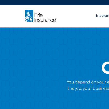
There was a problem loading this section.
Insura
What are you lo
ERIE Insurance
You depend on your em
the job, your busines