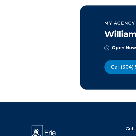
MY AGENCY
Willia
Open Now
Call
(304) 
There was a problem loading this section.
Get 