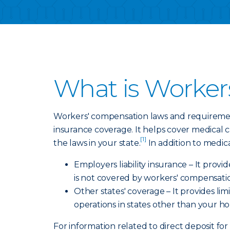
What is Worker
Workers' compensation laws and requirement
insurance coverage. It helps cover medical 
[1]
the laws in your state.
In addition to medic
Employers liability insurance – It prov
is not covered by workers' compensati
Other states' coverage – It provides l
operations in states other than your h
For information related to direct deposit for