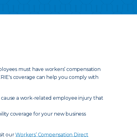
employees must have workers’ compensation
 ERIE's coverage can help you comply with
ly cause a work-related employee injury that
ility coverage for your new business
sit our
Workers’ Compensation Direct