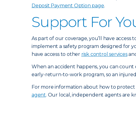
Deposit Payment Option page
.
Support For Yo
As part of our coverage, you’ll have access 
implement a safety program designed for you
have access to other
risk control services
and
When an accident happens, you can count o
early-return-to-work program, so an injured
For more information about how to protect
agent
. Our local, independent agents are k