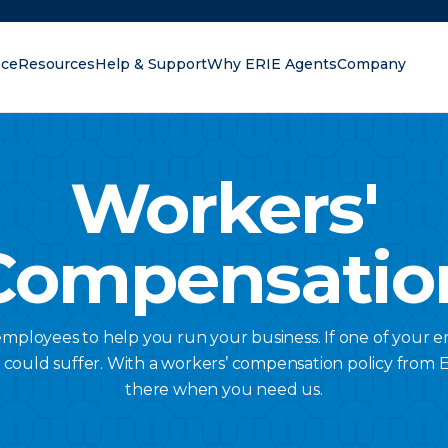
nce
Resources
Help & Support
Why ERIE Agents
Company
oking for?
Workers'
Compensatio
ployees to help you run your business. If one of your 
s could suffer. With a workers’ compensation policy from Er
there when you need us.