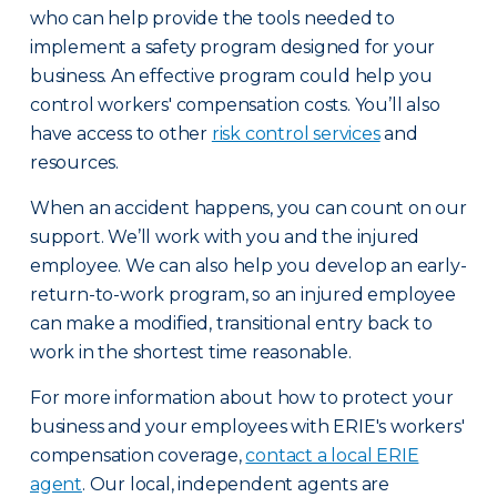
who can help provide the tools needed to
implement a safety program designed for your
business. An effective program could help you
control workers' compensation costs. You’ll also
have access to other
risk control services
and
resources.
When an accident happens, you can count on our
support. We’ll work with you and the injured
employee. We can also help you develop an early-
return-to-work program, so an injured employee
can make a modified, transitional entry back to
work in the shortest time reasonable.
For more information about how to protect your
business and your employees with ERIE's workers'
compensation coverage,
contact a local ERIE
agent
. Our local, independent agents are