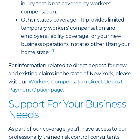
injury that is not covered by workers'
compensation.
Other states' coverage – It provides limited
temporary workers' compensation and
employers liability coverage for your new
business operations in states other than your
[2]
home state.
For information related to direct deposit for new
and existing claims in the state of New York, please
visit our
Workers’ Compensation Direct Deposit
Payment Option page
.
Support For Your Business
Needs
As part of our coverage, you’ll have access to our
professionally trained risk control consultants,