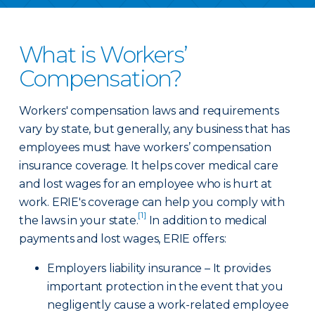
What is Workers’
Compensation?
Workers' compensation laws and requirements
vary by state, but generally, any business that has
employees must have workers’ compensation
insurance coverage. It helps cover medical care
and lost wages for an employee who is hurt at
work. ERIE's coverage can help you comply with
[1]
the laws in your state.
In addition to medical
payments and lost wages, ERIE offers:
Employers liability insurance – It provides
important protection in the event that you
negligently cause a work-related employee