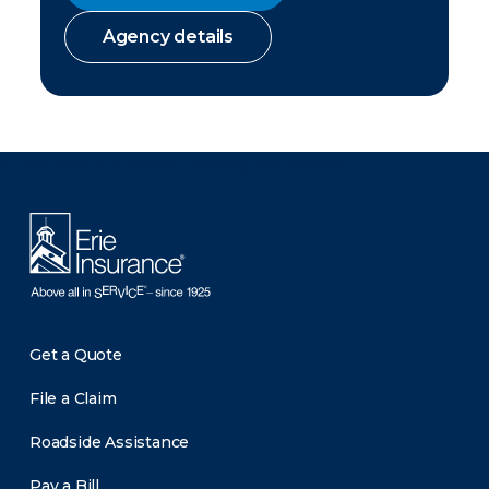
Agency details
There was a problem loading this section.
Get a Quote
File a Claim
Roadside Assistance
Pay a Bill