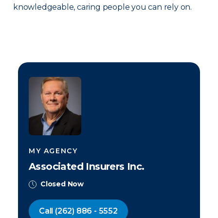
knowledgeable, caring people you can rely on.
MY AGENCY
Associated Insurers Inc.
Closed Now
Call
(262) 886 - 5552