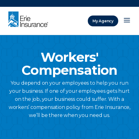
There was a problem loading this section.
My Agency
ERIE Insurance
Workers'
Compensation
You depend on your employees to help you run
your business. If one of your employees gets hurt
on the job, your business could suffer. With a
workers’ compensation policy from Erie Insurance,
we’ll be there when you need us.