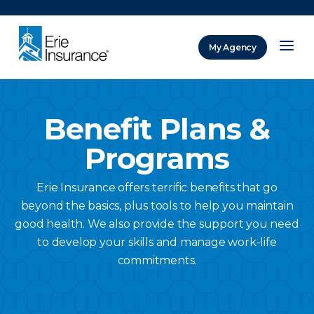
There was a problem loading this section.
My Agency
ERIE Insurance
Benefit Plans &
Programs
Erie Insurance offers terrific benefits that go
beyond the basics, plus tools to help you maintain
good health. We also provide the support you need
to develop your skills and manage work-life
commitments.