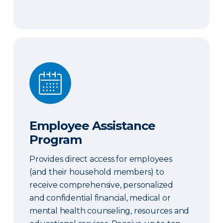
Employee Assistance Program
Employee Assistance
Program
Provides direct access for employees
(and their household members) to
receive comprehensive, personalized
and confidential financial, medical or
mental health counseling, resources and