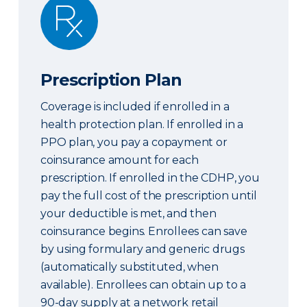
Prescription Plan
Prescription Plan
Coverage is included if enrolled in a
health protection plan. If enrolled in a
PPO plan, you pay a copayment or
coinsurance amount for each
prescription. If enrolled in the CDHP, you
pay the full cost of the prescription until
your deductible is met, and then
coinsurance begins. Enrollees can save
by using formulary and generic drugs
(automatically substituted, when
available). Enrollees can obtain up to a
90-day supply at a network retail