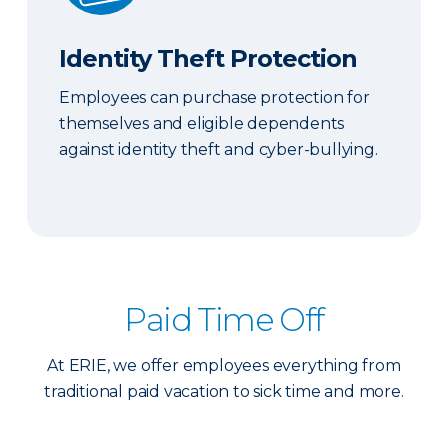
Identity Theft Protection
Employees can purchase protection for
themselves and eligible dependents
against identity theft and cyber-bullying.
Paid Time Off
At ERIE, we offer employees everything from
traditional paid vacation to sick time and more.