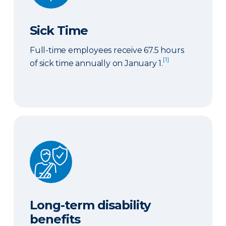
Sick Time
Full-time employees receive 67.5 hours
[1]
of sick time annually on January 1.
Long-term disability benefits
Long-term disability
benefits