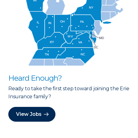
Heard Enough?
Ready to take the first step toward joining the Erie
Insurance family?
View Jobs