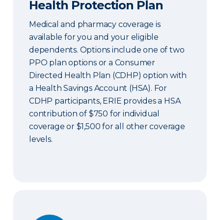
Health Protection Plan
Medical and pharmacy coverage is
available for you and your eligible
dependents. Options include one of two
PPO plan options or a Consumer
Directed Health Plan (CDHP) option with
a Health Savings Account (HSA). For
CDHP participants, ERIE provides a HSA
contribution of $750 for individual
coverage or $1,500 for all other coverage
levels.