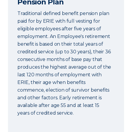
Pension Plan
Traditional defined benefit pension plan
paid for by ERIE with full vesting for
eligible employees after five years of
employment. An Employee's retirement
benefit is based on their total years of
credited service (up to 30 years), their 36
consecutive months of base pay that
produces the highest average out of the
last 120 months of employment with
ERIE, their age when benefits
commence, election of survivor benefits
and other factors. Early retirement is
available after age 55 and at least 15
years of credited service.