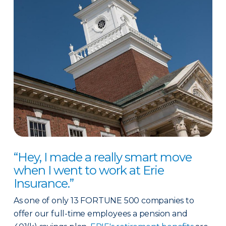
“Hey, I made a really smart move
when I went to work at Erie
Insurance.”
As one of only 13 FORTUNE 500 companies to
offer our full-time employees a pension and