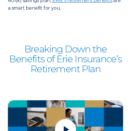
401(k) savings plan,
ERIE's retirement benefits
are
a smart benefit for you.
Breaking Down the
Benefits of Erie Insurance’s
Retirement Plan