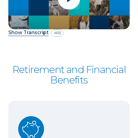
Show Transcript
Retirement and Financial
Benefits
401(k) Savings Plan