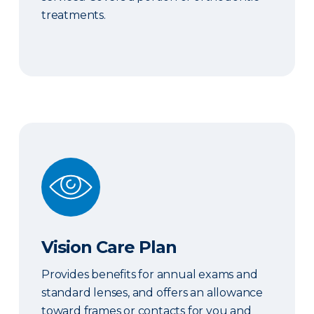
treatments.
Vision Care Plan
Vision Care Plan
Provides benefits for annual exams and
standard lenses, and offers an allowance
toward frames or contacts for you and