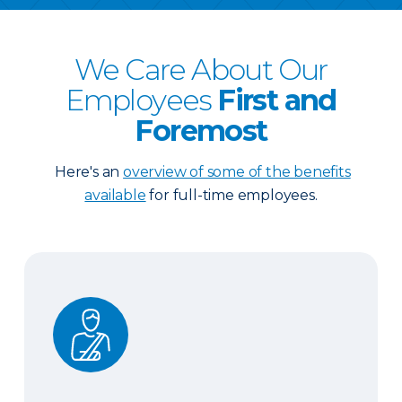
We Care About Our
Employees
First and
Foremost
Here's an
overview of some of the benefits
available
for full-time employees.
Health Protection Plan