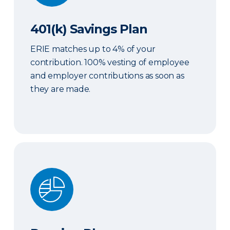
401(k) Savings Plan
ERIE matches up to 4% of your
contribution. 100% vesting of employee
and employer contributions as soon as
they are made.
Pension Plan