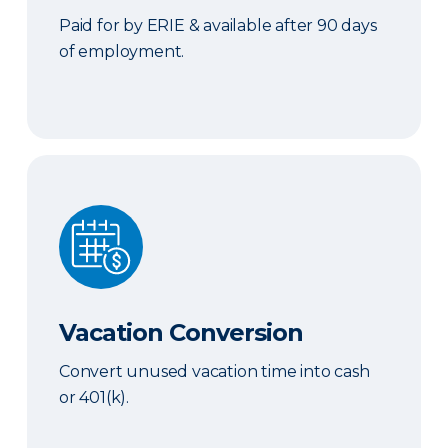
Paid for by ERIE & available after 90 days
of employment.
Vacation Conversion
Vacation Conversion
Convert unused vacation time into cash
or 401(k).