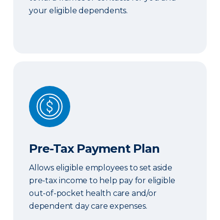
your eligible dependents.
Pre-Tax Payment Plan
Pre-Tax Payment Plan
Allows eligible employees to set aside
pre-tax income to help pay for eligible
out-of-pocket health care and/or
dependent day care expenses.