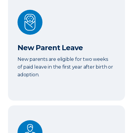
New Parent Leave
New Parent Leave
New parents are eligible for two weeks
of paid leave in the first year after birth or
adoption.
Short-Term disability benefits