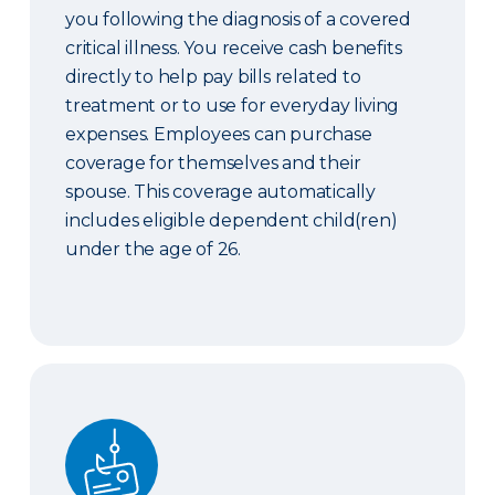
you following the diagnosis of a covered
critical illness. You receive cash benefits
directly to help pay bills related to
treatment or to use for everyday living
expenses. Employees can purchase
coverage for themselves and their
spouse. This coverage automatically
includes eligible dependent child(ren)
under the age of 26.
Identity Theft Protection