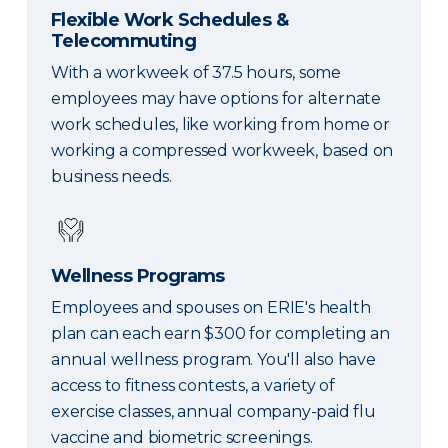
Flexible Work Schedules &
Telecommuting
With a workweek of 37.5 hours, some
employees may have options for alternate
work schedules, like working from home or
working a compressed workweek, based on
business needs.
Wellness Programs
Employees and spouses on ERIE's health
plan can each earn $300 for completing an
annual wellness program. You'll also have
access to fitness contests, a variety of
exercise classes, annual company-paid flu
vaccine and biometric screenings.