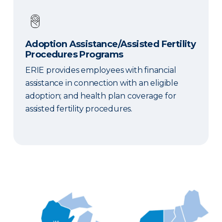
Adoption Assistance/Assisted Fertility
Procedures Programs
ERIE provides employees with financial
assistance in connection with an eligible
adoption; and health plan coverage for
assisted fertility procedures.