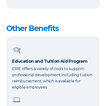
Other Benefits
Education and Tuition Aid Program
ERIE offers a variety of tools to support
professional development including tuition
reimbursement, which is available for
eligible employees.