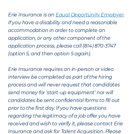
Erie Insurance is an
Equal Opportunity Employer
.
If you have a disability and need a reasonable
accommodation in order to complete an
application, or any other component of the
application process, please call (814) 870-3747
(option 5, and then option 5 again).
Erie Insurance requires an in-person or video
interview be completed as part of the hiring
process and will never request that candidates
send money for ‘start-up equipment’ nor will
candidates be sent confidential forms to fill out
prior to the first day. If you have questions
regarding the legitimacy of a job offer you have
received and wish to verify it, please contact Erie
Insurance and ask for Talent Acquisition. Please