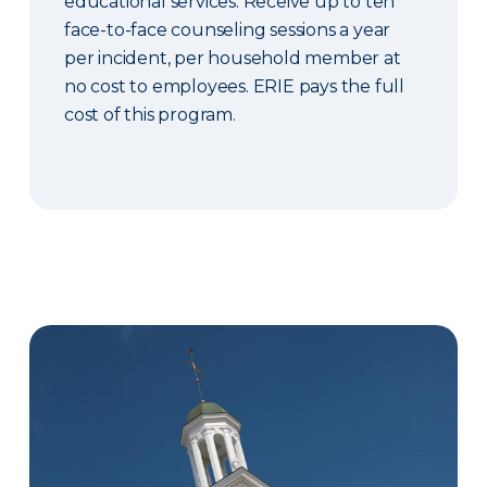
educational services. Receive up to ten
face-to-face counseling sessions a year
per incident, per household member at
no cost to employees. ERIE pays the full
cost of this program.