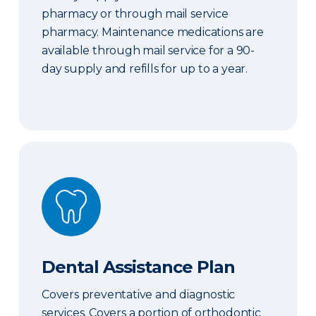
pharmacy or through mail service
pharmacy. Maintenance medications are
available through mail service for a 90-
day supply and refills for up to a year.
Dental Assistance Plan
Dental Assistance Plan
Covers preventative and diagnostic
services. Covers a portion of orthodontic