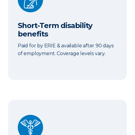
Short-Term disability
benefits
Paid for by ERIE & available after 90 days
of employment. Coverage levels vary.
Sick Time