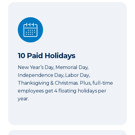
10 Paid Holidays
10 Paid Holidays
New Year’s Day, Memorial Day,
Independence Day, Labor Day,
Thanksgiving & Christmas. Plus, full-time
employees get 4 floating holidays per
year.