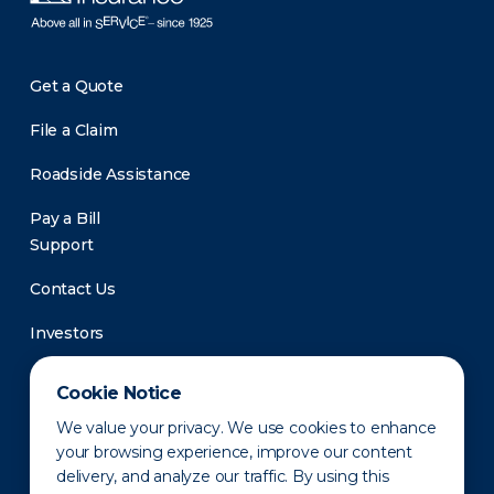
Get a Quote
File a Claim
Roadside Assistance
Pay a Bill
Support
Contact Us
Investors
Newsroom
Cookie Notice
We value your privacy. We use cookies to enhance
your browsing experience, improve our content
delivery, and analyze our traffic. By using this