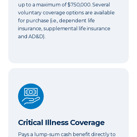
up to a maximum of $750,000. Several
voluntary coverage options are available
for purchase (i.e., dependent life
insurance, supplemental life insurance
and AD&D).
Critical Illness Coverage
Critical Illness Coverage
Pays a lump-sum cash benefit directly to