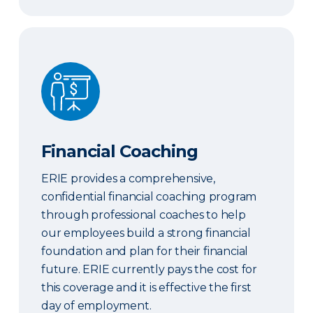
Financial Coaching
Financial Coaching
ERIE provides a comprehensive,
confidential financial coaching program
through professional coaches to help
our employees build a strong financial
foundation and plan for their financial
future. ERIE currently pays the cost for
this coverage and it is effective the first
day of employment.