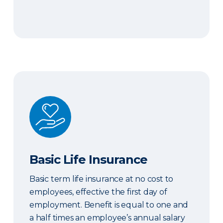
Basic Life Insurance
Basic Life Insurance
Basic term life insurance at no cost to
employees, effective the first day of
employment. Benefit is equal to one and
a half times an employee’s annual salary