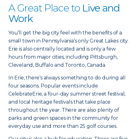
A Great Place to
Live and
Work
You’ll get the big city feel with the benefits of a
small town in Pennsylvania’s only Great Lakes city.
Erie is also centrally located and is only a few
hours from major cities, including Pittsburgh,
Cleveland, Buffalo and Toronto, Canada.
In Erie, there’s always something to do during all
four seasons. Popular events include
CelebrateErie, a four-day summer street festival,
and local heritage festivals that take place
throughout the year. There are also plenty of
parks and green spaces in the community for
everyday use and more than 25 golf courses.
Our city is also a hub for education. There are five