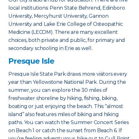
local institutions: Penn State Behrend, Edinboro
University, Mercyhurst University, Gannon
University and Lake Erie College of Osteopathic
Medicine (LECOM). There are many excellent
choices, both private and public, for primary and
secondary schooling in Erie as well.
Presque Isle
Presque Isle State Park draws more visitors every
year than Yellowstone National Park. During the
summer, you can explore the 30 miles of
freshwater shoreline by hiking, fishing, biking,
boating or just enjoying the beach. This “almost
island” also features miles of biking and hiking
paths. You can watch the Summer Concert Series
on Beach 1 or catch the sunset from Beach 6. If
you’re feeling adventurous, hike out to Gull Point,