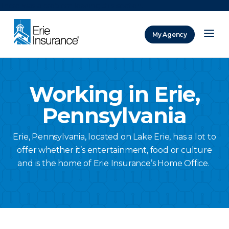
There was a problem loading this section.
My Agency
ERIE Insurance
Working in Erie,
Pennsylvania
Erie, Pennsylvania, located on Lake Erie, has a lot to
offer whether it’s entertainment, food or culture
and is the home of Erie Insurance’s Home Office.