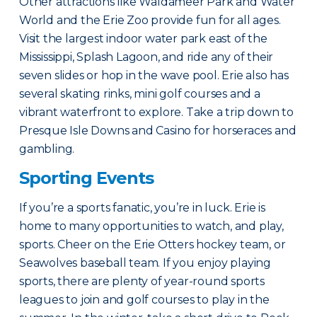
Other attractions like Waldameer Park and Water
World and the Erie Zoo provide fun for all ages.
Visit the largest indoor water park east of the
Mississippi, Splash Lagoon, and ride any of their
seven slides or hop in the wave pool. Erie also has
several skating rinks, mini golf courses and a
vibrant waterfront to explore. Take a trip down to
Presque Isle Downs and Casino for horseraces and
gambling.
Sporting Events
If you’re a sports fanatic, you’re in luck. Erie is
home to many opportunities to watch, and play,
sports. Cheer on the Erie Otters hockey team, or
Seawolves baseball team. If you enjoy playing
sports, there are plenty of year-round sports
leagues to join and golf courses to play in the