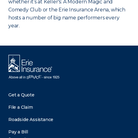
whether it’s at Keller's: A Modern Magic and
Comedy Club or the Erie Insurance Arena, which
hosts a number of big name performers every
year.
Get a Quote
File a Claim
Roadside Assistance
Pay a Bill