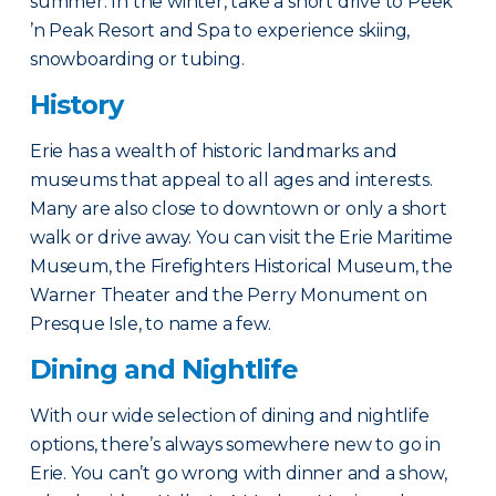
summer. In the winter, take a short drive to Peek
’n Peak Resort and Spa to experience skiing,
snowboarding or tubing.
History
Erie has a wealth of historic landmarks and
museums that appeal to all ages and interests.
Many are also close to downtown or only a short
walk or drive away. You can visit the Erie Maritime
Museum, the Firefighters Historical Museum, the
Warner Theater and the Perry Monument on
Presque Isle, to name a few.
Dining and Nightlife
With our wide selection of dining and nightlife
options, there’s always somewhere new to go in
Erie. You can’t go wrong with dinner and a show,