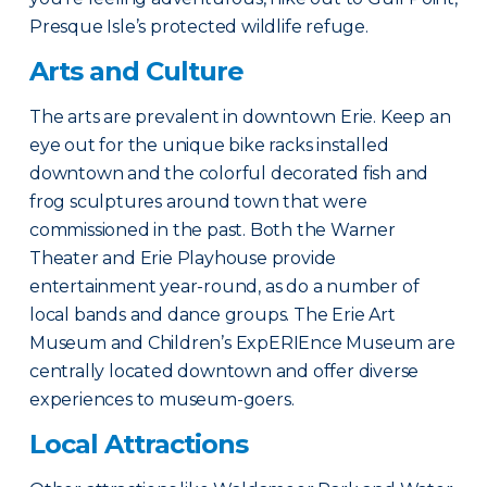
Presque Isle’s protected wildlife refuge.
Arts and Culture
The arts are prevalent in downtown Erie. Keep an
eye out for the unique bike racks installed
downtown and the colorful decorated fish and
frog sculptures around town that were
commissioned in the past. Both the Warner
Theater and Erie Playhouse provide
entertainment year-round, as do a number of
local bands and dance groups. The Erie Art
Museum and Children’s ExpERIEnce Museum are
centrally located downtown and offer diverse
experiences to museum-goers.
Local Attractions