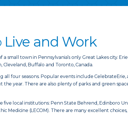
o
Live and Work
of a small town in Pennsylvania’s only Great Lakes city. Erie
h, Cleveland, Buffalo and Toronto, Canada.
ng all four seasons. Popular events include CelebrateErie, 
ut the year. There are also plenty of parks and green spa
re five local institutions: Penn State Behrend, Edinboro U
thic Medicine (LECOM). There are many excellent choices, 