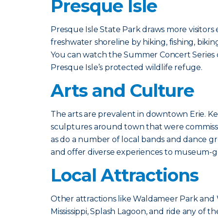
Presque Isle
Presque Isle State Park draws more visitors
freshwater shoreline by hiking, fishing, bikin
You can watch the Summer Concert Series on 
Presque Isle’s protected wildlife refuge.
Arts and Culture
The arts are prevalent in downtown Erie. Ke
sculptures around town that were commissi
as do a number of local bands and dance 
and offer diverse experiences to museum-g
Local Attractions
Other attractions like Waldameer Park and Wa
Mississippi, Splash Lagoon, and ride any of th