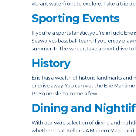
vibrant waterfront to explore. Take a trip 
Sporting Events
If you’re a sports fanatic, you’re in luck. E
Seawolves baseball team. If you enjoy playin
summer. In the winter, take a short drive t
History
Erie has a wealth of historic landmarks and
or drive away. You can visit the Erie Mari
Presque Isle, to name a few.
Dining and Nightli
With our wide selection of dining and nightl
whether it’s at Keller's: A Modern Magic an