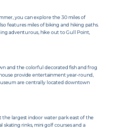
ummer, you can explore the 30 miles of
also features miles of biking and hiking paths.
ing adventurous, hike out to Gull Point,
wn and the colorful decorated fish and frog
yhouse provide entertainment year-round,
 Museum are centrally located downtown
 the largest indoor water park east of the
al skating rinks, mini golf courses and a