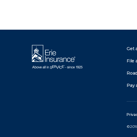
Get 
File 
Road
Pay a
Priva
©2010