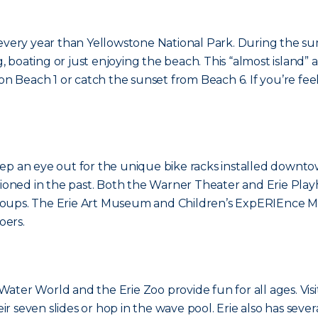
 every year than Yellowstone National Park. During the s
g, boating or just enjoying the beach. This “almost island” 
Beach 1 or catch the sunset from Beach 6. If you’re feel
ep an eye out for the unique bike racks installed downto
oned in the past. Both the Warner Theater and Erie Pla
groups. The Erie Art Museum and Children’s ExpERIEnce
oers.
ter World and the Erie Zoo provide fun for all ages. Visit
eir seven slides or hop in the wave pool. Erie also has sever