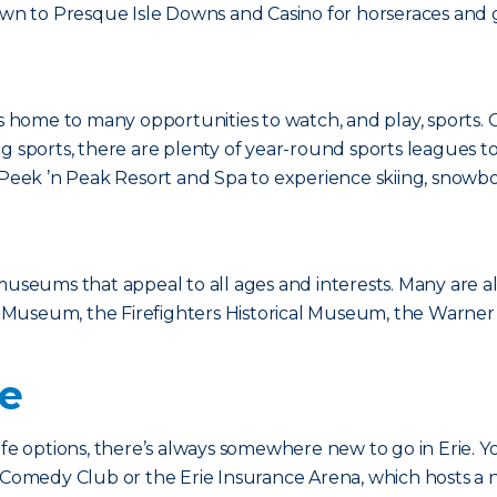
down to Presque Isle Downs and Casino for horseraces and
rie is home to many opportunities to watch, and play, sports
g sports, there are plenty of year-round sports leagues to 
o Peek ’n Peak Resort and Spa to experience skiing, snowb
 museums that appeal to all ages and interests. Many are a
time Museum, the Firefighters Historical Museum, the War
fe
ife options, there’s always somewhere new to go in Erie. 
d Comedy Club or the Erie Insurance Arena, which hosts a