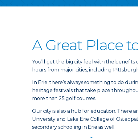
A Great Place t
You’ll get the big city feel with the benefits 
hours from major cities, including Pittsburg
In Erie, there’s always something to do duri
heritage festivals that take place througho
more than 25 golf courses.
Our city is also a hub for education. There a
University and Lake Erie College of Osteopa
secondary schooling in Erie as well.