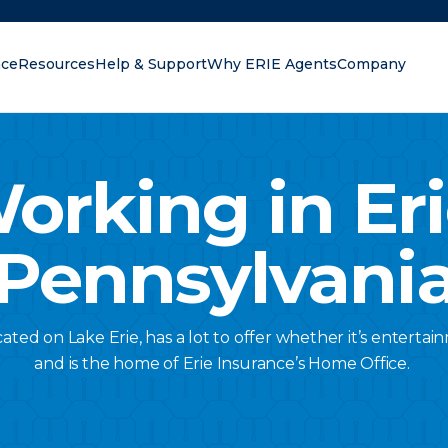
nce
Resources
Help & Support
Why ERIE Agents
Company
oking for?
orking in Eri
Pennsylvani
cated on Lake Erie, has a lot to offer whether it’s enterta
and is the home of Erie Insurance’s Home Office.