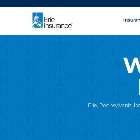
There was a problem loading this section.
Insura
What are you lo
ERIE Insurance
W
Erie, Pennsylvania, lo