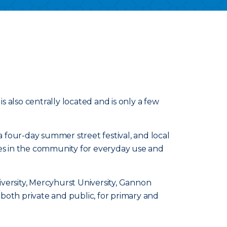
 is also centrally located and is only a few
a four-day summer street festival, and local
ces in the community for everyday use and
niversity, Mercyhurst University, Gannon
both private and public, for primary and