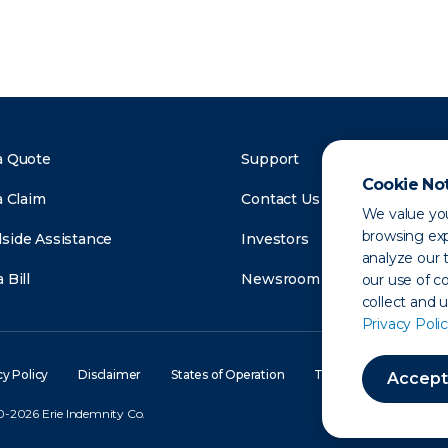
a Quote
Support
Cookie No
a Claim
Contact Us
We value you
browsing exp
side Assistance
Investors
analyze our t
 Bill
Newsroom
our use of c
collect and 
Privacy Polic
cy Policy
Disclaimer
States of Operation
Terms of Use
Site
Accept
-2026 Erie Indemnity Co.