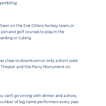
 gambling.
. Cheer on the Erie Otters hockey team, or
join and golf courses to play in the
oarding or tubing.
lso close to downtown or only a short walk
ner Theater and the Perry Monument on
You can’t go wrong with dinner and a show,
 number of big name performers every year.