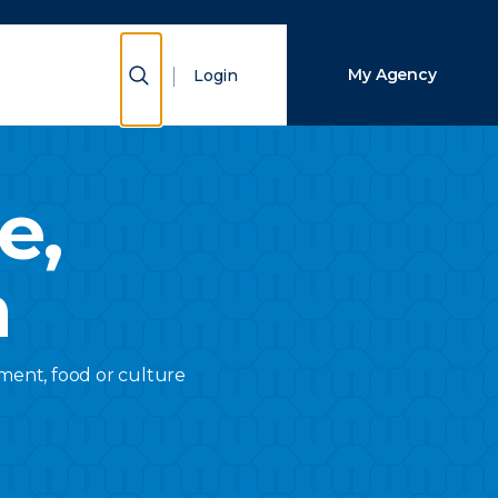
Close Search
Show Search
My Agency
Login
Search
e,
a
inment, food or culture