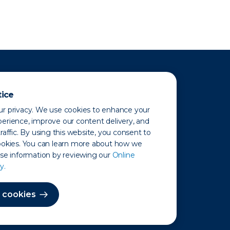
tice
r privacy. We use cookies to enhance your
erience, improve our content delivery, and
raffic. By using this website, you consent to
ookies. You can learn more about how we
use information by reviewing our
Online
y.
 Map
 cookies