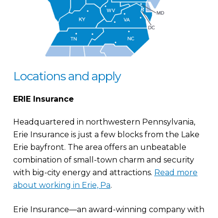
Locations and apply
ERIE Insurance
Headquartered in northwestern Pennsylvania,
Erie Insurance is just a few blocks from the Lake
Erie bayfront. The area offers an unbeatable
combination of small-town charm and security
with big-city energy and attractions.
Read more
about working in Erie, Pa
.
Erie Insurance—an award-winning company with