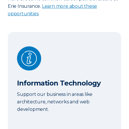
Erie Insurance.
Learn more about these
opportunities
.
Information Technology
Information Technology
Support our business in areas like
architecture, networks and web
development.