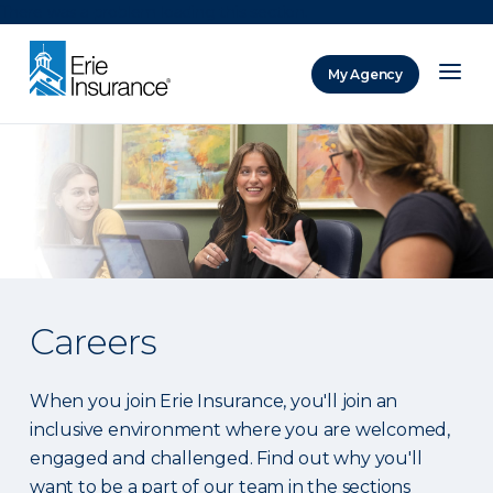
There was a problem loading this section.
My Agency
ERIE Insurance
Careers
When you join Erie Insurance, you'll join an
inclusive environment where you are welcomed,
engaged and challenged. Find out why you'll
want to be a part of our team in the sections