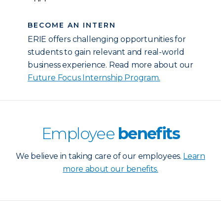
BECOME AN INTERN
ERIE offers challenging opportunities for
students to gain relevant and real-world
business experience. Read more about our
Future Focus Internship Program.
Employee
benefits
We believe in taking care of our employees.
Learn
more about our benefits.