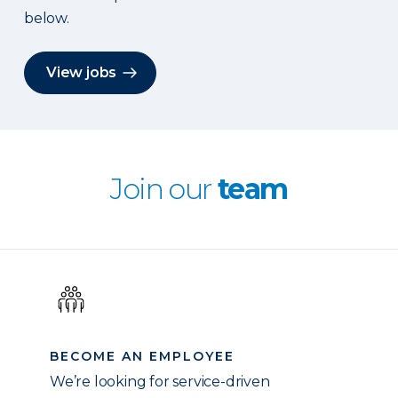
below.
View jobs
Join our
team
BECOME AN EMPLOYEE
We’re looking for service-driven