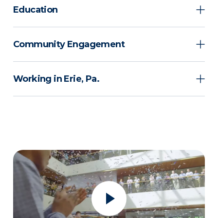
Education
Community Engagement
Working in Erie, Pa.