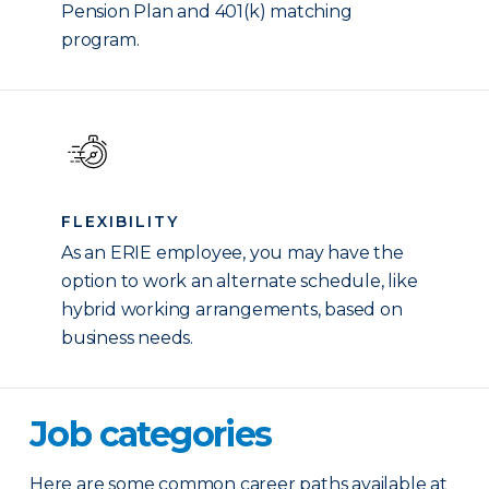
Pension Plan and 401(k) matching
program.
FLEXIBILITY
As an ERIE employee, you may have the
option to work an alternate schedule, like
hybrid working arrangements, based on
business needs.
Job categories
Here are some common career paths available at