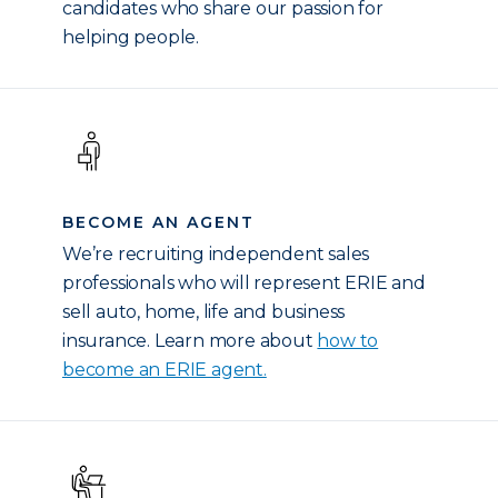
candidates who share our passion for
helping people.
BECOME AN AGENT
We’re recruiting independent sales
professionals who will represent ERIE and
sell auto, home, life and business
insurance. Learn more about
how to
become an ERIE agent.