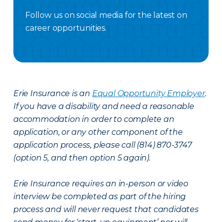
Follow us on social media for the latest on
career opportunities.
Facebook Careers
Instagram Careers
LinkedIN
X Careers
Erie Insurance is an
Equal Opportunity Employer
.
If you have a disability and need a reasonable
accommodation in order to complete an
application, or any other component of the
application process, please call (814) 870-3747
(option 5, and then option 5 again).
Erie Insurance requires an in-person or video
interview be completed as part of the hiring
process and will never request that candidates