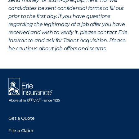
send money for ‘start-up equipment’ nor will
candidates be sent confidential forms to fill out
prior to the first day. If you have questions
regarding the legitimacy of a job offer you have
received and wish to verify it, please contact Erie
Insurance and ask for Talent Acquisition. Please
be cautious about job offers and scams.
Get a Quote
File a Claim