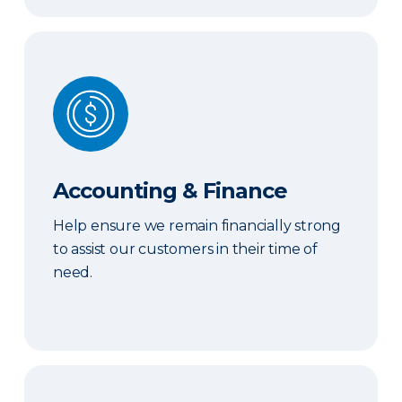
Accounting & Finance
Accounting & Finance
Help ensure we remain financially strong
to assist our customers in their time of
need.