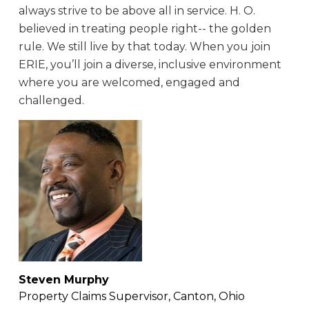
always strive to be above all in service. H. O.
believed in treating people right-- the golden
rule. We still live by that today. When you join
ERIE, you’ll join a diverse, inclusive environment
where you are welcomed, engaged and
challenged.
Steven Murphy
Property Claims Supervisor, Canton, Ohio