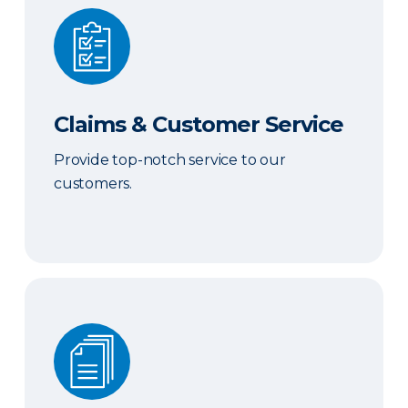
Claims & Customer Service
Claims & Customer Service
Provide top-notch service to our
customers.
Sales & Marketing