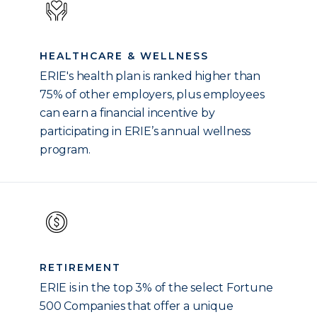
HEALTHCARE & WELLNESS
ERIE's health plan is ranked higher than
75% of other employers, plus employees
can earn a financial incentive by
participating in ERIE’s annual wellness
program.
RETIREMENT
ERIE is in the top 3% of the select Fortune
500 Companies that offer a unique