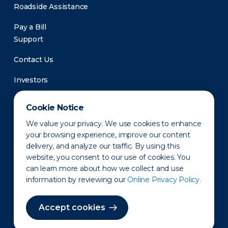
Roadside Assistance
Pay a Bill
Support
Contact Us
Investors
Newsroom
Cookie Notice
We value your privacy. We use cookies to enhance
your browsing experience, improve our content
delivery, and analyze our traffic. By using this
website, you consent to our use of cookies. You
can learn more about how we collect and use
information by reviewing our
Online Privacy Policy.
Privacy Policy
Disclaimer
States of Operation
Terms of Use
Site Map
Accept cookies
©2010-2026 Erie Indemnity Co.