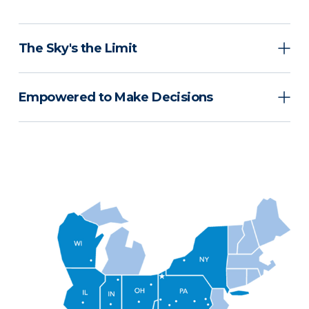
The Sky's the Limit
Empowered to Make Decisions