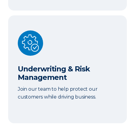
Underwriting & Risk Management
Underwriting & Risk
Management
Join our team to help protect our
customers while driving business.