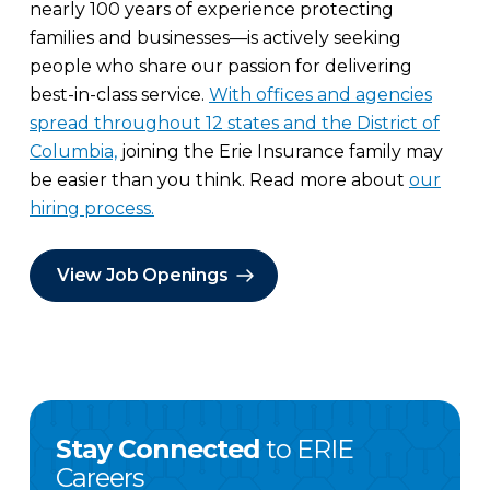
nearly 100 years of experience protecting
families and businesses—is actively seeking
people who share our passion for delivering
best-in-class service.
With offices and agencies
spread throughout 12 states and the District of
Columbia,
joining the Erie Insurance family may
be easier than you think. Read more about
our
hiring process.
View Job Openings
Stay Connected
to ERIE
Careers