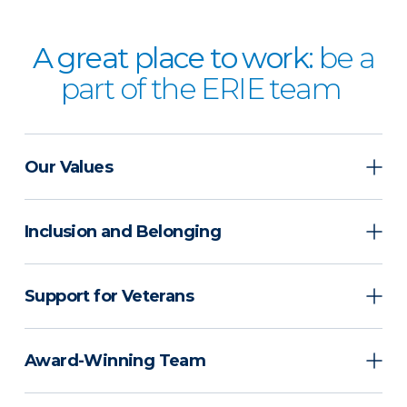
A great place to work:
be a
part of the ERIE team
Our Values
Inclusion and Belonging
Support for Veterans
Award-Winning Team