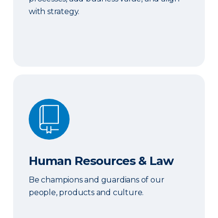
with strategy.
Human Resources & Law
Human Resources & Law
Be champions and guardians of our
people, products and culture.