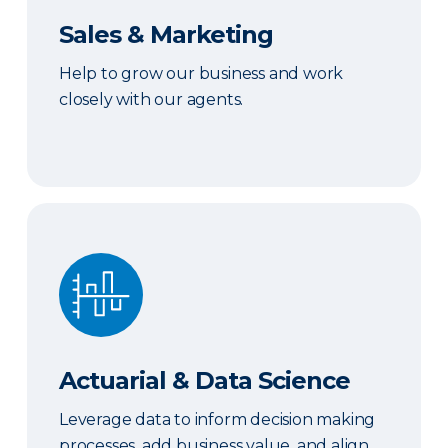
Sales & Marketing
Help to grow our business and work
closely with our agents.
Actuarial & Data Science
Actuarial & Data Science
Leverage data to inform decision making
processes, add business value, and align