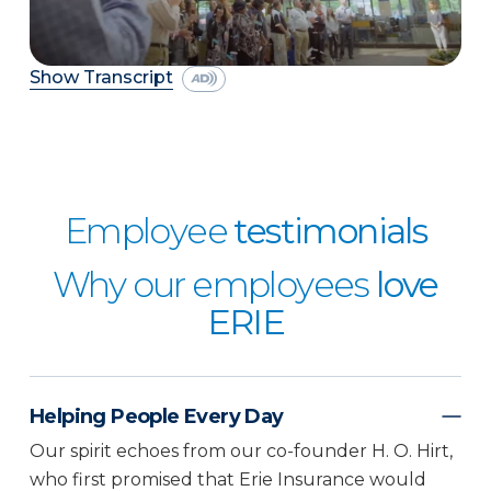
Show Transcript
Employee
testimonials
Why our employees
love
ERIE
Helping People Every Day
Our spirit echoes from our co-founder H. O. Hirt,
who first promised that Erie Insurance would