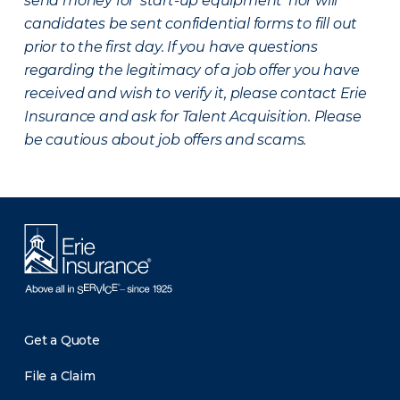
send money for ‘start-up equipment’ nor will
candidates be sent confidential forms to fill out
prior to the first day. If you have questions
regarding the legitimacy of a job offer you have
received and wish to verify it, please contact Erie
Insurance and ask for Talent Acquisition. Please
be cautious about job offers and scams.
Get a Quote
File a Claim