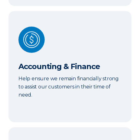
Accounting & Finance
Accounting & Finance
Help ensure we remain financially strong
to assist our customers in their time of
need.