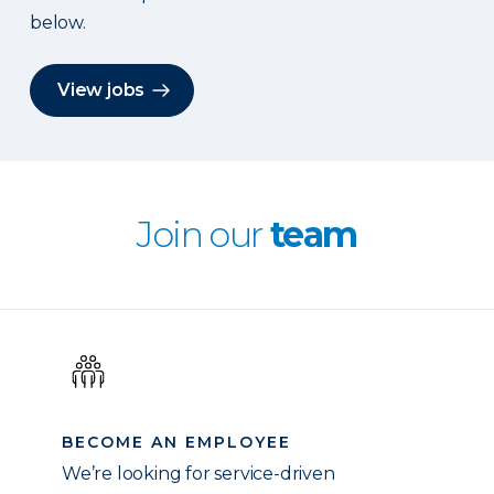
below.
View jobs
Join our
team
BECOME AN EMPLOYEE
We’re looking for service-driven