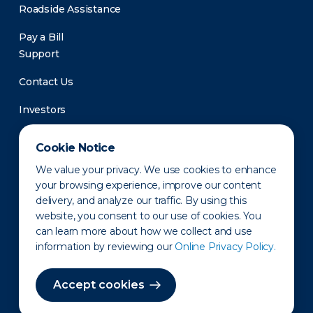
Roadside Assistance
Pay a Bill
Support
Contact Us
Investors
Newsroom
Cookie Notice
We value your privacy. We use cookies to enhance
your browsing experience, improve our content
delivery, and analyze our traffic. By using this
website, you consent to our use of cookies. You
can learn more about how we collect and use
information by reviewing our
Online Privacy Policy.
Privacy Policy
Disclaimer
States of Operation
Terms of Use
Site Map
Accept cookies
©2010-2026 Erie Indemnity Co.