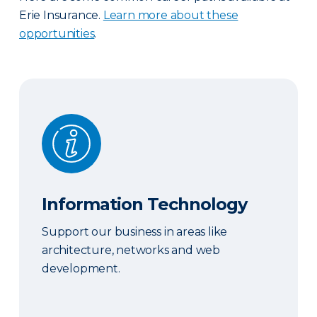
Erie Insurance.
Learn more about these
opportunities
.
Information Technology
Information Technology
Support our business in areas like
architecture, networks and web
development.