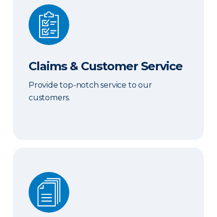
Claims & Customer Service
Claims & Customer Service
Provide top-notch service to our
customers.
Sales & Marketing