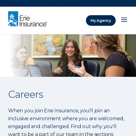
There was a problem loading this section.
My Agency
ERIE Insurance
Careers
When you join Erie Insurance, you'll join an
inclusive environment where you are welcomed,
engaged and challenged. Find out why you'll
want to be a part of our team in the sections