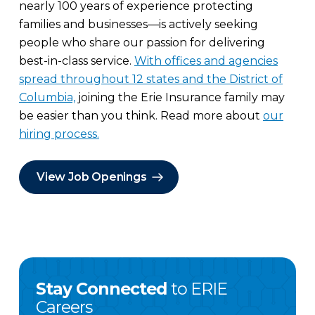
nearly 100 years of experience protecting
families and businesses—is actively seeking
people who share our passion for delivering
best-in-class service.
With offices and agencies
spread throughout 12 states and the District of
Columbia,
joining the Erie Insurance family may
be easier than you think. Read more about
our
hiring process.
View Job Openings
Stay Connected
to ERIE
Careers