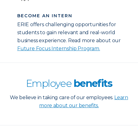
BECOME AN INTERN
ERIE offers challenging opportunities for
students to gain relevant and real-world
business experience. Read more about our
Future Focus Internship Program.
Employee
benefits
We believe in taking care of our employees.
Learn
more about our benefits.