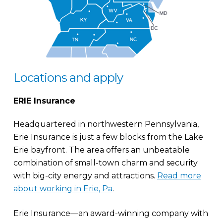
Locations and apply
ERIE Insurance
Headquartered in northwestern Pennsylvania,
Erie Insurance is just a few blocks from the Lake
Erie bayfront. The area offers an unbeatable
combination of small-town charm and security
with big-city energy and attractions.
Read more
about working in Erie, Pa
.
Erie Insurance—an award-winning company with