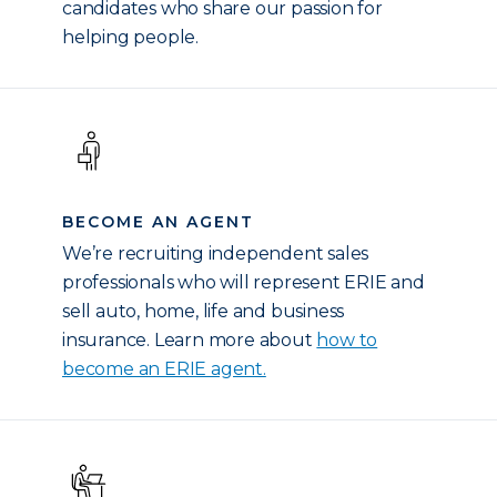
candidates who share our passion for
helping people.
BECOME AN AGENT
We’re recruiting independent sales
professionals who will represent ERIE and
sell auto, home, life and business
insurance. Learn more about
how to
become an ERIE agent.