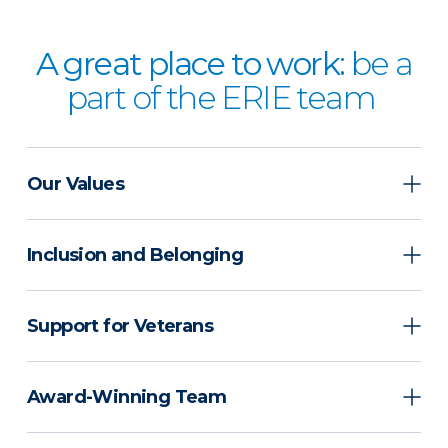
A great place to work:
be a
part of the ERIE team
Our Values
Inclusion and Belonging
Support for Veterans
Award-Winning Team