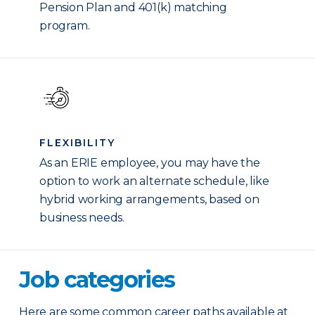
Pension Plan and 401(k) matching
program.
FLEXIBILITY
As an ERIE employee, you may have the
option to work an alternate schedule, like
hybrid working arrangements, based on
business needs.
Job categories
Here are some common career paths available at