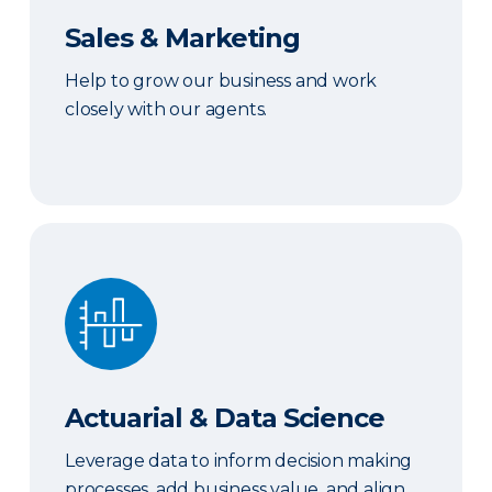
Sales & Marketing
Help to grow our business and work
closely with our agents.
Actuarial & Data Science
Actuarial & Data Science
Leverage data to inform decision making
processes, add business value, and align