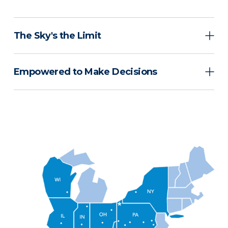
The Sky's the Limit
Empowered to Make Decisions