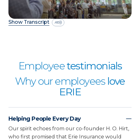
Show Transcript
Employee
testimonials
Why our employees
love
ERIE
Helping People Every Day
Our spirit echoes from our co-founder H. O. Hirt,
who first promised that Erie Insurance would