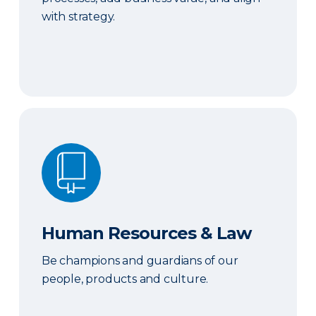
with strategy.
Human Resources & Law
Human Resources & Law
Be champions and guardians of our
people, products and culture.