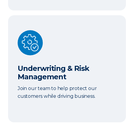
Underwriting & Risk Management
Underwriting & Risk
Management
Join our team to help protect our
customers while driving business.