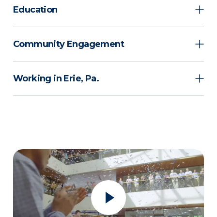
Education
Community Engagement
Working in Erie, Pa.