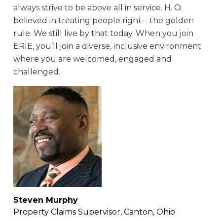
always strive to be above all in service. H. O.
believed in treating people right-- the golden
rule. We still live by that today. When you join
ERIE, you’ll join a diverse, inclusive environment
where you are welcomed, engaged and
challenged.
Steven Murphy
Property Claims Supervisor, Canton, Ohio