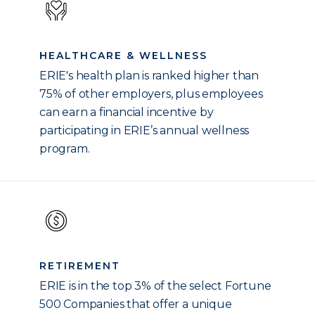
HEALTHCARE & WELLNESS
ERIE's health plan is ranked higher than
75% of other employers, plus employees
can earn a financial incentive by
participating in ERIE’s annual wellness
program.
RETIREMENT
ERIE is in the top 3% of the select Fortune
500 Companies that offer a unique