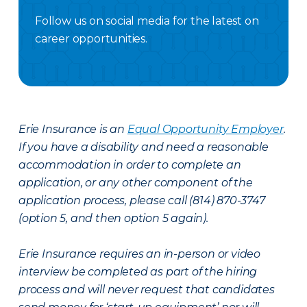
Follow us on social media for the latest on
career opportunities.
Facebook Careers
Instagram Careers
LinkedIN
X Careers
Erie Insurance is an
Equal Opportunity Employer
.
If you have a disability and need a reasonable
accommodation in order to complete an
application, or any other component of the
application process, please call (814) 870-3747
(option 5, and then option 5 again).
Erie Insurance requires an in-person or video
interview be completed as part of the hiring
process and will never request that candidates