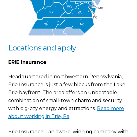
Locations and apply
ERIE Insurance
Headquartered in northwestern Pennsylvania,
Erie Insurance is just a few blocks from the Lake
Erie bayfront. The area offers an unbeatable
combination of small-town charm and security
with big-city energy and attractions.
Read more
about working in Erie, Pa
.
Erie Insurance—an award-winning company with