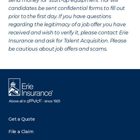
send money for ‘start-up equipment’ nor will
candidates be sent confidential forms to fill out
prior to the first day. If you have questions
regarding the legitimacy of a job offer you have
received and wish to verify it, please contact Erie
Insurance and ask for Talent Acquisition. Please
be cautious about job offers and scams.
Get a Quote
File a Claim