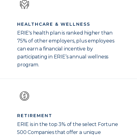
HEALTHCARE & WELLNESS
ERIE's health plan is ranked higher than
75% of other employers, plus employees
can earn a financial incentive by
participating in ERIE’s annual wellness
program.
RETIREMENT
ERIE is in the top 3% of the select Fortune
500 Companies that offer a unique