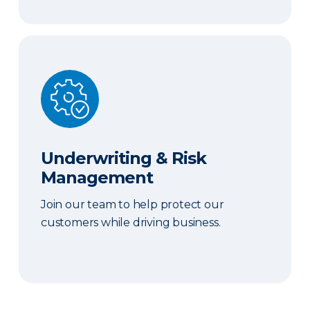
Underwriting & Risk Management
Underwriting & Risk
Management
Join our team to help protect our
customers while driving business.