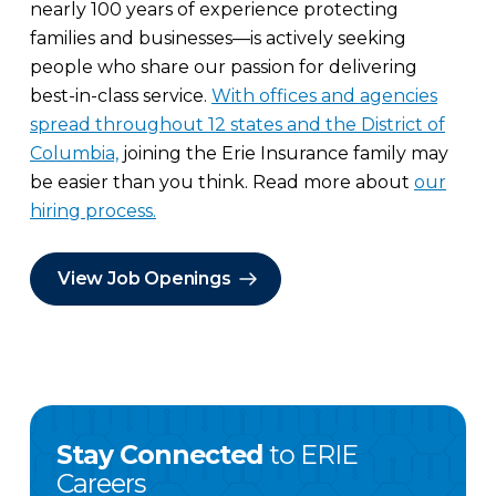
nearly 100 years of experience protecting
families and businesses—is actively seeking
people who share our passion for delivering
best-in-class service.
With offices and agencies
spread throughout 12 states and the District of
Columbia,
joining the Erie Insurance family may
be easier than you think. Read more about
our
hiring process.
View Job Openings
Stay Connected
to ERIE
Careers