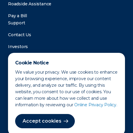
Roadside Assistance
Pay a Bill
Support
Contact Us
Investors
Newsroom
Cookie Notice
We value your privacy. We use cookies to enhance
your browsing experience, improve our content
delivery, and analyze our traffic. By using this
website, you consent to our use of cookies. You
can learn more about how we collect and use
information by reviewing our
Online Privacy Policy.
Privacy Policy
Disclaimer
States of Operation
Terms of Use
Site Map
Accept cookies
©2010-2026 Erie Indemnity Co.