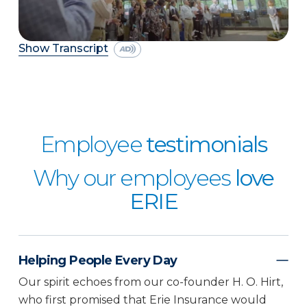
Show Transcript
Employee
testimonials
Why our employees
love
ERIE
Helping People Every Day
Our spirit echoes from our co-founder H. O. Hirt,
who first promised that Erie Insurance would