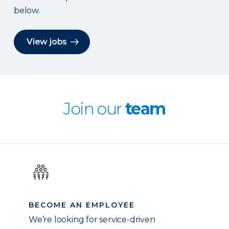
below.
View jobs
Join our
team
BECOME AN EMPLOYEE
We’re looking for service-driven