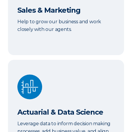
Sales & Marketing
Help to grow our business and work
closely with our agents.
Actuarial & Data Science
Actuarial & Data Science
Leverage data to inform decision making
processes, add business value, and align