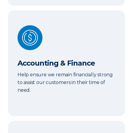
Accounting & Finance
Accounting & Finance
Help ensure we remain financially strong
to assist our customers in their time of
need.