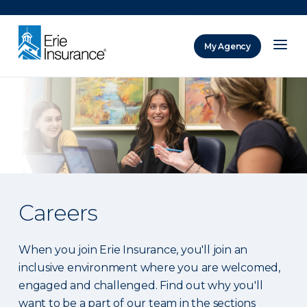
There was a problem loading this section.
My Agency
ERIE Insurance
Careers
When you join Erie Insurance, you'll join an
inclusive environment where you are welcomed,
engaged and challenged. Find out why you'll
want to be a part of our team in the sections