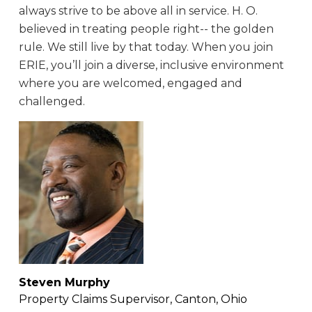
always strive to be above all in service. H. O.
believed in treating people right-- the golden
rule. We still live by that today. When you join
ERIE, you’ll join a diverse, inclusive environment
where you are welcomed, engaged and
challenged.
Steven Murphy
Property Claims Supervisor, Canton, Ohio