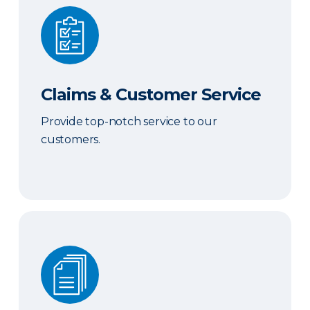
Claims & Customer Service
Claims & Customer Service
Provide top-notch service to our
customers.
Sales & Marketing