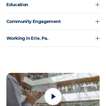
Education
Community Engagement
Working in Erie, Pa.