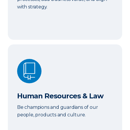
with strategy.
Human Resources & Law
Human Resources & Law
Be champions and guardians of our
people, products and culture.