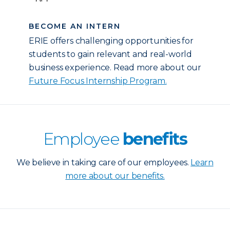
BECOME AN INTERN
ERIE offers challenging opportunities for
students to gain relevant and real-world
business experience. Read more about our
Future Focus Internship Program.
Employee
benefits
We believe in taking care of our employees.
Learn
more about our benefits.