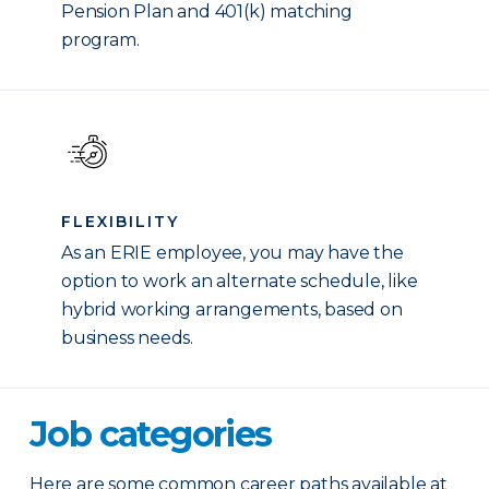
Pension Plan and 401(k) matching
program.
FLEXIBILITY
As an ERIE employee, you may have the
option to work an alternate schedule, like
hybrid working arrangements, based on
business needs.
Job categories
Here are some common career paths available at