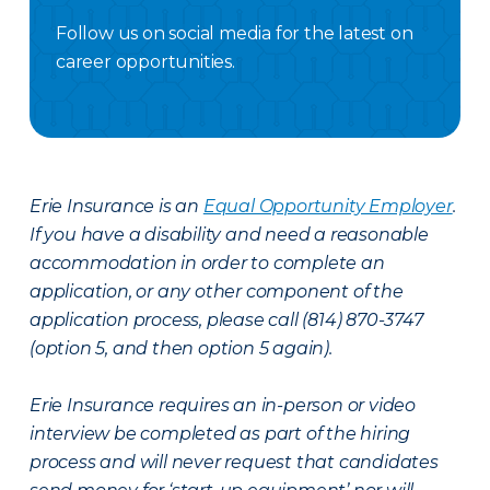
Follow us on social media for the latest on
career opportunities.
Facebook Careers
Instagram Careers
LinkedIN
X Careers
Erie Insurance is an
Equal Opportunity Employer
.
If you have a disability and need a reasonable
accommodation in order to complete an
application, or any other component of the
application process, please call (814) 870-3747
(option 5, and then option 5 again).
Erie Insurance requires an in-person or video
interview be completed as part of the hiring
process and will never request that candidates