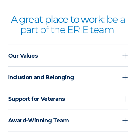
A great place to work:
be a
part of the ERIE team
Our Values
Inclusion and Belonging
Support for Veterans
Award-Winning Team