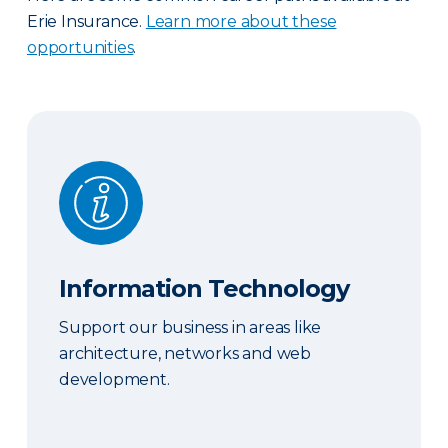
Erie Insurance.
Learn more about these
opportunities
.
Information Technology
Information Technology
Support our business in areas like
architecture, networks and web
development.