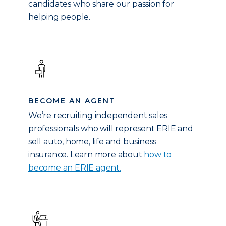
candidates who share our passion for
helping people.
BECOME AN AGENT
We’re recruiting independent sales
professionals who will represent ERIE and
sell auto, home, life and business
insurance. Learn more about
how to
become an ERIE agent.