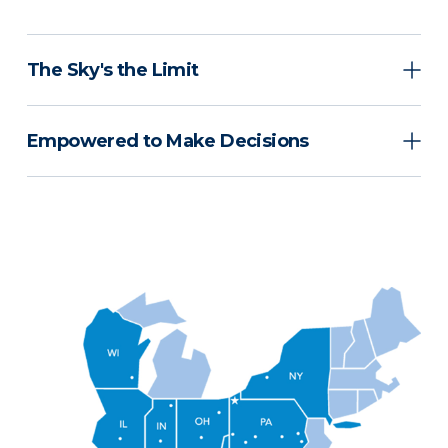
The Sky's the Limit
Empowered to Make Decisions