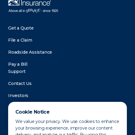
Get a Quote
File a Claim
Roadside Assistance
Pay a Bill
Support
Contact Us
Investors
Newsroom
Cookie Notice
We value your privacy. We use cookies to enhance
your browsing experience, improve our content
delivery, and analyze our traffic. By using this