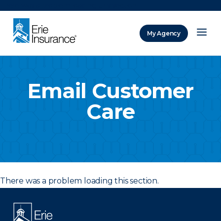
There was a problem loading this section.
My Agency
ERIE Insurance
Email Customer
Care
There was a problem loading this section.