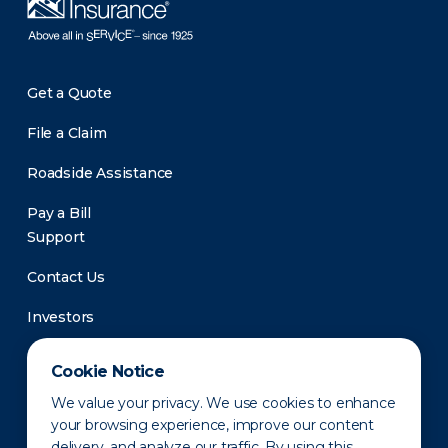
Get a Quote
File a Claim
Roadside Assistance
Pay a Bill
Support
Contact Us
Investors
Newsroom
Cookie Notice
We value your privacy. We use cookies to enhance
your browsing experience, improve our content
delivery, and analyze our traffic. By using this