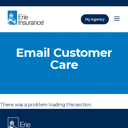
There was a problem loading this section.
My Agency
ERIE Insurance
Email Customer
Care
There was a problem loading this section.