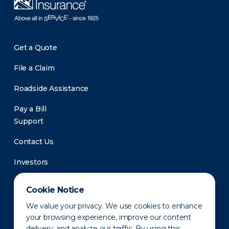
Get a Quote
File a Claim
Roadside Assistance
Pay a Bill
Support
Contact Us
Investors
Newsroom
Cookie Notice
We value your privacy. We use cookies to enhance
your browsing experience, improve our content
delivery, and analyze our traffic. By using this