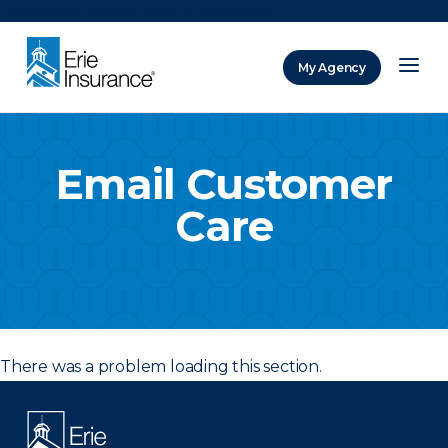
There was a problem loading this section.
My Agency
ERIE Insurance
Email Customer
Care
There was a problem loading this section.