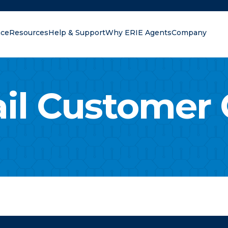
nce
Resources
Help & Support
Why ERIE Agents
Company
r?
il Customer 