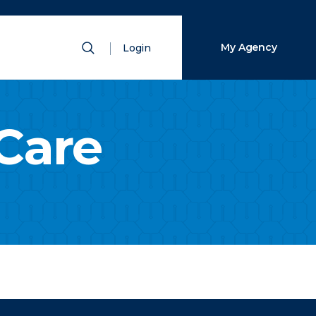
Close Search
Show Search
My Agency
Login
Search
Care