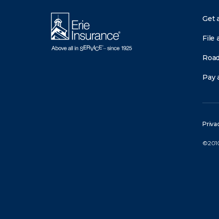
Get 
File 
Road
Pay a
Priva
©2010