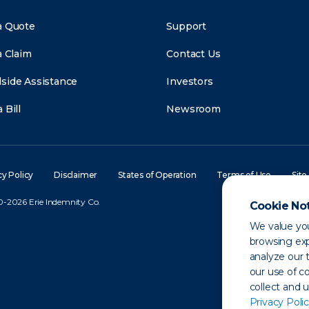
a Quote
Support
a Claim
Contact Us
side Assistance
Investors
 Bill
Newsroom
cy Policy
Disclaimer
States of Operation
Terms of Use
Site
-2026 Erie Indemnity Co.
Cookie No
We value you
browsing exp
analyze our t
our use of c
collect and 
Privacy Polic