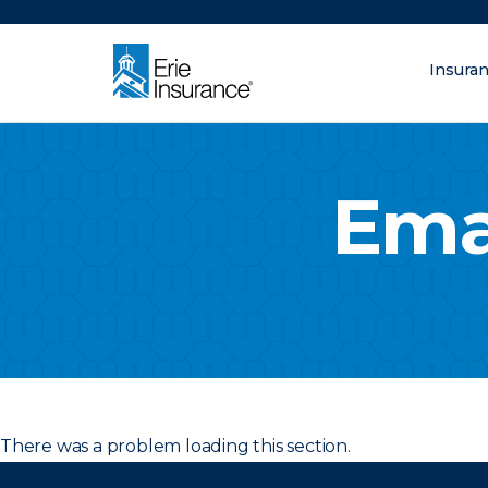
There was a problem loading this section.
Insura
What are you looking fo
ERIE Insurance
Ema
There was a problem loading this section.