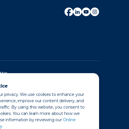
 Map
tice
r privacy. We use cookies to enhance your
erience, improve our content delivery, and
raffic. By using this website, you consent to
ookies. You can learn more about how we
use information by reviewing our
Online
y.