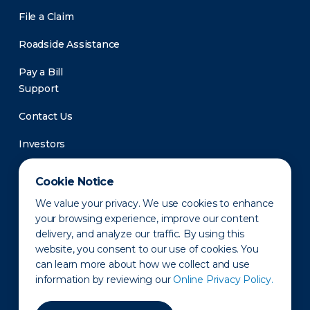
File a Claim
Roadside Assistance
Pay a Bill
Support
Contact Us
Investors
Newsroom
Cookie Notice
We value your privacy. We use cookies to enhance
your browsing experience, improve our content
delivery, and analyze our traffic. By using this
website, you consent to our use of cookies. You
can learn more about how we collect and use
information by reviewing our
Online Privacy Policy.
Privacy Policy
Disclaimer
States of Operation
Terms of Use
Site Map