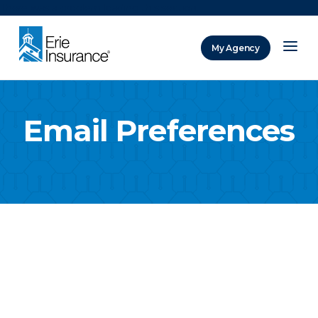
There was a problem loading this section.
My Agency
ERIE Insurance
Email Preferences