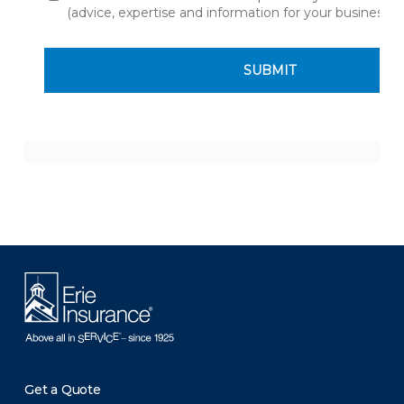
Get a Quote