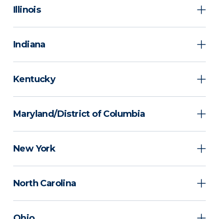
Illinois
Indiana
Kentucky
Maryland/District of Columbia
New York
North Carolina
Ohio