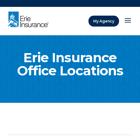
There was a problem loading this section.
My Agency
ERIE Insurance
Erie Insurance
Office Locations