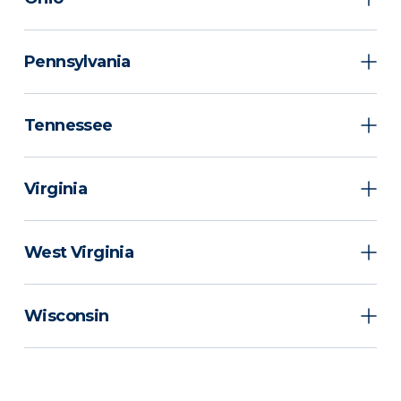
Pennsylvania
Tennessee
Virginia
West Virginia
Wisconsin