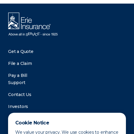
Get a Quote
File a Claim
Pay a Bill
Support
Contact Us
Investors
Newsroom
Cookie Notice
We value your privacy. We use cookies to enhance