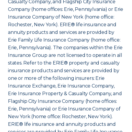
Casualty Company, and Flagship City Insurance
Company (home offices: Erie, Pennsylvania) or Erie
Insurance Company of New York (home office:
Rochester, New York). ERIE® life insurance and
annuity products and services are provided by
Erie Family Life Insurance Company (home office:
Erie, Pennsylvania). The companies within the Erie
Insurance Group are not licensed to operate in all
states. Refer to the ERIE® property and casualty
insurance products and services are provided by
one or more of the following insurers: Erie
Insurance Exchange, Erie Insurance Company,
Erie Insurance Property & Casualty Company, and
Flagship City Insurance Company (home offices:
Erie, Pennsylvania) or Erie Insurance Company of
New York (home office: Rochester, New York).
ERIE® life insurance and annuity products and
services are provided by Erie Family Life Insurance