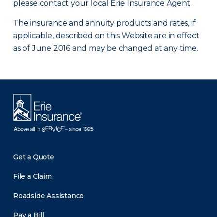
please contact your local Erie Insurance Agent.
The insurance and annuity products and rates, if
applicable, described on this Website are in effect
as of June 2016 and may be changed at any time.
Get a Quote
File a Claim
Roadside Assistance
Pay a Bill