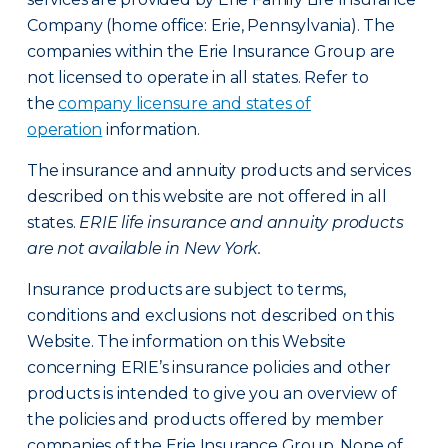
Company (home office: Erie, Pennsylvania). The
companies within the Erie Insurance Group are
not licensed to operate in all states. Refer to
the
company licensure and states of
operation
information.
The insurance and annuity products and services
described on this website are not offered in all
states.
ERIE life insurance and annuity products
are not available in New York.
Insurance products are subject to terms,
conditions and exclusions not described on this
Website. The information on this Website
concerning ERIE’s insurance policies and other
products is intended to give you an overview of
the policies and products offered by member
companies of the Erie Insurance Group. None of