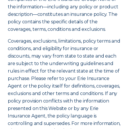
the information—including any policy or product
description—constitutes an insurance policy. The
policy contains the specific details of the
coverages, terms, conditions and exclusions.
Coverages, exclusions, limitations, policy terms and
conditions, and eligibility for insurance or
discounts, may vary from state to state and each
are subject to the underwriting guidelines and
rules in effect for the relevant state at the time of
purchase. Please refer to your Erie Insurance
Agent or the policy itself for definitions, coverages,
exclusions and other terms and conditions. If any
policy provision conflicts with the information
presented on this Website or by any Erie
Insurance Agent, the policy language is
controlling and supersedes. For more information,