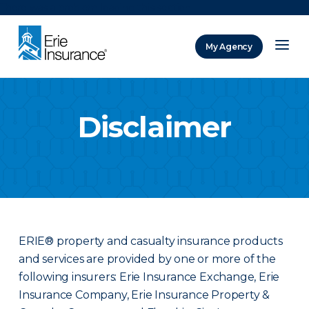
There was a problem loading this section.
My Agency
ERIE Insurance
Disclaimer
ERIE® property and casualty insurance products
and services are provided by one or more of the
following insurers: Erie Insurance Exchange, Erie
Insurance Company, Erie Insurance Property &