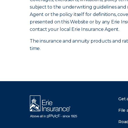
subject to the underwriting guidelines and r
Agent or the policy itself for definitions, co
presented on this Website or by any Erie In
contact your local Erie Insurance Agent.
The insurance and annuity products and rates
time.
Get 
File 
Road