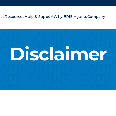
nce
Resources
Help & Support
Why ERIE Agents
Company
oking for?
Disclaimer