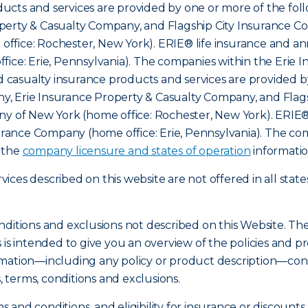
cts and services are provided by one or more of the foll
erty & Casualty Company, and Flagship City Insurance Com
ffice: Rochester, New York). ERIE® life insurance and an
fice: Erie, Pennsylvania). The companies within the Erie 
nd casualty insurance products and services are provided b
, Erie Insurance Property & Casualty Company, and Flags
ny of New York (home office: Rochester, New York). ERIE®
nsurance Company (home office: Erie, Pennsylvania). The c
o the
company licensure and states of operation
informatio
ces described on this website are not offered in all state
nditions and exclusions not described on this Website. Th
s is intended to give you an overview of the policies an
mation—including any policy or product description—const
s, terms, conditions and exclusions.
ms and conditions, and eligibility for insurance or discount