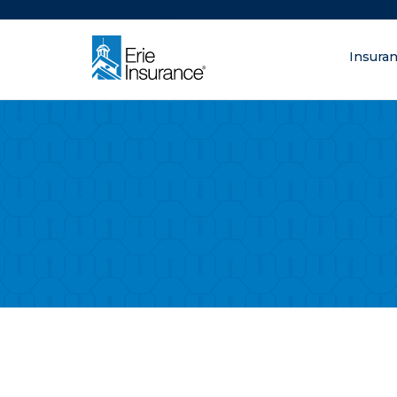
There was a problem loading this section.
Insura
What are you lo
ERIE Insurance