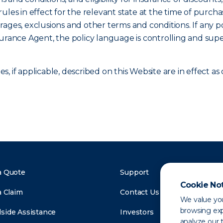
ules in effect for the relevant state at the time of purcha
verages, exclusions and other terms and conditions. If any p
surance Agent, the policy language is controlling and sup
, if applicable, described on this Website are in effect 
a Quote
Support
Cookie No
a Claim
Contact Us
We value you
browsing exp
side Assistance
Investors
analyze our t