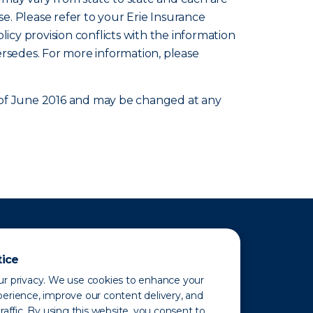
se. Please refer to your Erie Insurance
olicy provision conflicts with the information
ersedes. For more information, please
as of June 2016 and may be changed at any
tice
r privacy. We use cookies to enhance your
erience, improve our content delivery, and
raffic. By using this website, you consent to