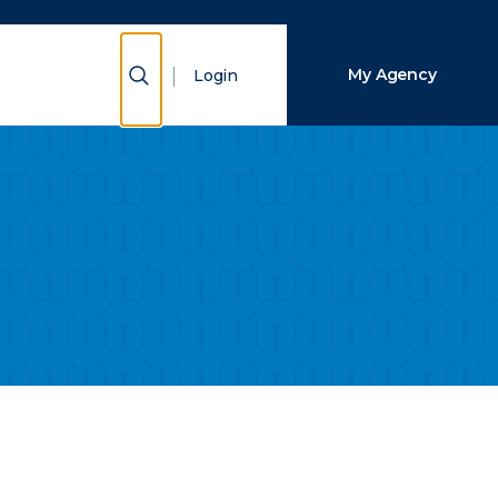
Close Search
Show Search
My Agency
Login
Search