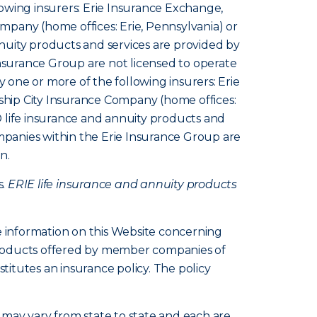
owing insurers: Erie Insurance Exchange,
pany (home offices: Erie, Pennsylvania) or
nuity products and services are provided by
Insurance Group are not licensed to operate
y one or more of the following insurers: Erie
hip City Insurance Company (home offices:
 life insurance and annuity products and
ompanies within the Erie Insurance Group are
n.
s.
ERIE life insurance and annuity products
e information on this Website concerning
d products offered by member companies of
itutes an insurance policy. The policy
s, may vary from state to state and each are