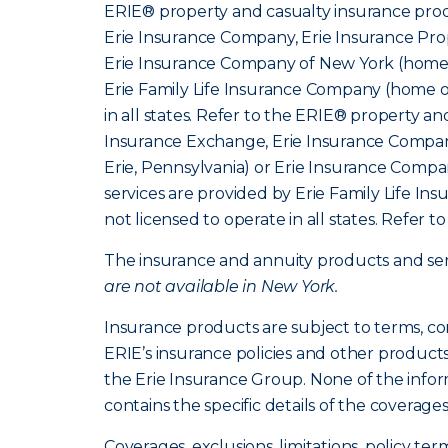
ERIE® property and casualty insurance produ
Erie Insurance Company, Erie Insurance Prop
Erie Insurance Company of New York (home o
Erie Family Life Insurance Company (home of
in all states. Refer to the ERIE® property a
Insurance Exchange, Erie Insurance Company
Erie, Pennsylvania) or Erie Insurance Compa
services are provided by Erie Family Life I
not licensed to operate in all states. Refer t
The insurance and annuity products and servi
are not available in New York.
Insurance products are subject to terms, co
ERIE’s insurance policies and other product
the Erie Insurance Group. None of the infor
contains the specific details of the coverage
Coverages, exclusions, limitations, policy ter