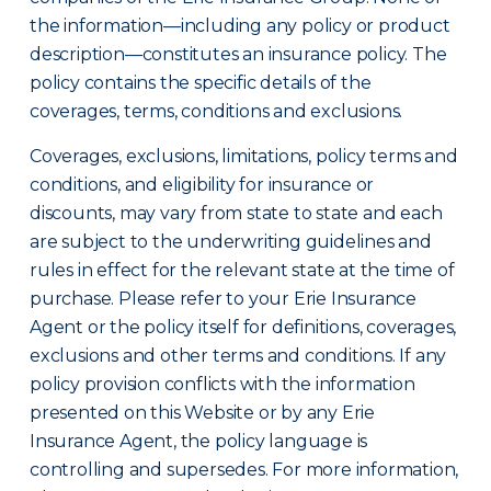
the information—including any policy or product
description—constitutes an insurance policy. The
policy contains the specific details of the
coverages, terms, conditions and exclusions.
Coverages, exclusions, limitations, policy terms and
conditions, and eligibility for insurance or
discounts, may vary from state to state and each
are subject to the underwriting guidelines and
rules in effect for the relevant state at the time of
purchase. Please refer to your Erie Insurance
Agent or the policy itself for definitions, coverages,
exclusions and other terms and conditions. If any
policy provision conflicts with the information
presented on this Website or by any Erie
Insurance Agent, the policy language is
controlling and supersedes. For more information,