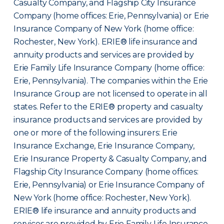
Casualty Company, and Flagship City Insurance
Company (home offices: Erie, Pennsylvania) or Erie
Insurance Company of New York (home office:
Rochester, New York). ERIE® life insurance and
annuity products and services are provided by
Erie Family Life Insurance Company (home office:
Erie, Pennsylvania). The companies within the Erie
Insurance Group are not licensed to operate in all
states. Refer to the ERIE® property and casualty
insurance products and services are provided by
one or more of the following insurers: Erie
Insurance Exchange, Erie Insurance Company,
Erie Insurance Property & Casualty Company, and
Flagship City Insurance Company (home offices:
Erie, Pennsylvania) or Erie Insurance Company of
New York (home office: Rochester, New York).
ERIE® life insurance and annuity products and
services are provided by Erie Family Life Insurance