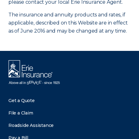
please contact your local Erie Insurance Agent.
The insurance and annuity products and rates, if
applicable, described on this Website are in effect
as of June 2016 and may be changed at any time.
Get a Quote
File a Claim
Roadside Assistance
Pay a Bill