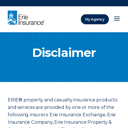
There was a problem loading this section.
My Agency
ERIE Insurance
Disclaimer
ERIE® property and casualty insurance products
and services are provided by one or more of the
following insurers: Erie Insurance Exchange, Erie
Insurance Company, Erie Insurance Property &