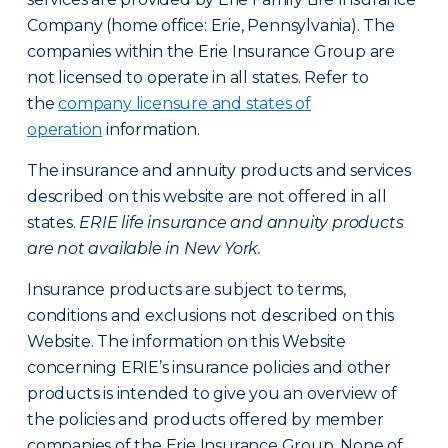
Company (home office: Erie, Pennsylvania). The
companies within the Erie Insurance Group are
not licensed to operate in all states. Refer to
the
company licensure and states of
operation
information.
The insurance and annuity products and services
described on this website are not offered in all
states.
ERIE life insurance and annuity products
are not available in New York.
Insurance products are subject to terms,
conditions and exclusions not described on this
Website. The information on this Website
concerning ERIE’s insurance policies and other
products is intended to give you an overview of
the policies and products offered by member
companies of the Erie Insurance Group. None of