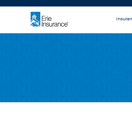
There was a problem loading this section.
Insura
What are you lo
ERIE Insurance