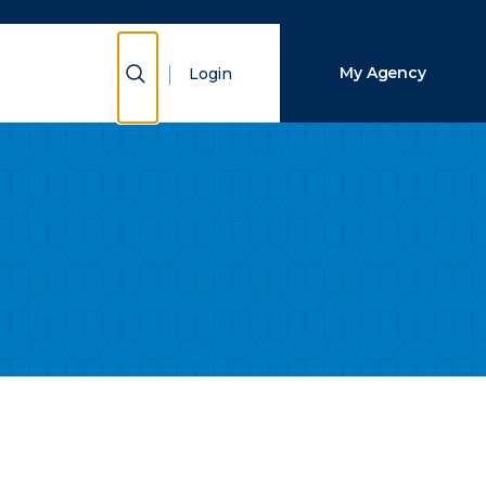
Close Search
Show Search
My Agency
Login
Search