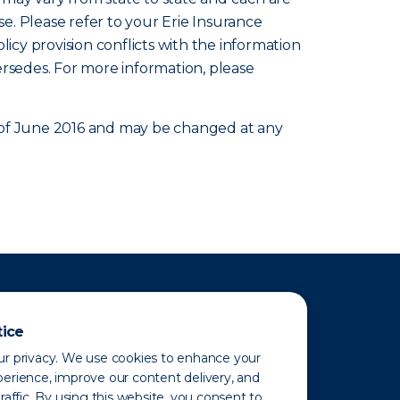
se. Please refer to your Erie Insurance
olicy provision conflicts with the information
ersedes. For more information, please
as of June 2016 and may be changed at any
tice
r privacy. We use cookies to enhance your
erience, improve our content delivery, and
raffic. By using this website, you consent to