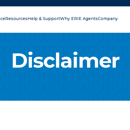
nce
Resources
Help & Support
Why ERIE Agents
Company
oking for?
Disclaimer