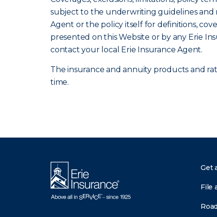
subject to the underwriting guidelines and r
Agent or the policy itself for definitions, co
presented on this Website or by any Erie In
contact your local Erie Insurance Agent.
The insurance and annuity products and rates
time.
Get 
File 
Road