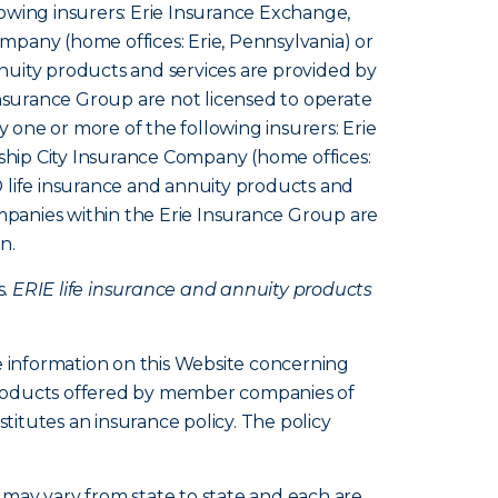
owing insurers: Erie Insurance Exchange,
pany (home offices: Erie, Pennsylvania) or
nuity products and services are provided by
Insurance Group are not licensed to operate
y one or more of the following insurers: Erie
hip City Insurance Company (home offices:
 life insurance and annuity products and
ompanies within the Erie Insurance Group are
n.
s.
ERIE life insurance and annuity products
e information on this Website concerning
d products offered by member companies of
itutes an insurance policy. The policy
s, may vary from state to state and each are