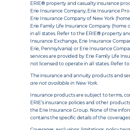
ERIE® property and casualty insurance produ
Erie Insurance Company, Erie Insurance Prop
Erie Insurance Company of New York (home o
Erie Family Life Insurance Company (home of
in all states. Refer to the ERIE® property a
Insurance Exchange, Erie Insurance Company
Erie, Pennsylvania) or Erie Insurance Compa
services are provided by Erie Family Life I
not licensed to operate in all states. Refer t
The insurance and annuity products and servi
are not available in New York.
Insurance products are subject to terms, co
ERIE’s insurance policies and other product
the Erie Insurance Group. None of the infor
contains the specific details of the coverage
Coverages, exclusions, limitations, policy ter