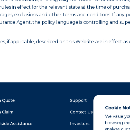
ules in effect for the relevant state at the time of purcha
verages, exclusions and other terms and conditions. If any p
surance Agent, the policy language is controlling and sup
, if applicable, described on this Website are in effect 
a Quote
Support
Cookie No
a Claim
Contact Us
We value you
browsing exp
side Assistance
Investors
analyze our t