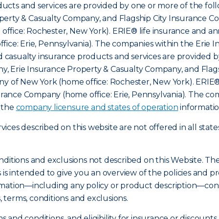
cts and services are provided by one or more of the foll
erty & Casualty Company, and Flagship City Insurance Com
ffice: Rochester, New York). ERIE® life insurance and an
fice: Erie, Pennsylvania). The companies within the Erie 
nd casualty insurance products and services are provided b
, Erie Insurance Property & Casualty Company, and Flags
ny of New York (home office: Rochester, New York). ERIE®
nsurance Company (home office: Erie, Pennsylvania). The c
o the
company licensure and states of operation
informatio
ces described on this website are not offered in all state
nditions and exclusions not described on this Website. Th
s is intended to give you an overview of the policies an
mation—including any policy or product description—const
s, terms, conditions and exclusions.
ms and conditions, and eligibility for insurance or discount