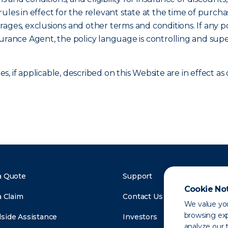
ules in effect for the relevant state at the time of purcha
verages, exclusions and other terms and conditions. If any p
surance Agent, the policy language is controlling and sup
, if applicable, described on this Website are in effect 
a Quote
Support
Cookie No
a Claim
Contact Us
We value you
browsing exp
side Assistance
Investors
analyze our t