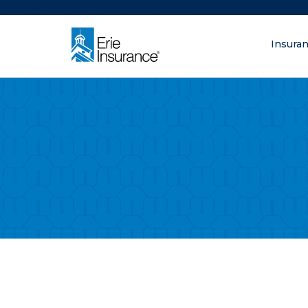
There was a problem loading this section.
Insura
What are you lo
ERIE Insurance