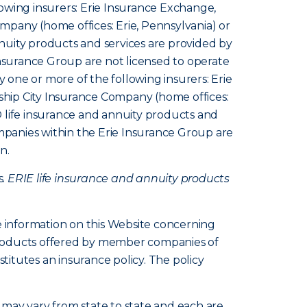
owing insurers: Erie Insurance Exchange,
pany (home offices: Erie, Pennsylvania) or
nuity products and services are provided by
Insurance Group are not licensed to operate
y one or more of the following insurers: Erie
hip City Insurance Company (home offices:
 life insurance and annuity products and
ompanies within the Erie Insurance Group are
n.
s.
ERIE life insurance and annuity products
e information on this Website concerning
d products offered by member companies of
itutes an insurance policy. The policy
s, may vary from state to state and each are