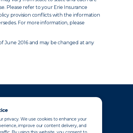
se. Please refer to your Erie Insurance
olicy provision conflicts with the information
ersedes. For more information, please
as of June 2016 and may be changed at any
tice
r privacy. We use cookies to enhance your
erience, improve our content delivery, and
raffic. By using this website, you consent to