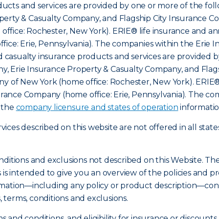
cts and services are provided by one or more of the foll
erty & Casualty Company, and Flagship City Insurance Com
ffice: Rochester, New York). ERIE® life insurance and an
fice: Erie, Pennsylvania). The companies within the Erie 
nd casualty insurance products and services are provided b
, Erie Insurance Property & Casualty Company, and Flags
ny of New York (home office: Rochester, New York). ERIE®
nsurance Company (home office: Erie, Pennsylvania). The c
o the
company licensure and states of operation
informatio
ces described on this website are not offered in all state
nditions and exclusions not described on this Website. Th
s is intended to give you an overview of the policies an
mation—including any policy or product description—const
s, terms, conditions and exclusions.
ms and conditions, and eligibility for insurance or discount