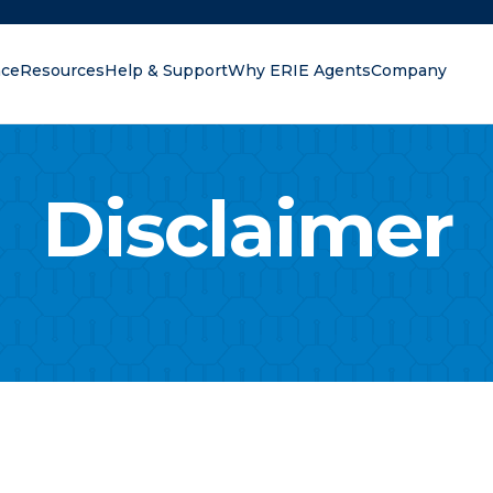
nce
Resources
Help & Support
Why ERIE Agents
Company
oking for?
Disclaimer