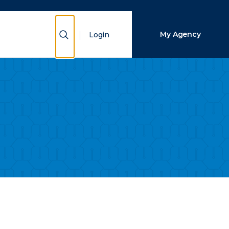
Close Search
Show Search
My Agency
Login
Search