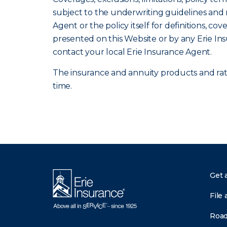
subject to the underwriting guidelines and r
Agent or the policy itself for definitions, co
presented on this Website or by any Erie In
contact your local Erie Insurance Agent.
The insurance and annuity products and rates
time.
Get 
File 
Road