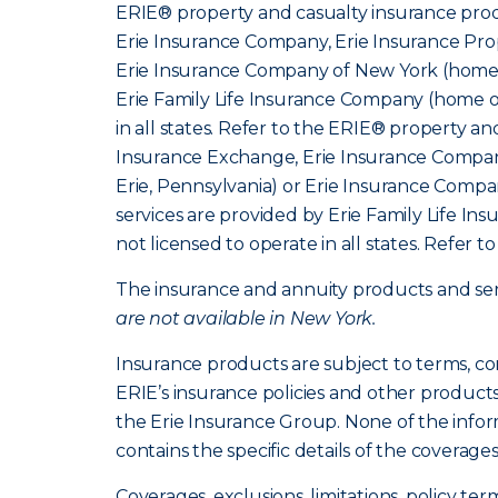
ERIE® property and casualty insurance produ
Erie Insurance Company, Erie Insurance Prop
Erie Insurance Company of New York (home o
Erie Family Life Insurance Company (home of
in all states. Refer to the ERIE® property a
Insurance Exchange, Erie Insurance Company
Erie, Pennsylvania) or Erie Insurance Compa
services are provided by Erie Family Life I
not licensed to operate in all states. Refer t
The insurance and annuity products and servi
are not available in New York.
Insurance products are subject to terms, co
ERIE’s insurance policies and other product
the Erie Insurance Group. None of the infor
contains the specific details of the coverage
Coverages, exclusions, limitations, policy ter