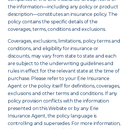
the information—including any policy or product
description—constitutes an insurance policy. The
policy contains the specific details of the
coverages, terms, conditions and exclusions.
Coverages, exclusions, limitations, policy terms and
conditions, and eligibility for insurance or
discounts, may vary from state to state and each
are subject to the underwriting guidelines and
rules in effect for the relevant state at the time of
purchase. Please refer to your Erie Insurance
Agent or the policy itself for definitions, coverages,
exclusions and other terms and conditions. If any
policy provision conflicts with the information
presented on this Website or by any Erie
Insurance Agent, the policy language is
controlling and supersedes. For more information,