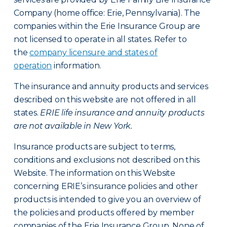
Company (home office: Erie, Pennsylvania). The
companies within the Erie Insurance Group are
not licensed to operate in all states. Refer to
the
company licensure and states of
operation
information.
The insurance and annuity products and services
described on this website are not offered in all
states.
ERIE life insurance and annuity products
are not available in New York.
Insurance products are subject to terms,
conditions and exclusions not described on this
Website. The information on this Website
concerning ERIE’s insurance policies and other
products is intended to give you an overview of
the policies and products offered by member
companies of the Erie Insurance Group. None of