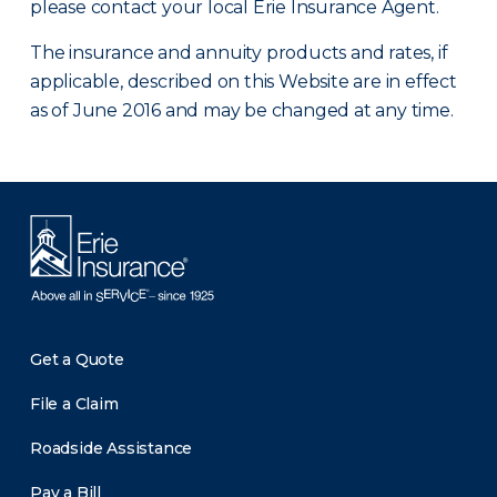
please contact your local Erie Insurance Agent.
The insurance and annuity products and rates, if
applicable, described on this Website are in effect
as of June 2016 and may be changed at any time.
Get a Quote
File a Claim
Roadside Assistance
Pay a Bill