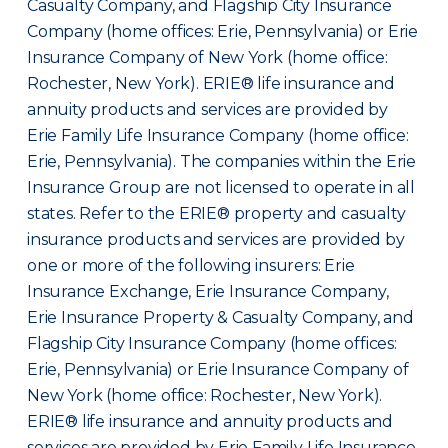
Casualty Company, and Flagship City Insurance
Company (home offices: Erie, Pennsylvania) or Erie
Insurance Company of New York (home office:
Rochester, New York). ERIE® life insurance and
annuity products and services are provided by
Erie Family Life Insurance Company (home office:
Erie, Pennsylvania). The companies within the Erie
Insurance Group are not licensed to operate in all
states. Refer to the ERIE® property and casualty
insurance products and services are provided by
one or more of the following insurers: Erie
Insurance Exchange, Erie Insurance Company,
Erie Insurance Property & Casualty Company, and
Flagship City Insurance Company (home offices:
Erie, Pennsylvania) or Erie Insurance Company of
New York (home office: Rochester, New York).
ERIE® life insurance and annuity products and
services are provided by Erie Family Life Insurance