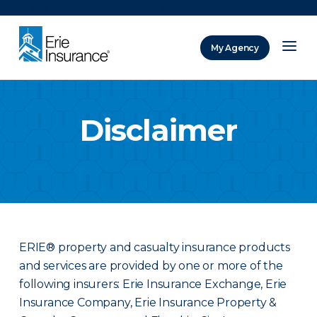
There was a problem loading this section.
My Agency
ERIE Insurance
Disclaimer
ERIE® property and casualty insurance products
and services are provided by one or more of the
following insurers: Erie Insurance Exchange, Erie
Insurance Company, Erie Insurance Property &