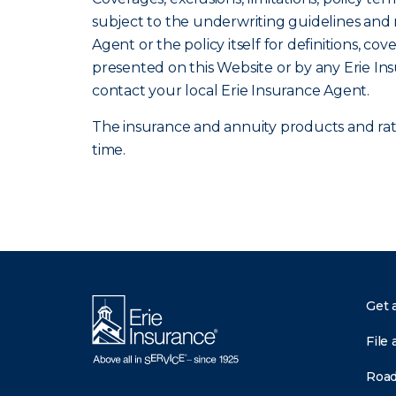
subject to the underwriting guidelines and r
Agent or the policy itself for definitions, co
presented on this Website or by any Erie In
contact your local Erie Insurance Agent.
The insurance and annuity products and rates
time.
Get 
File 
Road