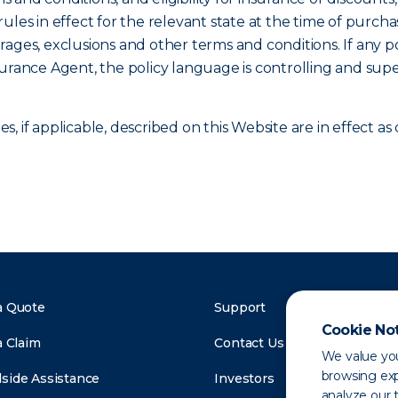
ules in effect for the relevant state at the time of purcha
verages, exclusions and other terms and conditions. If any p
surance Agent, the policy language is controlling and sup
, if applicable, described on this Website are in effect 
a Quote
Support
Cookie No
a Claim
Contact Us
We value you
browsing exp
side Assistance
Investors
analyze our t