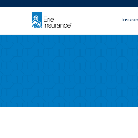
There was a problem loading this section.
Insura
What are you lo
ERIE Insurance