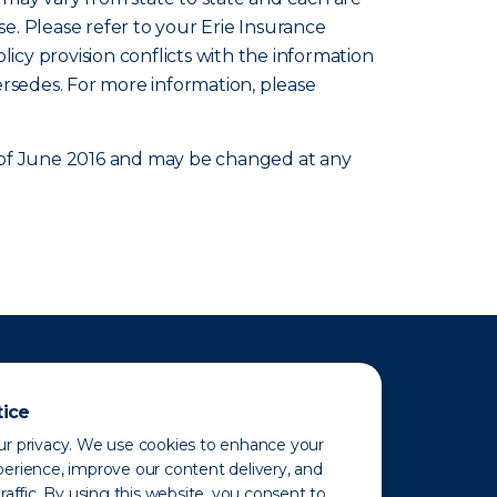
se. Please refer to your Erie Insurance
olicy provision conflicts with the information
ersedes. For more information, please
as of June 2016 and may be changed at any
tice
r privacy. We use cookies to enhance your
erience, improve our content delivery, and
raffic. By using this website, you consent to