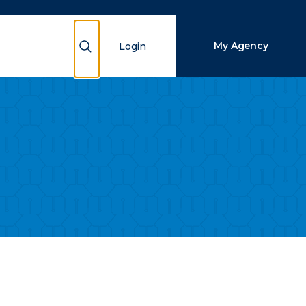
Close Search
Show Search
My Agency
Login
Search