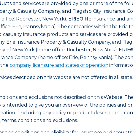
cts and services are provided by one or more of the foll
erty & Casualty Company, and Flagship City Insurance Com
ffice: Rochester, New York). ERIE® life insurance and an
fice: Erie, Pennsylvania). The companies within the Erie 
nd casualty insurance products and services are provided b
, Erie Insurance Property & Casualty Company, and Flags
ny of New York (home office: Rochester, New York). ERIE®
nsurance Company (home office: Erie, Pennsylvania). The c
o the
company licensure and states of operation
informatio
ces described on this website are not offered in all state
nditions and exclusions not described on this Website. Th
s is intended to give you an overview of the policies an
mation—including any policy or product description—const
s, terms, conditions and exclusions.
ms and conditions, and eligibility for insurance or discount