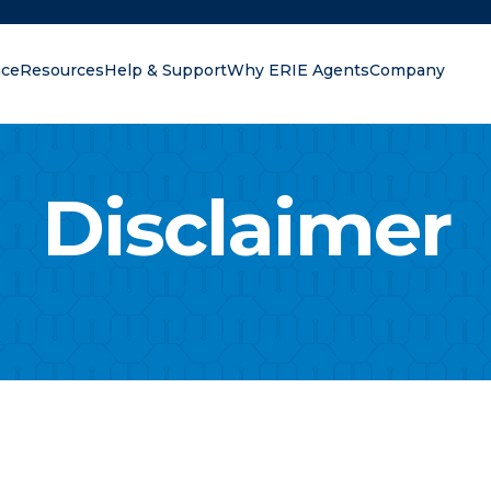
nce
Resources
Help & Support
Why ERIE Agents
Company
oking for?
Disclaimer