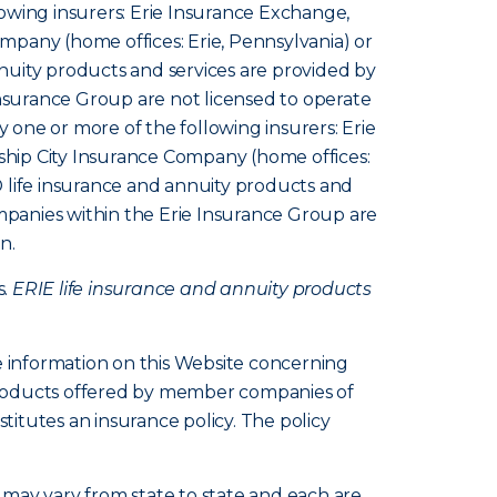
owing insurers: Erie Insurance Exchange,
pany (home offices: Erie, Pennsylvania) or
nuity products and services are provided by
Insurance Group are not licensed to operate
y one or more of the following insurers: Erie
hip City Insurance Company (home offices:
 life insurance and annuity products and
ompanies within the Erie Insurance Group are
n.
s.
ERIE life insurance and annuity products
e information on this Website concerning
d products offered by member companies of
itutes an insurance policy. The policy
s, may vary from state to state and each are