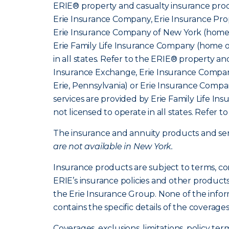
ERIE® property and casualty insurance produ
Erie Insurance Company, Erie Insurance Prop
Erie Insurance Company of New York (home o
Erie Family Life Insurance Company (home of
in all states. Refer to the ERIE® property a
Insurance Exchange, Erie Insurance Company
Erie, Pennsylvania) or Erie Insurance Compa
services are provided by Erie Family Life I
not licensed to operate in all states. Refer t
The insurance and annuity products and servi
are not available in New York.
Insurance products are subject to terms, co
ERIE’s insurance policies and other product
the Erie Insurance Group. None of the infor
contains the specific details of the coverage
Coverages, exclusions, limitations, policy ter